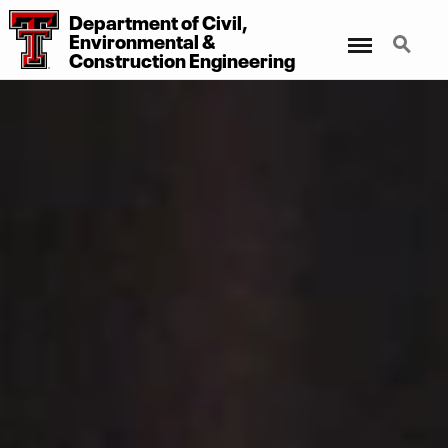
Department
of
Civil,
Menu
Search
Environmental
&
Construction Engineering