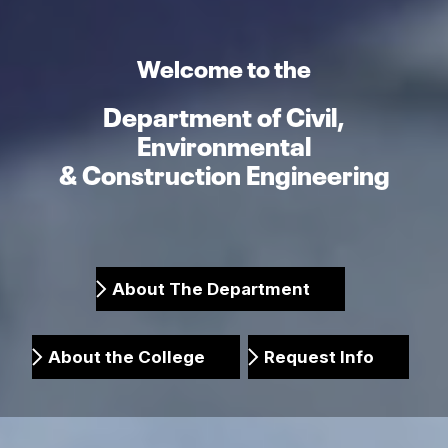
Welcome to the
Department of Civil,
Environmental
& Construction Engineering
About The Department
About the College
Request Info