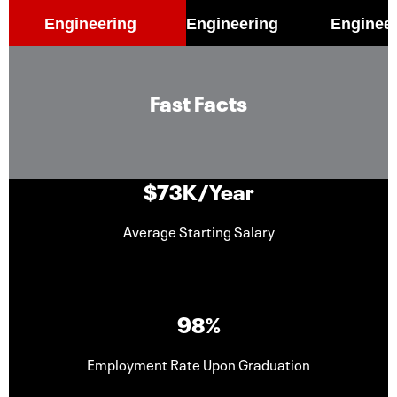
Engineering
Engineering
Enginee
Fast Facts
$73K/Year
Average Starting Salary
98%
Employment Rate Upon Graduation