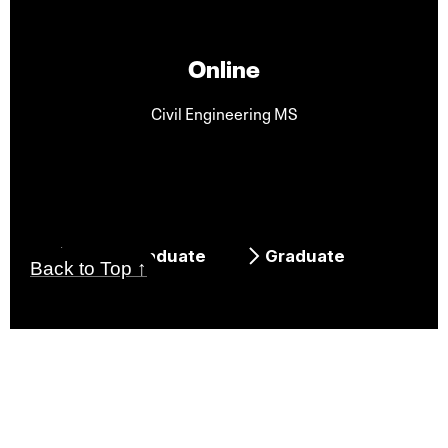
Online
Civil Engineering MS
Undergraduate
Graduate
Back to Top ↑