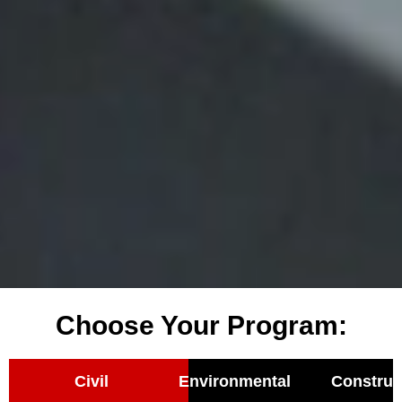
Choose Your Program:
Civil
Environmental
Construc