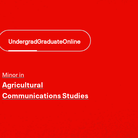
Undergrad
Graduate
Online
Minor in
Agricultural
Communications Studies