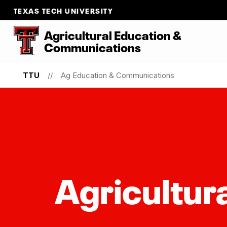
TEXAS TECH UNIVERSITY
Agricultural Education &
Communications
TTU
Ag Education & Communications
Agricultur