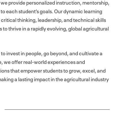
we provide personalized instruction, mentorship,
 to each student’s goals. Our dynamic learning
ritical thinking, leadership, and technical skills
o thrive in a rapidly evolving, global agricultural
s
to invest in people, go beyond, and cultivate a
e, we offer real-world experiences and
ons that empower students to grow, excel, and
aking a lasting impact in the agricultural industry