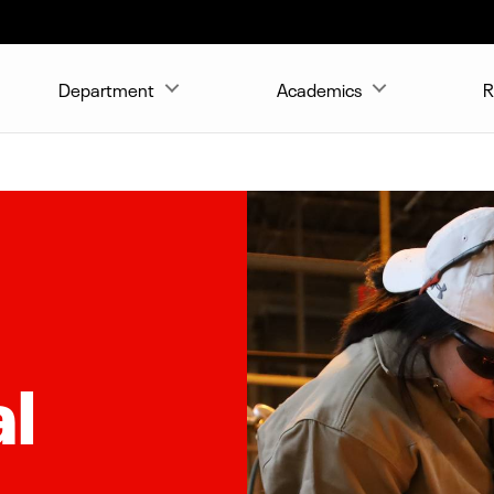
Department
Academics
R
al