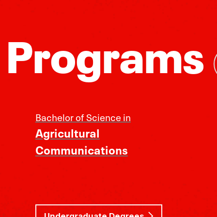
 Programs
Bachelor of Science in
Agricultural
Communications
Undergraduate Degrees