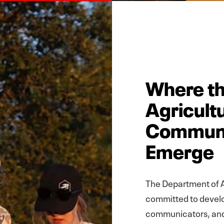
Where th
Agricult
Communi
Emerge
The Department of A
committed to develo
communicators, and 