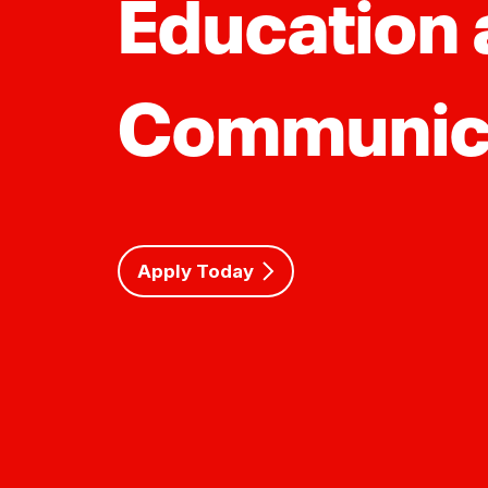
Education
Communic
Apply Today