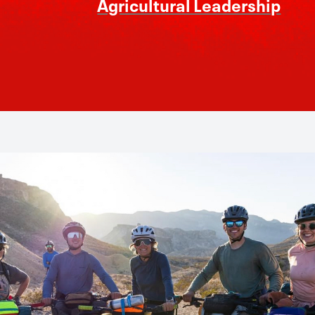
Agricultural Leadership