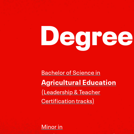
Degree
Bachelor of Science in
Agricultural Education
(Leadership & Teacher
Certification tracks)
Minor in