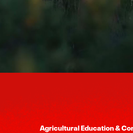
Agricultural Education & C