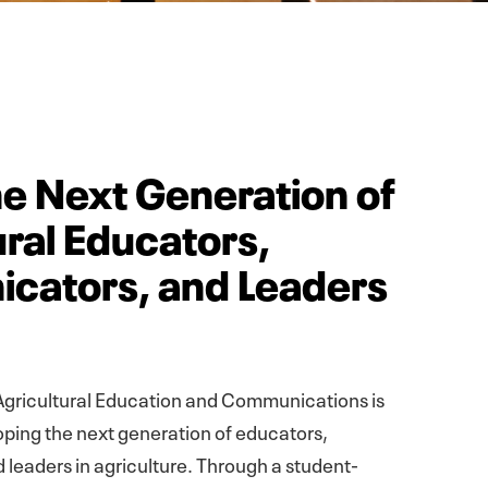
e Next Generation of
ural Educators,
cators, and Leaders
gricultural Education and Communications is
ping the next generation of educators,
leaders in agriculture. Through a student-