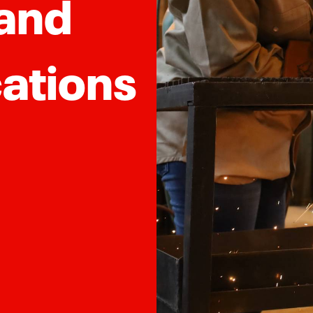
 and
ations