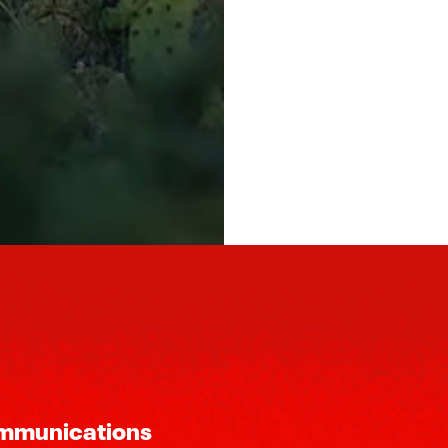
ommunications