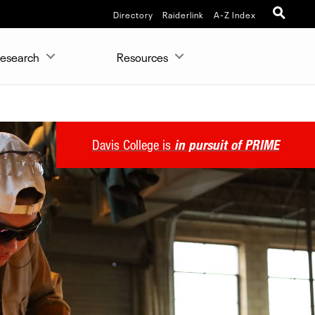
Directory
Raiderlink
A-Z Index
esearch
Resources
Davis College is
in pursuit of PRIME