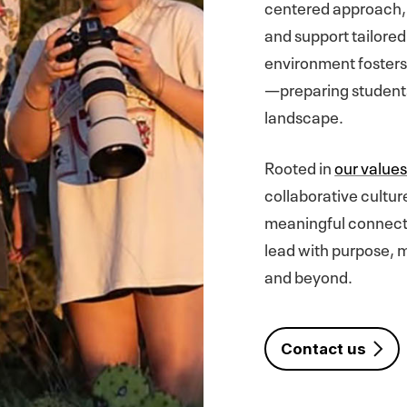
centered approach, 
and support tailored
environment fosters c
—preparing students t
landscape.
Rooted in
our value
collaborative cultur
meaningful connecti
lead with purpose, m
and beyond.
Contact us