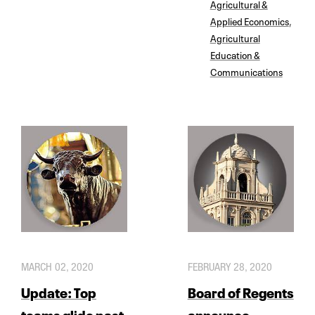
Agricultural &
Applied Economics
,
Agricultural
Education &
Communications
MARCH 02, 2020
FEBRUARY 28, 2020
Update: Top
Board of Regents
teams glide past
announce