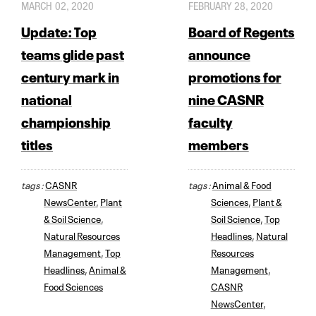
MARCH 02, 2020
FEBRUARY 28, 2020
Update: Top
Board of Regents
teams glide past
announce
century mark in
promotions for
national
nine CASNR
championship
faculty
titles
members
tags :
CASNR
tags :
Animal & Food
NewsCenter
,
Plant
Sciences
,
Plant &
& Soil Science
,
Soil Science
,
Top
Natural Resources
Headlines
,
Natural
Management
,
Top
Resources
Headlines
,
Animal &
Management
,
Food Sciences
CASNR
NewsCenter
,