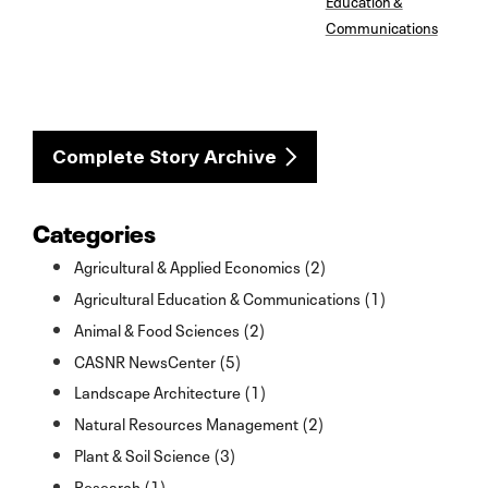
Communications
Complete Story Archive
Categories
Agricultural & Applied Economics (2)
Agricultural Education & Communications (1)
Animal & Food Sciences (2)
CASNR NewsCenter (5)
Landscape Architecture (1)
Natural Resources Management (2)
Plant & Soil Science (3)
Research (1)