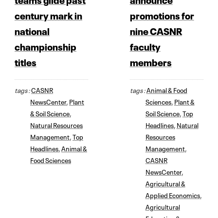
century mark in
promotions for
national
nine CASNR
championship
faculty
titles
members
tags :
CASNR
tags :
Animal & Food
NewsCenter
,
Plant
Sciences
,
Plant &
& Soil Science
,
Soil Science
,
Top
Natural Resources
Headlines
,
Natural
Management
,
Top
Resources
Headlines
,
Animal &
Management
,
Food Sciences
CASNR
NewsCenter
,
Agricultural &
Applied Economics
,
Agricultural
Education &