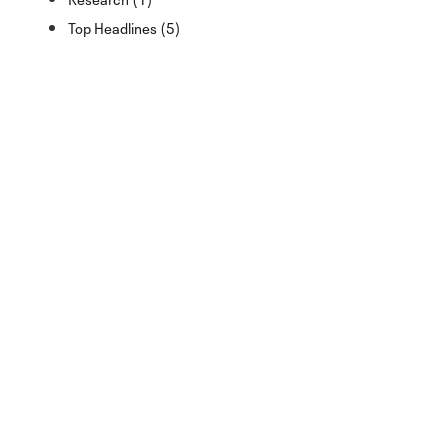
Top Headlines (5)