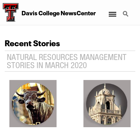
Menu
Search
Davis College NewsCenter
Recent Stories
NATURAL RESOURCES MANAGEMENT
STORIES IN MARCH 2020