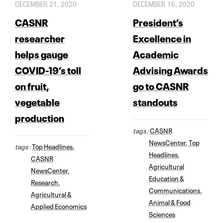
DECEMBER 21, 2020
DECEMBER 16, 2020
CASNR
President’s
researcher
Excellence in
helps gauge
Academic
COVID-19’s toll
Advising Awards
on fruit,
go to CASNR
vegetable
standouts
production
tags :
CASNR
NewsCenter
,
Top
tags :
Top Headlines
,
Headlines
,
CASNR
Agricultural
NewsCenter
,
Education &
Research
,
Communications
,
Agricultural &
Animal & Food
Applied Economics
Sciences