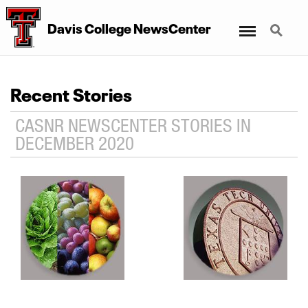
Menu
Search
Davis College NewsCenter
Recent Stories
CASNR NEWSCENTER STORIES IN
DECEMBER 2020