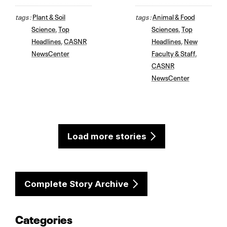
tags :
Plant & Soil
tags :
Animal & Food
Science
,
Top
Sciences
,
Top
Headlines
,
CASNR
Headlines
,
New
NewsCenter
Faculty & Staff
,
CASNR
NewsCenter
Load more stories
Complete Story Archive
Categories