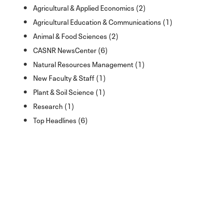
Agricultural & Applied Economics (2)
Agricultural Education & Communications (1)
Animal & Food Sciences (2)
CASNR NewsCenter (6)
Natural Resources Management (1)
New Faculty & Staff (1)
Plant & Soil Science (1)
Research (1)
Top Headlines (6)