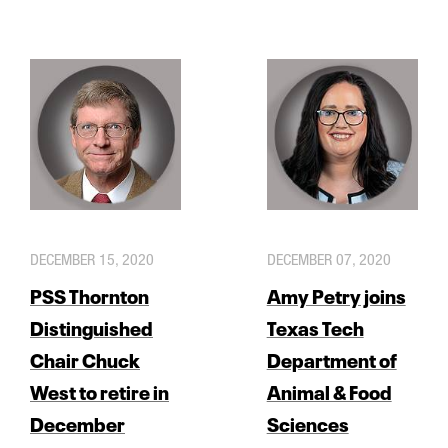
DECEMBER 15, 2020
DECEMBER 07, 2020
PSS Thornton
Amy Petry joins
Distinguished
Texas Tech
Chair Chuck
Department of
West to retire in
Animal & Food
December
Sciences