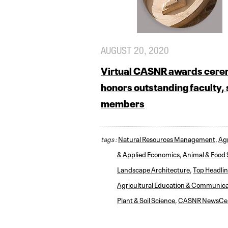
AUGUST 20, 2020
Virtual CASNR awards cer
honors outstanding faculty, 
members
tags :
Natural Resources Management
,
Agr
& Applied Economics
,
Animal & Food 
Landscape Architecture
,
Top Headli
Agricultural Education & Communica
Plant & Soil Science
,
CASNR NewsCe