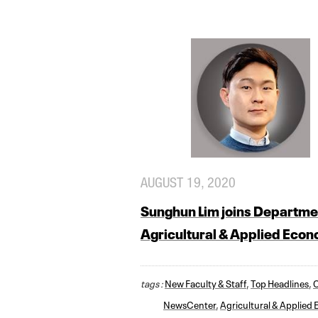
AUGUST 19, 2020
Sunghun Lim joins Departme
Agricultural & Applied Eco
tags :
New Faculty & Staff
,
Top Headlines
,
NewsCenter
,
Agricultural & Applied