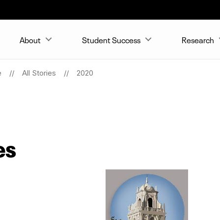
About
Student Success
Research
e
All Stories
2020
es