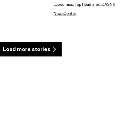
Economics
,
Top Headlines
,
CASNR
NewsCenter
Load more stories