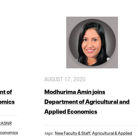
AUGUST 17, 2020
nt of
Modhurima Amin joins
nomics
Department of Agricultural and
Applied Economics
CASNR
 Economics
tags :
New Faculty & Staff
,
Agricultural & Applied