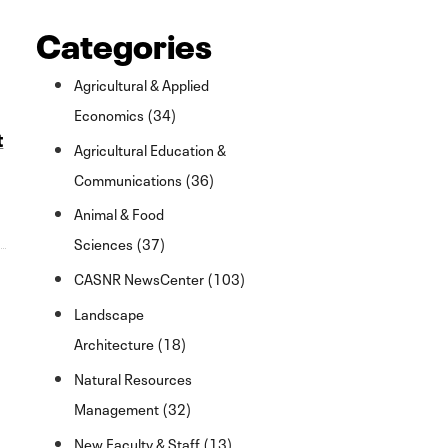
Categories
Agricultural & Applied
Economics (34)
t
Agricultural Education &
Communications (36)
Animal & Food
Sciences (37)
CASNR NewsCenter (103)
Landscape
Architecture (18)
Natural Resources
Management (32)
New Faculty & Staff (13)