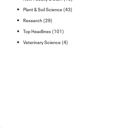
Plant & Soil Science (43)
Research (29)
Top Headlines (101)
Veterinary Science (4)