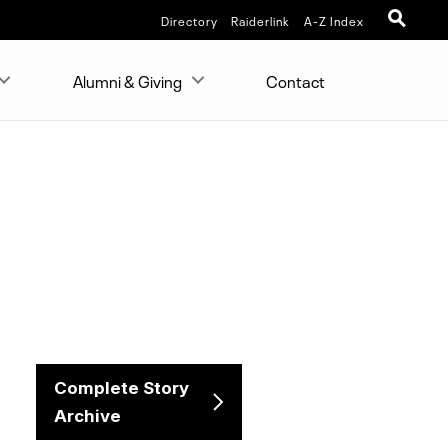
Directory
Raiderlink
A-Z Index
Alumni & Giving
Contact
Complete Story
Archive