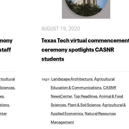
AUGUST 19, 2020
emony
Texas Tech virtual commencemen
staff
ceremony spotlights CASNR
students
icultural
tags :
Landscape Architecture
,
Agricultural
Sciences
,
Education & Communications
,
CASNR
nes
,
NewsCenter
,
Top Headlines
,
Animal & Food
tions
,
Sciences
,
Plant & Soil Science
,
Agricultural &
nter
Applied Economics
,
Natural Resources
Management