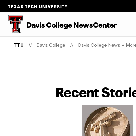
TEXAS TECH UNIVERSITY
Davis College NewsCenter
TTU
Davis College
Davis College News + Mor
Recent Stori