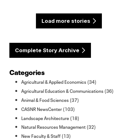
Load more stories
Complete Story Archive
Categories
Agricultural & Applied Economics (34)
Agricultural Education & Communications (36)
Animal & Food Sciences (37)
CASNR NewsCenter (103)
Landscape Architecture (18)
Natural Resources Management (32)
New Faculty & Staff (13)