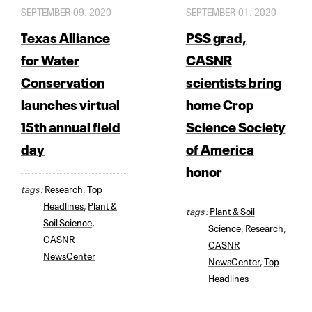
SEPTEMBER 09, 2020
SEPTEMBER 01, 2020
Texas Alliance
PSS grad,
for Water
CASNR
Conservation
scientists bring
launches virtual
home Crop
15th annual field
Science Society
day
of America
honor
tags :
Research
,
Top
Headlines
,
Plant &
tags :
Plant & Soil
Soil Science
,
Science
,
Research
,
CASNR
CASNR
NewsCenter
NewsCenter
,
Top
Headlines