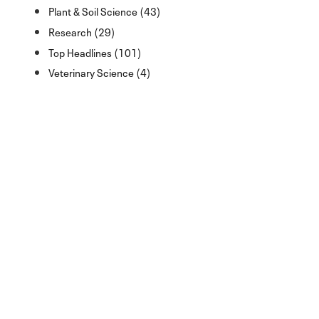
Plant & Soil Science (43)
Research (29)
Top Headlines (101)
Veterinary Science (4)