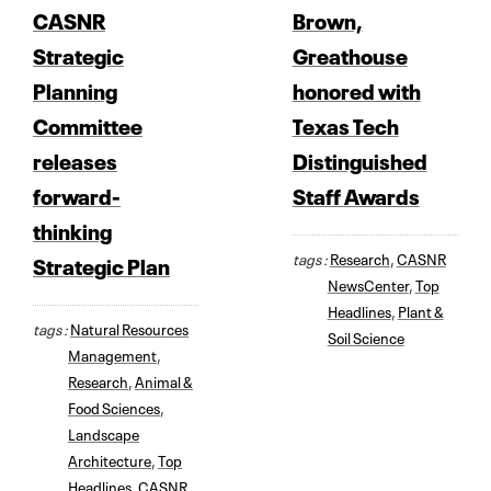
CASNR
Brown,
Strategic
Greathouse
Planning
honored with
Committee
Texas Tech
releases
Distinguished
forward-
Staff Awards
thinking
tags :
Research
,
CASNR
Strategic Plan
NewsCenter
,
Top
Headlines
,
Plant &
tags :
Natural Resources
Soil Science
Management
,
Research
,
Animal &
Food Sciences
,
Landscape
Architecture
,
Top
Headlines
,
CASNR