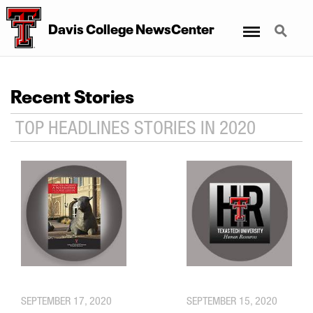
Menu
Search
Davis College NewsCenter
Recent Stories
TOP HEADLINES STORIES IN 2020
SEPTEMBER 17, 2020
SEPTEMBER 15, 2020