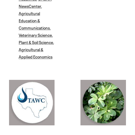
NewsCenter
,
Agricultural
Education &
Communications
,
Veterinary Science
,
Plant & Soil Science
,
Agricultural &
Applied Economics