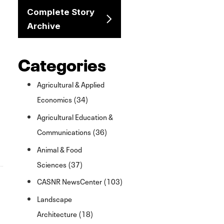
Complete Story
Archive
Categories
Agricultural & Applied
Economics (34)
Agricultural Education &
Communications (36)
Animal & Food
Sciences (37)
CASNR NewsCenter (103)
Landscape
Architecture (18)