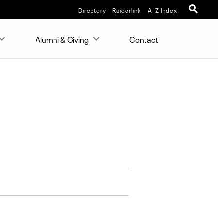
Directory
Raiderlink
A-Z Index
Alumni & Giving
Contact