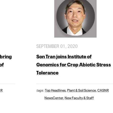
SEPTEMBER 01, 2020
bring
Son Tran joins Institute of
of
Genomics for Crop Abiotic Stress
Tolerance
NR
tags :
Top Headlines
,
Plant & Soil Science
,
CASNR
NewsCenter
,
New Faculty & Staff