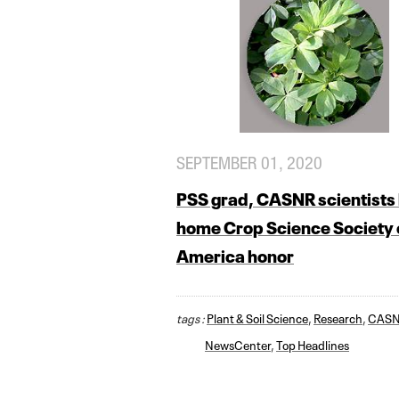
SEPTEMBER 01, 2020
PSS grad, CASNR scientists 
home Crop Science Society 
America honor
tags :
Plant & Soil Science
,
Research
,
CAS
NewsCenter
,
Top Headlines