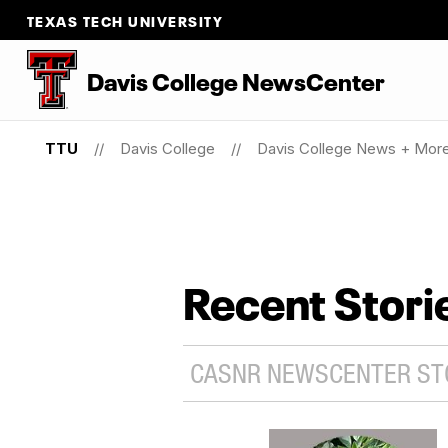
TEXAS TECH UNIVERSITY
Davis College NewsCenter
TTU
Davis College
Davis College News + Mor
Recent Stori
CASNR NEWSCENTER STO