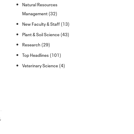
Natural Resources
Management (32)
New Faculty & Staff (13)
Plant & Soil Science (43)
Research (29)
Top Headlines (101)
Veterinary Science (4)
r
,