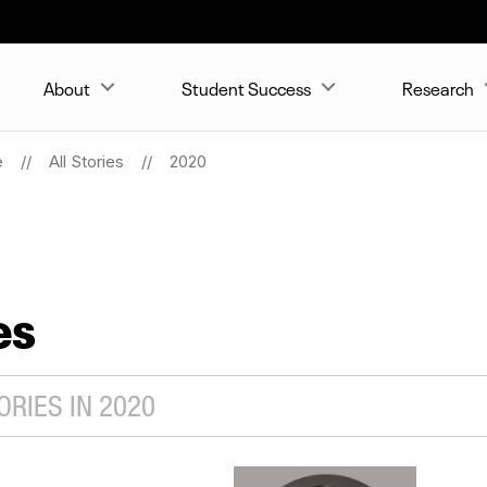
About
Student Success
Research
e
All Stories
2020
es
RIES IN 2020