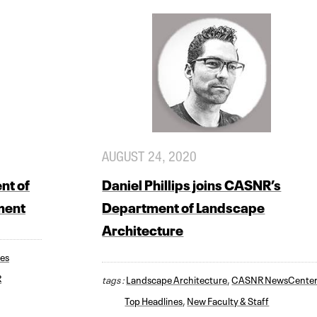
AUGUST 24, 2020
nt of
Daniel Phillips joins CASNR’s
ment
Department of Landscape
Architecture
ces
R
tags :
Landscape Architecture
,
CASNR NewsCente
Top Headlines
,
New Faculty & Staff