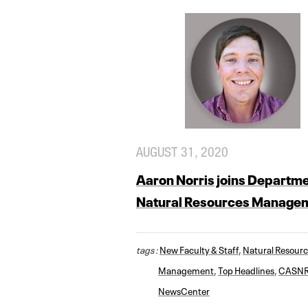
AUGUST 31, 2020
Aaron Norris joins Departme
Natural Resources Manage
tags :
New Faculty & Staff
,
Natural Resour
Management
,
Top Headlines
,
CASN
NewsCenter