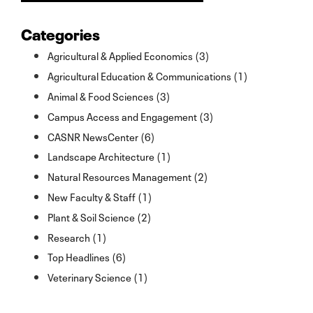
Categories
Agricultural & Applied Economics (3)
Agricultural Education & Communications (1)
Animal & Food Sciences (3)
Campus Access and Engagement (3)
CASNR NewsCenter (6)
Landscape Architecture (1)
Natural Resources Management (2)
New Faculty & Staff (1)
Plant & Soil Science (2)
Research (1)
Top Headlines (6)
Veterinary Science (1)