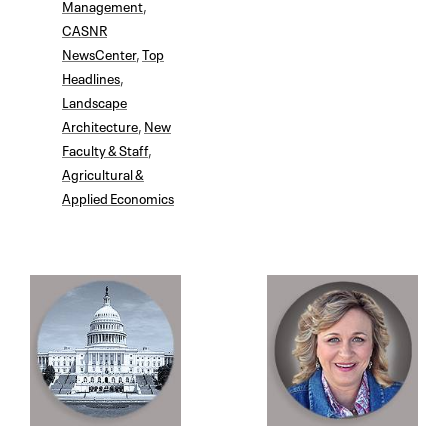
Management
,
CASNR
NewsCenter
,
Top
Headlines
,
Landscape
Architecture
,
New
Faculty & Staff
,
Agricultural &
Applied Economics