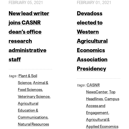
FEBRUARY 05, 2021
FEBRUARY 01, 2021
New lead writer
Devadoss
joins CASNR
elected to
dean’s office
Western
research
Agricultural
administrative
Economics
staff
Association
Presidency
tags :
Plant & Soil
Science
,
Animal &
tags :
CASNR
Food Sciences
,
NewsCenter
,
Top
Veterinary Science
,
Headlines
,
Campus
Agricultural
Access and
Education &
Engagement
,
Communications
,
Agricultural &
Natural Resources
Applied Economics