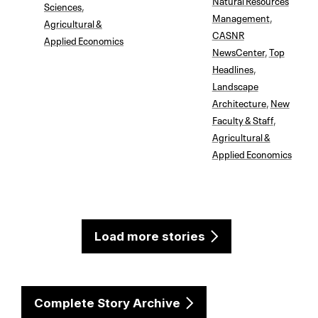
Sciences
,
Management
,
Agricultural &
CASNR
Applied Economics
NewsCenter
,
Top
Headlines
,
Landscape
Architecture
,
New
Faculty & Staff
,
Agricultural &
Applied Economics
Load more stories
Complete Story Archive