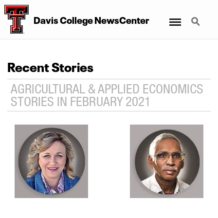
Menu
Search
Davis College NewsCenter
Recent Stories
AGRICULTURAL & APPLIED ECONOMICS
STORIES IN FEBRUARY 2021