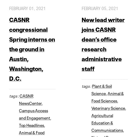
FEBRUARY 01, 2021
FEBRUARY 05, 2021
CASNR
New lead writer
congressional
joins CASNR
Spring interns on
dean’s office
the ground in
research
Austin,
administrative
Washington,
staff
D.C.
tags :
Plant & Soil
Science
,
Animal &
tags :
CASNR
Food Sciences
,
NewsCenter
,
Veterinary Science
,
Campus Access
Agricultural
and Engagement
,
Education &
Top Headlines
,
Communications
,
Animal & Food
Natural Resources