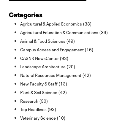
Categories
Agricultural & Applied Economics (33)
Agricultural Education & Communications (39)
Animal & Food Sciences (49)
Campus Access and Engagement (16)
CASNR NewsCenter (93)
Landscape Architecture (20)
Natural Resources Management (42)
New Faculty & Staff (13)
Plant & Soil Science (42)
Research (30)
Top Headlines (93)
Veterinary Science (10)