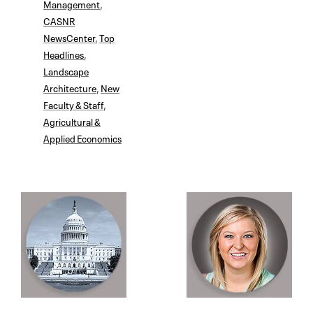
Management
,
CASNR
NewsCenter
,
Top
Headlines
,
Landscape
Architecture
,
New
Faculty & Staff
,
Agricultural &
Applied Economics