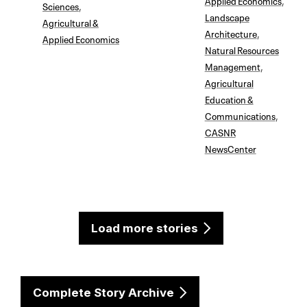
Sciences
,
Landscape
Agricultural &
Architecture
,
Applied Economics
Natural Resources
Management
,
Agricultural
Education &
Communications
,
CASNR
NewsCenter
Load more stories
Complete Story Archive