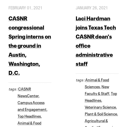
FEBRUARY 01, 2021
JANUARY 26, 2021
CASNR
Laci Hardman
congressional
joins Texas Tech
Spring interns on
CASNR dean's
the ground in
office
Austin,
administrative
Washington,
staff
D.C.
tags :
Animal & Food
Sciences
,
New
tags :
CASNR
Faculty & Staff
,
Top
NewsCenter
,
Headlines
,
Campus Access
Veterinary Science
,
and Engagement
,
Plant & Soil Science
,
Top Headlines
,
Agricultural &
Animal & Food
Applied Economics
,