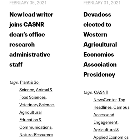
FEBRUARY 05, 2021
FEBRUARY 01, 2021
New lead writer
Devadoss
joins CASNR
elected to
dean’s office
Western
research
Agricultural
administrative
Economics
staff
Association
Presidency
tags :
Plant & Soil
Science
,
Animal &
tags :
CASNR
Food Sciences
,
NewsCenter
,
Top
Veterinary Science
,
Headlines
,
Campus
Agricultural
Access and
Education &
Engagement
,
Communications
,
Agricultural &
Natural Resources
Applied Economics