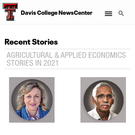
Menu
Search
Davis College NewsCenter
Recent Stories
AGRICULTURAL & APPLIED ECONOMICS
STORIES IN 2021