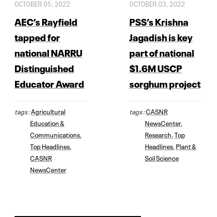
OCTOBER 05, 2022
OCTOBER 03, 2022
AEC’s Rayfield
PSS’s Krishna
tapped for
Jagadish is key
national NARRU
part of national
Distinguished
$1.6M USCP
Educator Award
sorghum project
tags :
Agricultural
tags :
CASNR
Education &
NewsCenter
,
Communications
,
Research
,
Top
Top Headlines
,
Headlines
,
Plant &
CASNR
Soil Science
NewsCenter