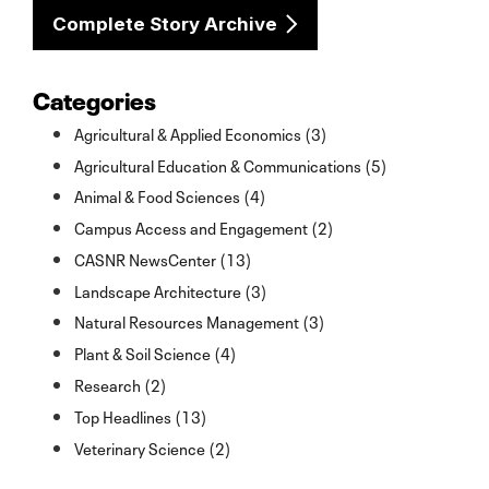
Complete Story Archive
Categories
Agricultural & Applied Economics (3)
Agricultural Education & Communications (5)
Animal & Food Sciences (4)
Campus Access and Engagement (2)
CASNR NewsCenter (13)
Landscape Architecture (3)
Natural Resources Management (3)
Plant & Soil Science (4)
Research (2)
Top Headlines (13)
Veterinary Science (2)