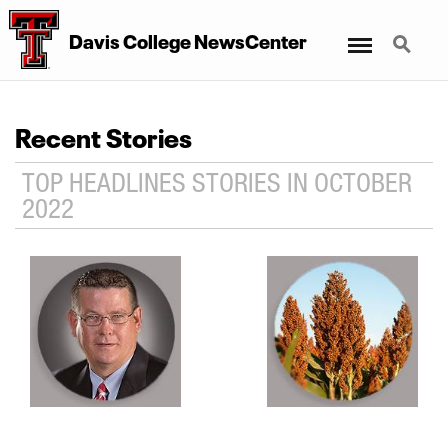
Menu
Search
Davis College NewsCenter
Recent Stories
TOP HEADLINES STORIES IN OCTOBER
2022