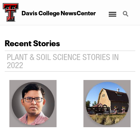
Menu
Search
Davis College NewsCenter
Recent Stories
PLANT & SOIL SCIENCE STORIES IN
2022