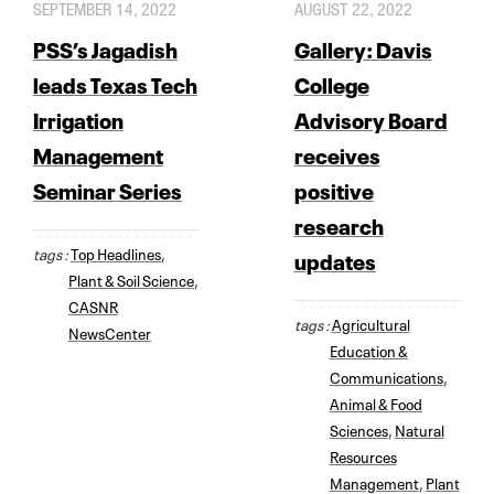
SEPTEMBER 14, 2022
AUGUST 22, 2022
PSS’s Jagadish
Gallery: Davis
leads Texas Tech
College
Irrigation
Advisory Board
Management
receives
Seminar Series
positive
research
tags :
Top Headlines
,
updates
Plant & Soil Science
,
CASNR
tags :
Agricultural
NewsCenter
Education &
Communications
,
Animal & Food
Sciences
,
Natural
Resources
Management
,
Plant