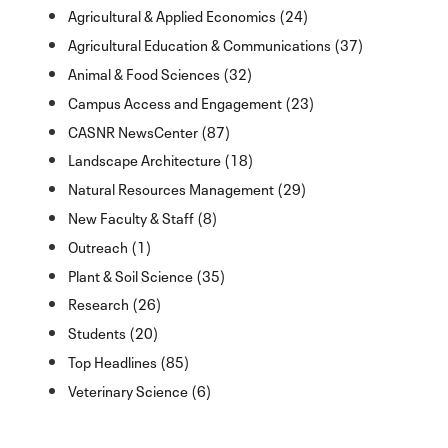
Agricultural & Applied Economics (24)
Agricultural Education & Communications (37)
Animal & Food Sciences (32)
Campus Access and Engagement (23)
CASNR NewsCenter (87)
Landscape Architecture (18)
Natural Resources Management (29)
New Faculty & Staff (8)
Outreach (1)
Plant & Soil Science (35)
Research (26)
Students (20)
Top Headlines (85)
Veterinary Science (6)