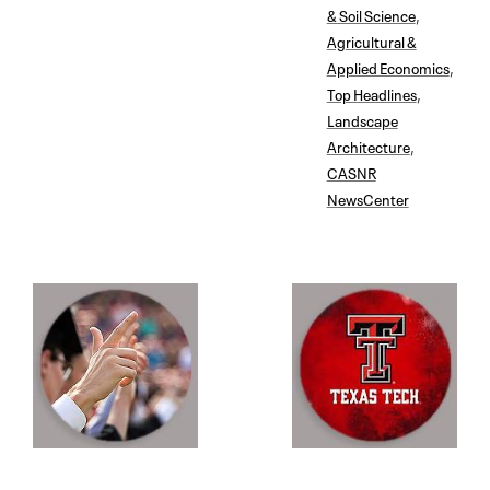
& Soil Science
,
Agricultural &
Applied Economics
,
Top Headlines
,
Landscape
Architecture
,
CASNR
NewsCenter