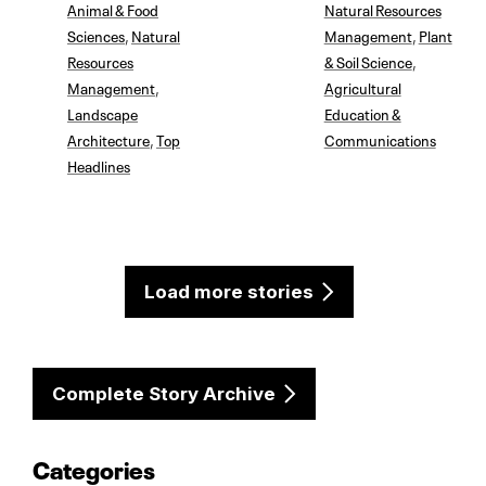
Animal & Food
Natural Resources
Sciences
,
Natural
Management
,
Plant
Resources
& Soil Science
,
Management
,
Agricultural
Landscape
Education &
Architecture
,
Top
Communications
Headlines
Load more stories
Complete Story Archive
Categories