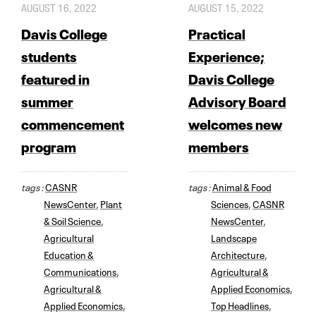
AUGUST 16, 2022
AUGUST 15, 2022
Davis College
Practical
students
Experience;
featured in
Davis College
summer
Advisory Board
commencement
welcomes new
program
members
tags :
CASNR
tags :
Animal & Food
NewsCenter
,
Plant
Sciences
,
CASNR
& Soil Science
,
NewsCenter
,
Agricultural
Landscape
Education &
Architecture
,
Communications
,
Agricultural &
Agricultural &
Applied Economics
,
Applied Economics
,
Top Headlines
,