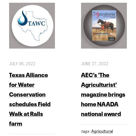
JULY 06, 2022
JUNE 27, 2022
Texas Alliance
AEC’s 'The
for Water
Agriculturist'
Conservation
magazine brings
schedules Field
home NAADA
Walk at Ralls
national award
farm
tags :
Agricultural