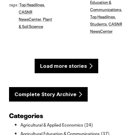
Education &
tags :
Top Headlines
,
Communications
,
CASNR
Top Headlines
,
NewsCenter
,
Plant
Students
,
CASNR
& Soil Science
NewsCenter
Load more stories
Complete Story Archive
Categories
Agricultural & Applied Economics (24)
Agricultural Education & Communications (37)