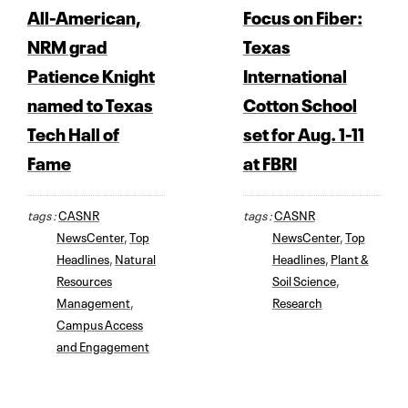
All-American,
Focus on Fiber:
NRM grad
Texas
Patience Knight
International
named to Texas
Cotton School
Tech Hall of
set for Aug. 1-11
Fame
at FBRI
tags :
CASNR
tags :
CASNR
NewsCenter
,
Top
NewsCenter
,
Top
Headlines
,
Natural
Headlines
,
Plant &
Resources
Soil Science
,
Management
,
Research
Campus Access
and Engagement