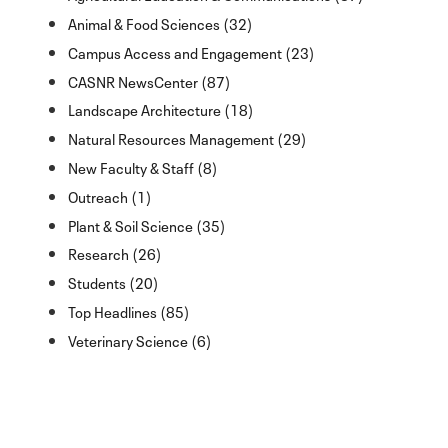
Animal & Food Sciences (32)
Campus Access and Engagement (23)
CASNR NewsCenter (87)
Landscape Architecture (18)
Natural Resources Management (29)
New Faculty & Staff (8)
Outreach (1)
Plant & Soil Science (35)
Research (26)
Students (20)
Top Headlines (85)
Veterinary Science (6)