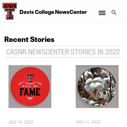
Menu
Search
Davis College NewsCenter
Recent Stories
CASNR NEWSCENTER STORIES IN 2022
JULY 14, 2022
JULY 11, 2022