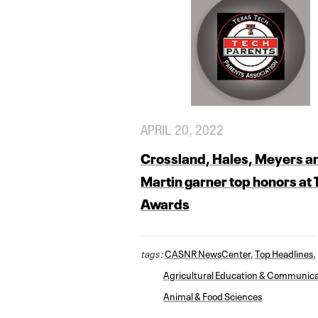
APRIL 20, 2022
Crossland, Hales, Meyers a
Martin garner top honors at
Awards
tags :
CASNR NewsCenter
,
Top Headlines
,
Agricultural Education & Communica
Animal & Food Sciences