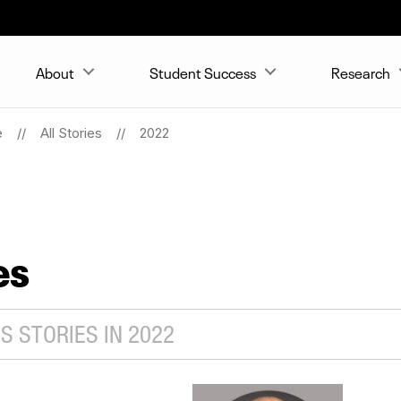
About
Student Success
Research
e
All Stories
2022
es
S STORIES IN 2022