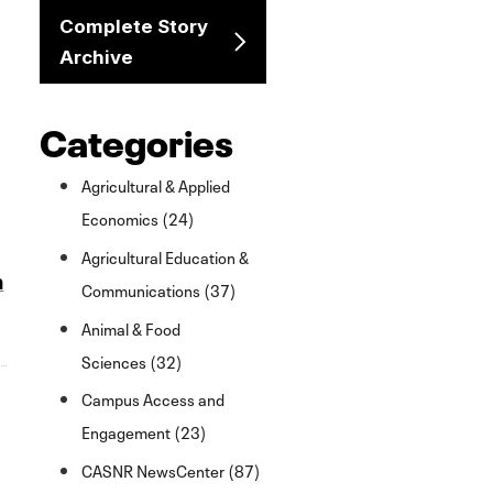
Complete Story
Archive
Categories
Agricultural & Applied
Economics (24)
Agricultural Education &
n
Communications (37)
Animal & Food
Sciences (32)
,
Campus Access and
Engagement (23)
CASNR NewsCenter (87)