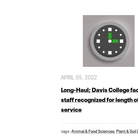
APRIL 05, 2022
Long-Haul; Davis College fac
staff recognized for length o
service
tags :
Animal & Food Sciences
,
Plant & Soil