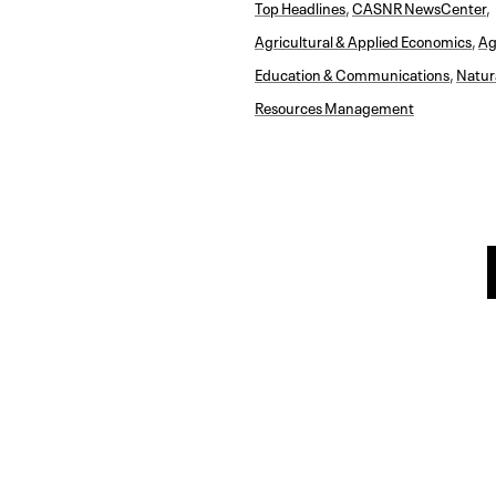
Top Headlines
,
CASNR NewsCenter
,
Agricultural & Applied Economics
,
Ag
Education & Communications
,
Natur
Resources Management