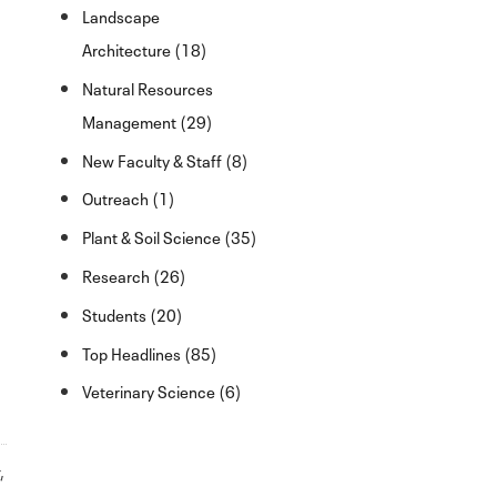
Landscape
Architecture (18)
Natural Resources
Management (29)
New Faculty & Staff (8)
Outreach (1)
Plant & Soil Science (35)
Research (26)
Students (20)
Top Headlines (85)
Veterinary Science (6)
r
,