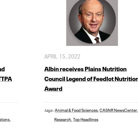
APRIL 15, 2022
nd
Albin receives Plains Nutrition
 TTPA
Council Legend of Feedlot Nutritio
Award
tags :
Animal & Food Sciences
,
CASNR NewsCenter
tions
,
Research
,
Top Headlines