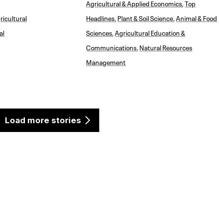
Agricultural & Applied Economics
,
Top
ricultural
Headlines
,
Plant & Soil Science
,
Animal & Food
al
Sciences
,
Agricultural Education &
Communications
,
Natural Resources
Management
Load more stories