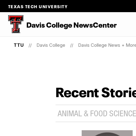
TEXAS TECH UNIVERSITY
Davis College NewsCenter
TTU
Davis College
Davis College News + Mor
Recent Stori
ANIMAL & FOOD SCIENCE