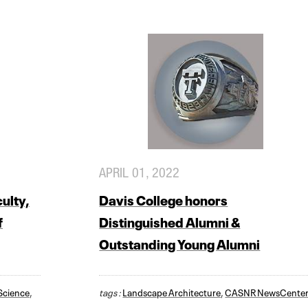
APRIL 01, 2022
ulty,
Davis College honors
f
Distinguished Alumni &
Outstanding Young Alumni
 Science
,
tags :
Landscape Architecture
,
CASNR NewsCente