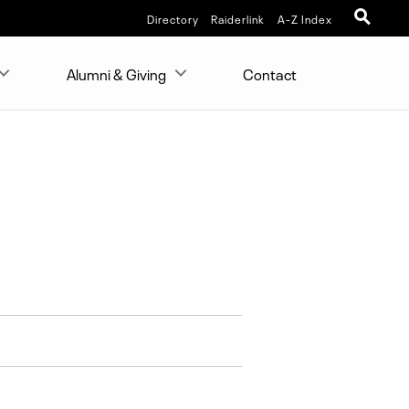
Directory
Raiderlink
A-Z Index
Alumni & Giving
Contact