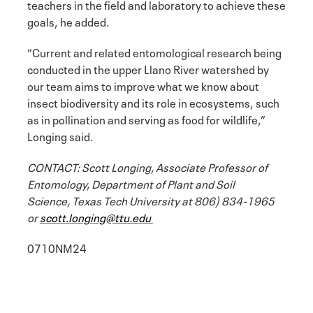
teachers in the field and laboratory to achieve these
goals, he added.
“Current and related entomological research being
conducted in the upper Llano River watershed by
our team aims to improve what we know about
insect biodiversity and its role in ecosystems, such
as in pollination and serving as food for wildlife,”
Longing said.
CONTACT: Scott Longing, Associate Professor of
Entomology, Department of Plant and Soil
Science, Texas Tech University at 806) 834-1965
or
scott.longing@ttu.edu
0710NM24