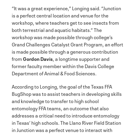
“It was a great experience,” Longing said. “Junction
is a perfect central location and venue for the
workshop, where teachers get to see insects from
both terrestrial and aquatic habitats.” The
workshop was made possible through college’s
Grand Challenges Catalyst Grant Program, an effort
is made possible through a generous contribution
from
Gordon Davis
, a longtime supporter and
former faculty member within the Davis College
Department of Animal & Food Sciences.
According to Longing, the goal of the Texas FFA
BugShop was to assist teachers in developing skills
and knowledge to transfer to high school
entomology FFA teams, an outcome that also
addresses a critical need to introduce entomology
in Texas’ high schools. The Llano River Field Station
in Junction was a perfect venue to interact with