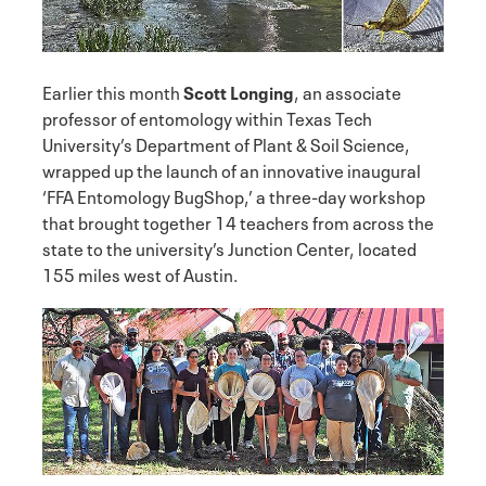
Earlier this month
Scott Longing
, an associate
professor of entomology within Texas Tech
University’s Department of Plant & Soil Science,
wrapped up the launch of an innovative inaugural
‘FFA Entomology BugShop,’ a three-day workshop
that brought together 14 teachers from across the
state to the university’s Junction Center, located
155 miles west of Austin.