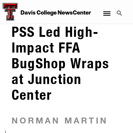
Menu
Search
Davis College NewsCenter
PSS Led High-
Impact FFA
BugShop Wraps
at Junction
Center
NORMAN MARTIN
|