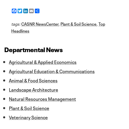
F
T
L
E
S
a
w
i
m
h
c
i
n
a
a
tags:
e
CASNR NewsCenter
t
k
i
r
,
Plant & Soil Science
,
Top
b
t
e
l
e
Headlines
o
e
d
o
r
I
k
n
Departmental News
Agricultural & Applied Economics
Agricultural Education & Communications
Animal & Food Sciences
Landscape Architecture
Natural Resources Management
Plant & Soil Science
Veterinary Science