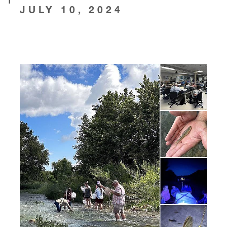
JULY 10, 2024