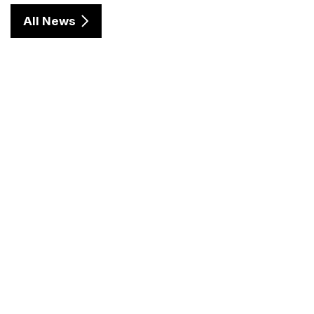
All News