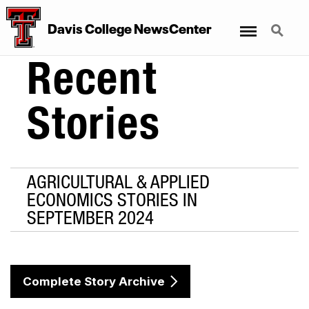
Menu
Search
Davis College NewsCenter
Recent
Stories
AGRICULTURAL & APPLIED
ECONOMICS STORIES IN
SEPTEMBER 2024
Complete Story Archive