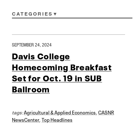
CATEGORIES
SEPTEMBER 24, 2024
Davis College
Homecoming Breakfast
Set for Oct. 19 in SUB
Ballroom
tags:
Agricultural & Applied Economics
,
CASNR
NewsCenter
,
Top Headlines