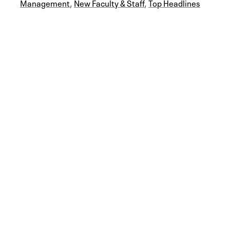
Management
,
New Faculty & Staff
,
Top Headlines