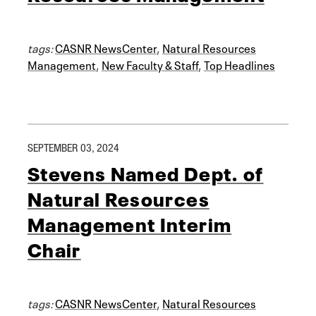
tags:
CASNR NewsCenter
,
Natural Resources
Management
,
New Faculty & Staff
,
Top Headlines
SEPTEMBER 03, 2024
Stevens Named Dept. of
Natural Resources
Management Interim
Chair
tags:
CASNR NewsCenter
,
Natural Resources