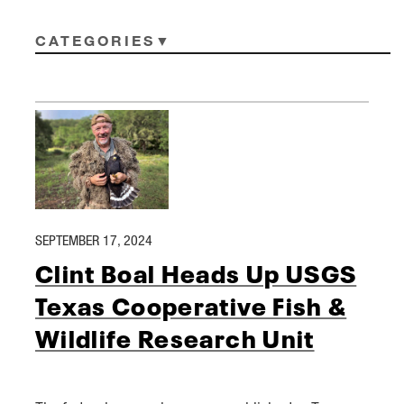
CATEGORIES
SEPTEMBER 17, 2024
Clint Boal Heads Up USGS
Texas Cooperative Fish &
Wildlife Research Unit