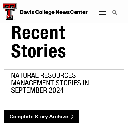
Menu
Search
Davis College NewsCenter
Recent
Stories
NATURAL RESOURCES
MANAGEMENT STORIES IN
SEPTEMBER 2024
Complete Story Archive