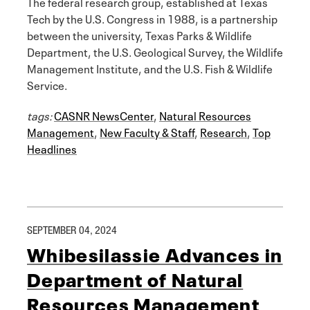
The federal research group, established at Texas
Tech by the U.S. Congress in 1988, is a partnership
between the university, Texas Parks & Wildlife
Department, the U.S. Geological Survey, the Wildlife
Management Institute, and the U.S. Fish & Wildlife
Service.
tags:
CASNR NewsCenter
,
Natural Resources
Management
,
New Faculty & Staff
,
Research
,
Top
Headlines
SEPTEMBER 04, 2024
Whibesilassie Advances in
Department of Natural
Resources Management