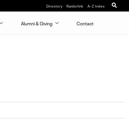
Directory
Raiderlink
A-Z Index
Alumni & Giving
Contact