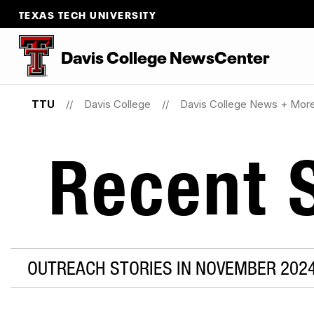
TEXAS TECH UNIVERSITY
Davis College NewsCenter
TTU
Davis College
Davis College News + Mor
Recent S
OUTREACH STORIES IN NOVEMBER 202