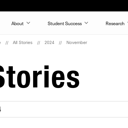
About
Student Success
Research
e
All Stories
2024
November
tories
4