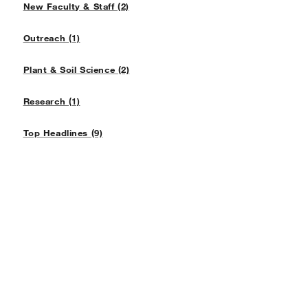
New Faculty & Staff (2)
Outreach (1)
Plant & Soil Science (2)
Research (1)
Top Headlines (9)