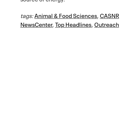
tags:
Animal & Food Sciences
,
CASNR
NewsCenter
,
Top Headlines
,
Outreach