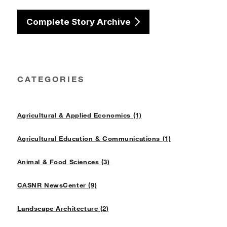
Complete Story Archive
CATEGORIES
Agricultural & Applied Economics (1)
Agricultural Education & Communications (1)
Animal & Food Sciences (3)
CASNR NewsCenter (9)
Landscape Architecture (2)