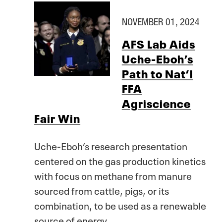
NOVEMBER 01, 2024
AFS Lab Aids
Uche-Eboh’s
Path to Nat’l
FFA
Agriscience
Fair Win
Uche-Eboh’s research presentation
centered on the gas production kinetics
with focus on methane from manure
sourced from cattle, pigs, or its
combination, to be used as a renewable
source of energy.