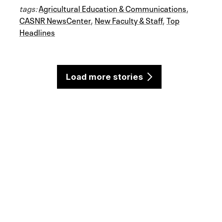
tags:
Agricultural Education & Communications
,
CASNR NewsCenter
,
New Faculty & Staff
,
Top
Headlines
Load more stories