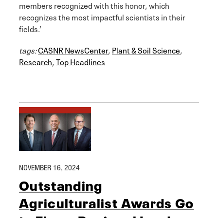
members recognized with this honor, which
recognizes the most impactful scientists in their
fields.’
tags:
CASNR NewsCenter
,
Plant & Soil Science
,
Research
,
Top Headlines
NOVEMBER 16, 2024
Outstanding
Agriculturalist Awards Go