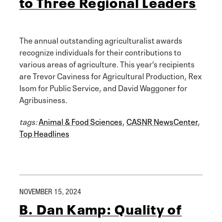
to Three Regional Leaders
The annual outstanding agriculturalist awards
recognize individuals for their contributions to
various areas of agriculture. This year’s recipients
are Trevor Caviness for Agricultural Production, Rex
Isom for Public Service, and David Waggoner for
Agribusiness.
tags:
Animal & Food Sciences
,
CASNR NewsCenter
,
Top Headlines
NOVEMBER 15, 2024
B. Dan Kamp: Quality of