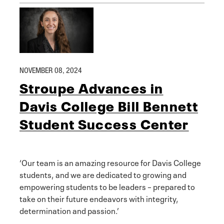
NOVEMBER 08, 2024
Stroupe Advances in
Davis College Bill Bennett
Student Success Center
‘Our team is an amazing resource for Davis College
students, and we are dedicated to growing and
empowering students to be leaders – prepared to
take on their future endeavors with integrity,
determination and passion.’