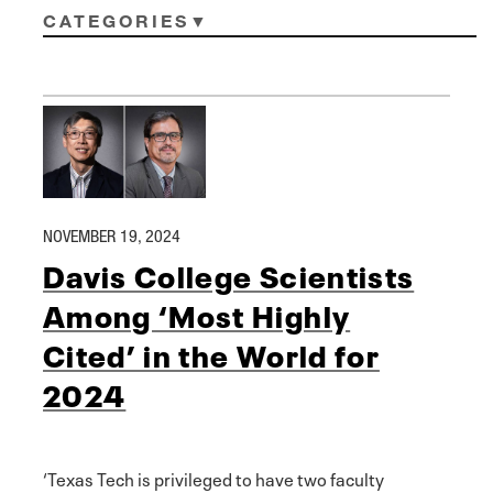
CATEGORIES
NOVEMBER 19, 2024
Davis College Scientists
Among ‘Most Highly
Cited’ in the World for
2024
‘Texas Tech is privileged to have two faculty