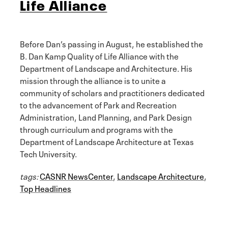
Life Alliance
Before Dan’s passing in August, he established the
B. Dan Kamp Quality of Life Alliance with the
Department of Landscape and Architecture. His
mission through the alliance is to unite a
community of scholars and practitioners dedicated
to the advancement of Park and Recreation
Administration, Land Planning, and Park Design
through curriculum and programs with the
Department of Landscape Architecture at Texas
Tech University.
tags:
CASNR NewsCenter
,
Landscape Architecture
,
Top Headlines