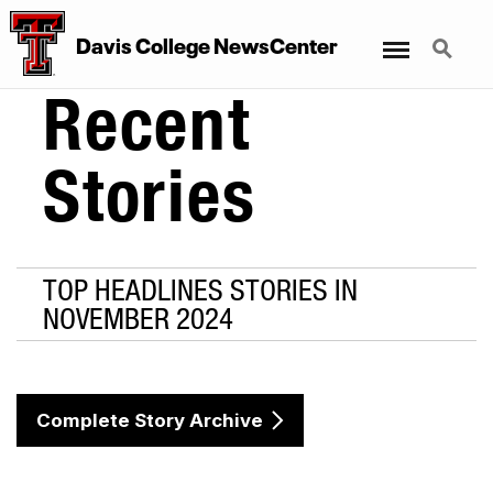
Menu
Search
Davis College NewsCenter
Recent
Stories
TOP HEADLINES STORIES IN
NOVEMBER 2024
Complete Story Archive