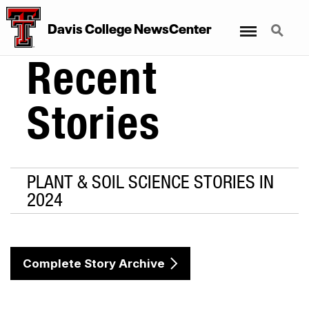
Menu
Search
Davis College NewsCenter
Recent
Stories
PLANT & SOIL SCIENCE STORIES IN
2024
Complete Story Archive