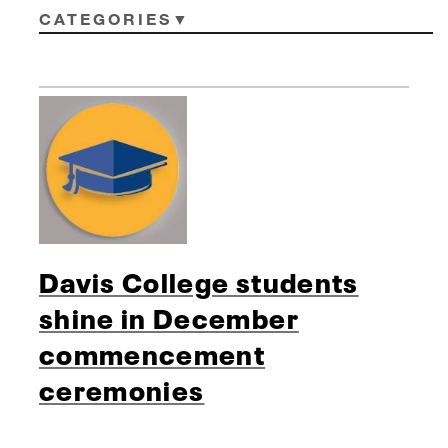
CATEGORIES
Davis College students
shine in December
commencement
ceremonies