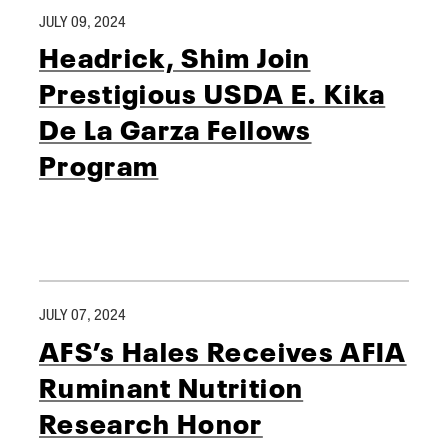
JULY 09, 2024
Headrick, Shim Join
Prestigious USDA E. Kika
De La Garza Fellows
Program
JULY 07, 2024
AFS’s Hales Receives AFIA
Ruminant Nutrition
Research Honor