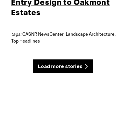
Entry Design to Oakmont
Estates
tags:
CASNR NewsCenter
,
Landscape Architecture
,
Top Headlines
Load more stories