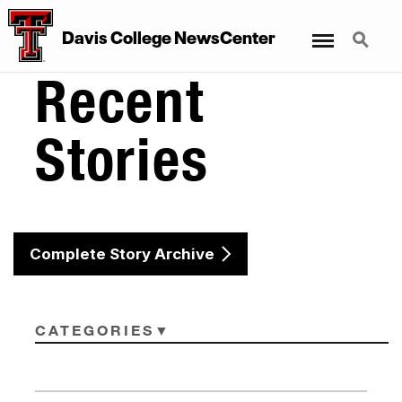
Menu
Search
Davis College NewsCenter
Recent
Stories
Complete Story Archive
CATEGORIES