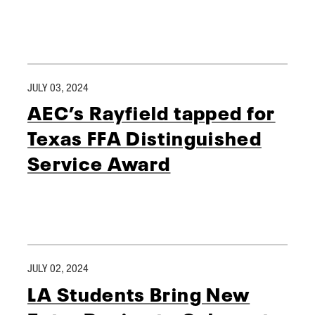
JULY 03, 2024
AEC’s Rayfield tapped for
Texas FFA Distinguished
Service Award
JULY 02, 2024
LA Students Bring New