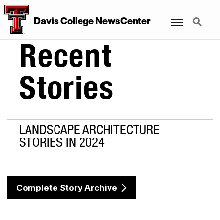
Menu
Search
Davis College NewsCenter
Recent
Stories
LANDSCAPE ARCHITECTURE
STORIES IN 2024
Complete Story Archive