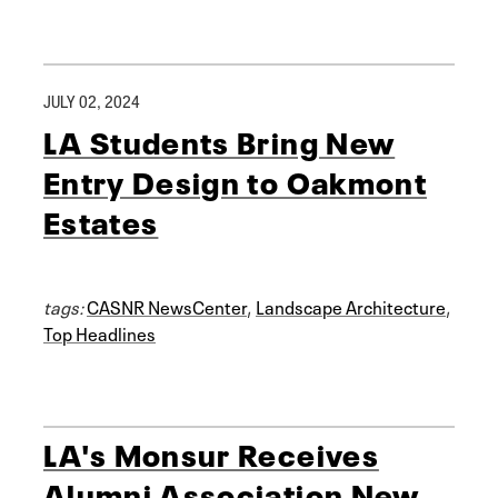
JULY 02, 2024
LA Students Bring New
Entry Design to Oakmont
Estates
tags:
CASNR NewsCenter
,
Landscape Architecture
,
Top Headlines
LA's Monsur Receives
Alumni Association New