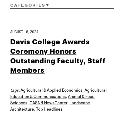
CATEGORIES
AUGUST 16, 2024
Davis College Awards
Ceremony Honors
Outstanding Faculty, Staff
Members
tags:
Agricultural & Applied Economics
,
Agricultural
Education & Communications
,
Animal & Food
Sciences
,
CASNR NewsCenter
,
Landscape
Architecture
,
Top Headlines