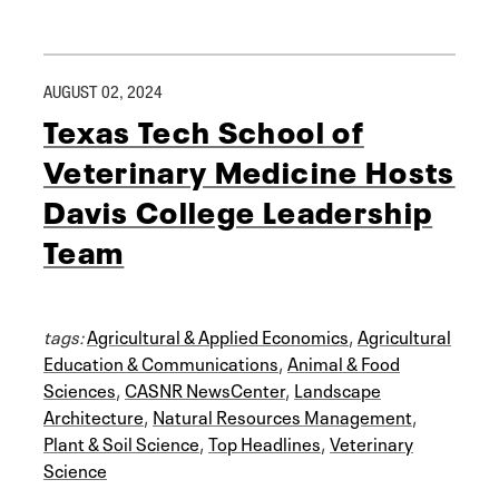
AUGUST 02, 2024
Texas Tech School of
Veterinary Medicine Hosts
Davis College Leadership
Team
tags:
Agricultural & Applied Economics
,
Agricultural
Education & Communications
,
Animal & Food
Sciences
,
CASNR NewsCenter
,
Landscape
Architecture
,
Natural Resources Management
,
Plant & Soil Science
,
Top Headlines
,
Veterinary
Science