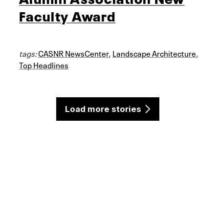
Faculty Award
tags:
CASNR NewsCenter
,
Landscape Architecture
,
Top Headlines
Load more stories