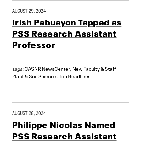
AUGUST 29, 2024
Irish Pabuayon Tapped as
PSS Research Assistant
Professor
tags:
CASNR NewsCenter
,
New Faculty & Staff
,
Plant & Soil Science
,
Top Headlines
AUGUST 28, 2024
Philippe Nicolas Named
PSS Research Assistant