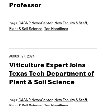
Professor
tags:
CASNR NewsCenter
,
New Faculty & Staff
,
Plant & Soil Science
,
Top Headlines
AUGUST 27, 2024
Viticulture Expert Joins
Texas Tech Department of
Plant & Soil Science
tags:
CASNR NewsCenter
,
New Faculty & Staff
,
Plant & Soil Science
,
Top Headlines