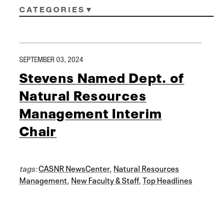
CATEGORIES
SEPTEMBER 03, 2024
Stevens Named Dept. of
Natural Resources
Management Interim
Chair
tags:
CASNR NewsCenter
,
Natural Resources
Management
,
New Faculty & Staff
,
Top Headlines