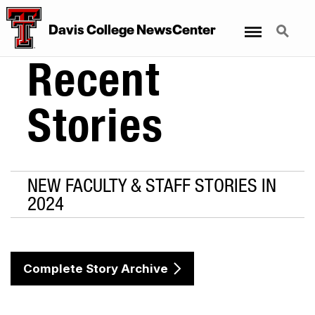
Menu
Search
Davis College NewsCenter
Recent
Stories
NEW FACULTY & STAFF STORIES IN
2024
Complete Story Archive