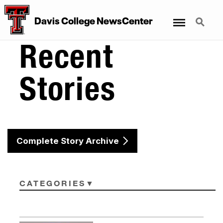
Menu
Search
Davis College NewsCenter
Recent
Stories
Complete Story Archive
CATEGORIES