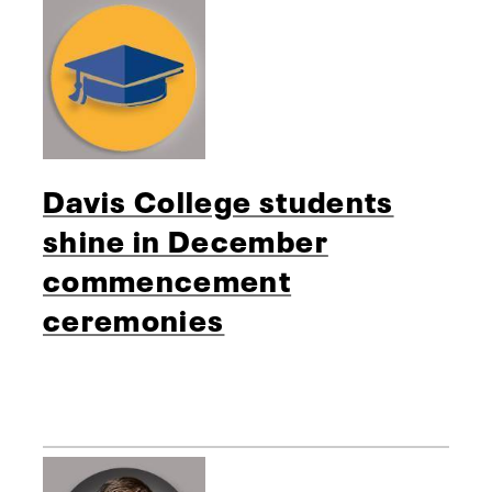
Davis College students
shine in December
commencement
ceremonies