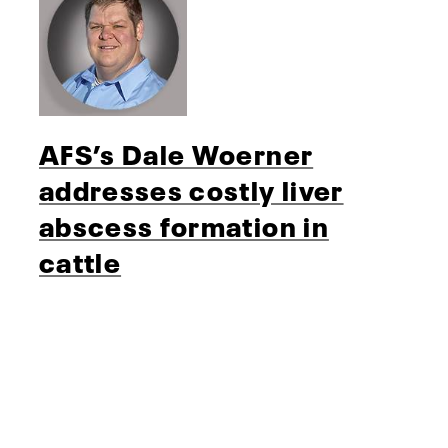
AFS’s Dale Woerner
addresses costly liver
abscess formation in
cattle