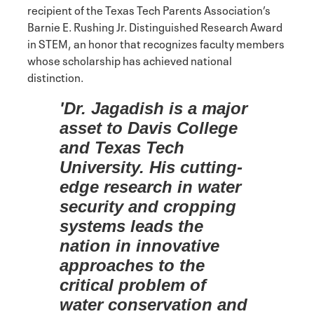
recipient of the Texas Tech Parents Association’s
Barnie E. Rushing Jr. Distinguished Research Award
in STEM, an honor that recognizes faculty members
whose scholarship has achieved national
distinction.
'Dr. Jagadish is a major
asset to Davis College
and Texas Tech
University. His cutting-
edge research in water
security and cropping
systems leads the
nation in innovative
approaches to the
critical problem of
water conservation and