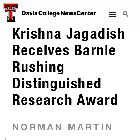
Menu
Search
Davis College NewsCenter
Krishna Jagadish
Receives Barnie
Rushing
Distinguished
Research Award
NORMAN MARTIN
|