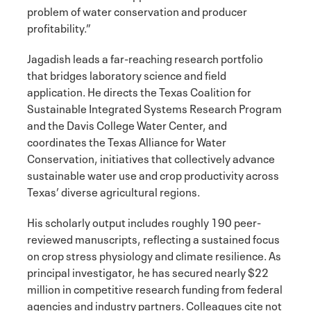
problem of water conservation and producer
profitability.”
Jagadish leads a far-reaching research portfolio
that bridges laboratory science and field
application. He directs the Texas Coalition for
Sustainable Integrated Systems Research Program
and the Davis College Water Center, and
coordinates the Texas Alliance for Water
Conservation, initiatives that collectively advance
sustainable water use and crop productivity across
Texas’ diverse agricultural regions.
His scholarly output includes roughly 190 peer-
reviewed manuscripts, reflecting a sustained focus
on crop stress physiology and climate resilience. As
principal investigator, he has secured nearly $22
million in competitive research funding from federal
agencies and industry partners. Colleagues cite not