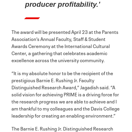
producer profitability.'
The award will be presented April 23 at the Parents
Association’s Annual Faculty, Staff & Student
Awards Ceremony at the International Cultural
Center, a gathering that celebrates academic
excellence across the university community.
“It is my absolute honor to be the recipient of the
prestigious Barnie E. Rushing Jr. Faculty
Distinguished Research Award,” Jagadish said. “A
solid vision for achieving PRIME is a driving force for
the research progress we are able to achieve and I
am thankful to my colleagues and the Davis College
leadership for creating an enabling environment.”
The Barnie E. Rushing Jr. Distinguished Research