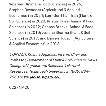
Woerner (Animal & Food Sciences) in 2025;
Stephen Devadoss (Agricultural & Applied
Economics) in 2024; Lam-Son Phan Tran (Plant &
Soil Science) in 2023; Kristin Hales (Animal & Food
Sciences) in 2022; Chance Brooks (Animal & Food
Sciences) in 2019; Jyotsna Sharma (Plant & Soil
Science) in 2017; and Darren Hudson (Agricultural
& Applied Economics) in 2013.
CONTACT: Krishna Jagadish, Interim Chair and
Professor, Department of Plant & Soil Science, Davis
College of Agricultural Sciences & Natural
Resources, Texas Tech University at (806) 834-
7953 or
kjagadish.sv@ttu.edu
0227NM26