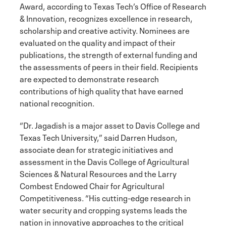
Award, according to Texas Tech’s Office of Research
& Innovation, recognizes excellence in research,
scholarship and creative activity. Nominees are
evaluated on the quality and impact of their
publications, the strength of external funding and
the assessments of peers in their field. Recipients
are expected to demonstrate research
contributions of high quality that have earned
national recognition.
“Dr. Jagadish is a major asset to Davis College and
Texas Tech University,” said Darren Hudson,
associate dean for strategic initiatives and
assessment in the Davis College of Agricultural
Sciences & Natural Resources and the Larry
Combest Endowed Chair for Agricultural
Competitiveness. “His cutting-edge research in
water security and cropping systems leads the
nation in innovative approaches to the critical