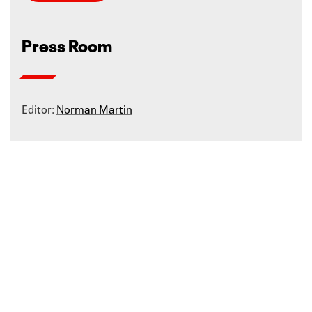
Press Room
Editor:
Norman Martin