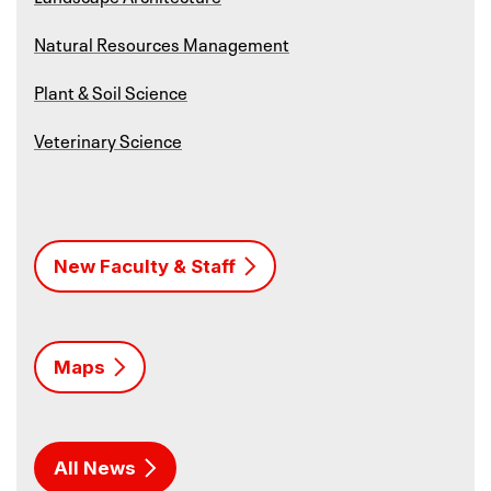
Natural Resources Management
Plant & Soil Science
Veterinary Science
New Faculty & Staff
Maps
All News