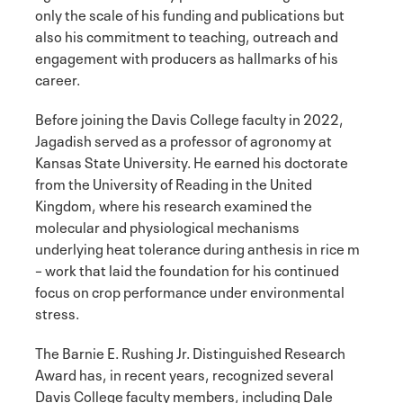
only the scale of his funding and publications but
also his commitment to teaching, outreach and
engagement with producers as hallmarks of his
career.
Before joining the Davis College faculty in 2022,
Jagadish served as a professor of agronomy at
Kansas State University. He earned his doctorate
from the University of Reading in the United
Kingdom, where his research examined the
molecular and physiological mechanisms
underlying heat tolerance during anthesis in rice m
– work that laid the foundation for his continued
focus on crop performance under environmental
stress.
The Barnie E. Rushing Jr. Distinguished Research
Award has, in recent years, recognized several
Davis College faculty members, including Dale