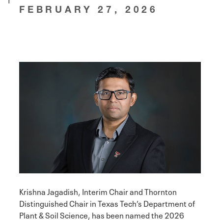
FEBRUARY 27, 2026
Krishna Jagadish, Interim Chair and Thornton
Distinguished Chair in Texas Tech’s Department of
Plant & Soil Science, has been named the 2026