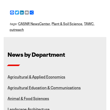
F
T
L
E
S
a
w
i
m
h
c
i
n
a
a
tags:
e
CASNR NewsCenter
t
k
i
r
,
Plant & Soil Science
,
TAWC
,
b
t
e
l
e
outreach
o
e
d
o
r
I
k
n
News by Department
Agricultural & Applied Economics
Agricultural Education & Communications
Animal & Food Sciences
Landscape Architecture