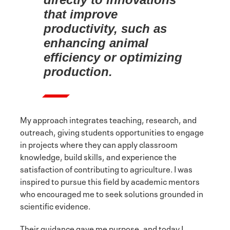
that improve
productivity, such as
enhancing animal
efficiency or optimizing
production.
My approach integrates teaching, research, and
outreach, giving students opportunities to engage
in projects where they can apply classroom
knowledge, build skills, and experience the
satisfaction of contributing to agriculture. I was
inspired to pursue this field by academic mentors
who encouraged me to seek solutions grounded in
scientific evidence.
Their guidance gave me purpose, and today I