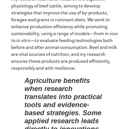
physiology of beef cattle, aiming to develop
strategies that improve the use of by-products,
forages and grains in ruminant diets. We work to
enhance production efficiency while promoting
sustainability, using a range of models—from in vivo
to in vitro—to evaluate feeding technologies both
before and after animal consumption. Beef and milk
are vital sources of nutrition, and my research
ensures these products are produced efficiently,
responsibly and with resilience.
Agriculture benefits
when research
translates into practical
tools and evidence-
based strategies. Some
applied research leads
directly to innovations