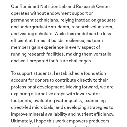
Our Ruminant Nutrition Lab and Research Center
operates without endowment support or
permanent technicians, relying instead on graduate
and undergraduate students, research volunteers,
and visiting scholars. While this model can be less
efficient at times, it builds resilience, as team
members gain experience in every aspect of
running research facilities, making them versatile
and well-prepared for future challenges.
To support students, I established a foundation
account for donors to contribute directly to their
professional development. Moving forward, we are
exploring alternative crops with lower water
footprints, evaluating water quality, examining
direct-fed microbials, and developing strategies to
improve mineral availability and nutrient efficiency.
Ultimately, I hope this work empowers producers,
students, and communities to strengthen