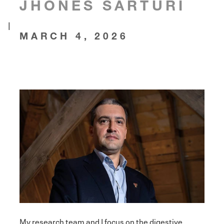
JHONES SARTURI
|
MARCH 4, 2026
My research team and I focus on the digestive