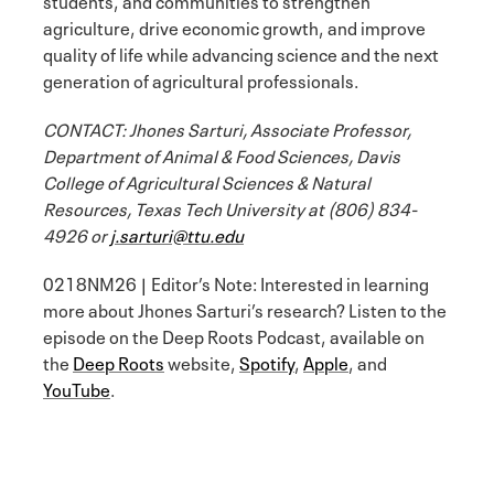
agriculture, drive economic growth, and improve
quality of life while advancing science and the next
generation of agricultural professionals.
CONTACT: Jhones Sarturi, Associate Professor,
Department of Animal & Food Sciences, Davis
College of Agricultural Sciences & Natural
Resources, Texas Tech University at (806) 834-
4926 or
j.sarturi@ttu.edu
0218NM26 | Editor’s Note: Interested in learning
more about Jhones Sarturi’s research? Listen to the
episode on the Deep Roots Podcast, available on
the
Deep Roots
website,
Spotify
,
Apple
, and
YouTube
.