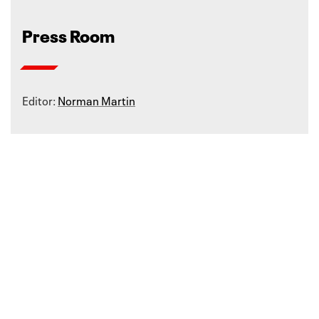
Press Room
Editor:
Norman Martin