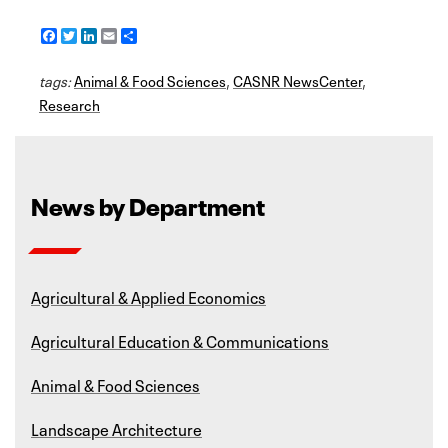
F
T
L
E
S
a
w
i
m
h
c
i
n
a
a
tags:
e
Animal & Food Sciences
t
k
i
r
,
CASNR NewsCenter
,
b
t
e
l
e
Research
o
e
d
o
r
I
k
n
News by Department
Agricultural & Applied Economics
Agricultural Education & Communications
Animal & Food Sciences
Landscape Architecture