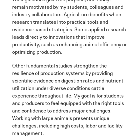
remain motivated by my students, colleagues and
industry collaborators. Agriculture benefits when
research translates into practical tools and
evidence-based strategies. Some applied research
leads directly to innovations that improve
productivity, such as enhancing animal efficiency or
optimizing production.
Other fundamental studies strengthen the
resilience of production systems by providing
scientific evidence on digestion rates and nutrient
utilization under diverse conditions cattle
experience throughout life. My goal is for students
and producers to feel equipped with the right tools
and confidence to address major challenges.
Working with large animals presents unique
challenges, including high costs, labor and facility
management.