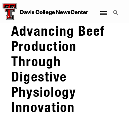
Menu
Search
Davis College NewsCenter
Advancing Beef
Production
Through
Digestive
Physiology
Innovation