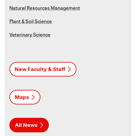
Natural Resources Management
Plant & Soil Science
Veterinary Science
New Faculty & Staff
Maps
All News