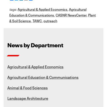
a
w
i
m
h
c
i
n
a
a
tags:
e
Agricultural & Applied Economics
t
k
i
r
,
Agricultural
b
t
e
l
e
Education & Communications
,
CASNR NewsCenter
,
Plant
o
e
d
& Soil Science
o
r
I
,
TAWC
,
outreach
k
n
News by Department
Agricultural & Applied Economics
Agricultural Education & Communications
Animal & Food Sciences
Landscape Architecture