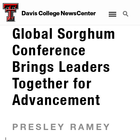
Menu
Search
Davis College NewsCenter
Global Sorghum
Conference
Brings Leaders
Together for
Advancement
PRESLEY RAMEY
|