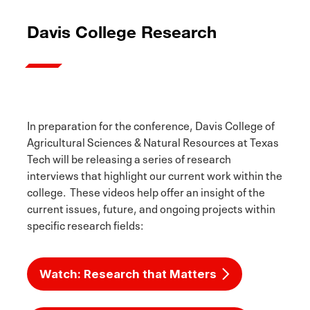
Davis College Research
In preparation for the conference, Davis College of
Agricultural Sciences & Natural Resources at Texas
Tech will be releasing a series of research
interviews that highlight our current work within the
college. These videos help offer an insight of the
current issues, future, and ongoing projects within
specific research fields:
Watch: Research that Matters