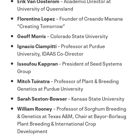
Erik Van Oosterom
– Academic Director at
University of Queensland
Florentino Lopez
– Founder of Creando Manana
“Creating Tomorrow”
Geoff Morris
– Colorado State University
Ignacio Ciampitti
– Professor at Purdue
University, IDAAS Co-Director
Issoufou Kappran
– President of Seed Systems
Group
Mitch Tuinstra
– Professor of Plant & Breeding
Genetics at Purdue University
Sarah Sexton-Bowser
– Kansas State University
William Rooney
– Professor of Sorghum Breeding
& Genetics at Texas A&M, Chair at Bayor-Borlaug
Plant Breeding & International Crop
Development