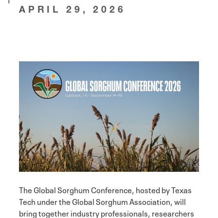
APRIL 29, 2026
The Global Sorghum Conference, hosted by Texas
Tech under the Global Sorghum Association, will
bring together industry professionals, researchers