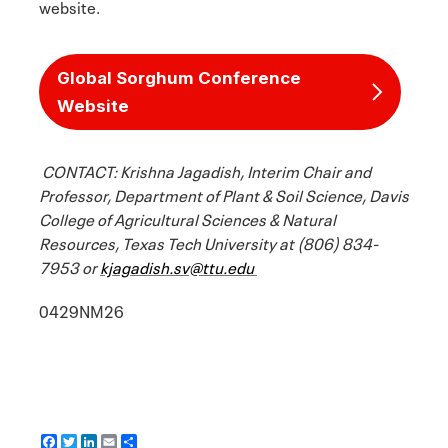
website.
Global Sorghum Conference
Website
CONTACT: Krishna Jagadish, Interim Chair and
Professor, Department of Plant & Soil Science, Davis
College of Agricultural Sciences & Natural
Resources, Texas Tech University at (806) 834-
7953 or
kjagadish.sv@ttu.edu
0429NM26
F
T
L
E
S