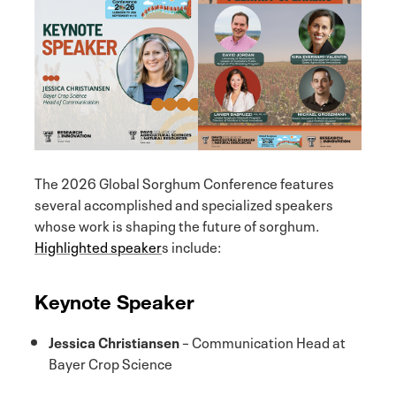
The 2026 Global Sorghum Conference features
several accomplished and specialized speakers
whose work is shaping the future of sorghum.
Highlighted speaker
s include:
Keynote Speaker
Jessica Christiansen
– Communication Head at
Bayer Crop Science