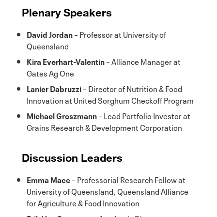
Plenary Speakers
David Jordan
– Professor at University of
Queensland
Kira Everhart-Valentin
– Alliance Manager at
Gates Ag One
Lanier Dabruzzi
– Director of Nutrition & Food
Innovation at United Sorghum Checkoff Program
Michael Groszmann
– Lead Portfolio Investor at
Grains Research & Development Corporation
Discussion Leaders
Emma Mace
– Professorial Research Fellow at
University of Queensland, Queensland Alliance
for Agriculture & Food Innovation