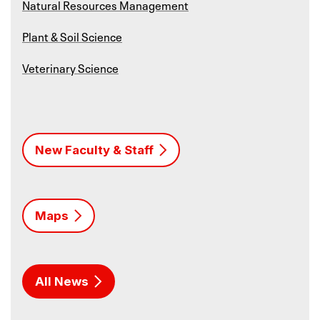
Natural Resources Management
Plant & Soil Science
Veterinary Science
New Faculty & Staff
Maps
All News