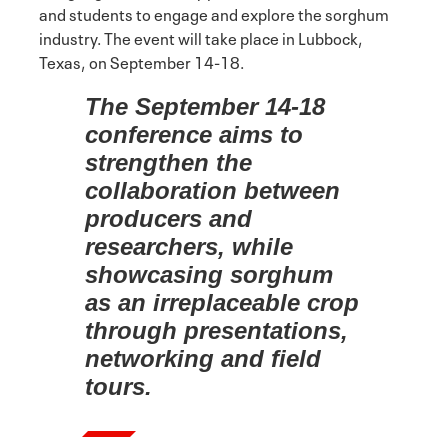
and students to engage and explore the sorghum
industry. The event will take place in Lubbock,
Texas, on September 14-18.
The September 14-18
conference aims to
strengthen the
collaboration between
producers and
researchers, while
showcasing sorghum
as an irreplaceable crop
through presentations,
networking and field
tours.