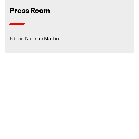
Press Room
Editor:
Norman Martin