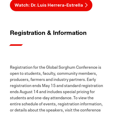
Watch: Dr. Luis Herrera-Estrella
Registration & Information
Registration for the Global Sorghum Conference is
open to students, faculty, community members,
producers, farmers and industry partners. Early
registration ends May 15 and standard registration
ends August 14 and includes special pricing for
students and one-day attendance. To view the
entire schedule of events, registration information,
or details about the speakers, visit the conference