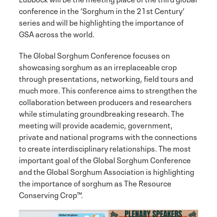
conference in the ‘Sorghum in the 21st Century’
series and will be highlighting the importance of
GSA across the world.
The Global Sorghum Conference focuses on
showcasing sorghum as an irreplaceable crop
through presentations, networking, field tours and
much more. This conference aims to strengthen the
collaboration between producers and researchers
while stimulating groundbreaking research. The
meeting will provide academic, government,
private and national programs with the connections
to create interdisciplinary relationships. The most
important goal of the Global Sorghum Conference
and the Global Sorghum Association is highlighting
the importance of sorghum as The Resource
Conserving Crop™.