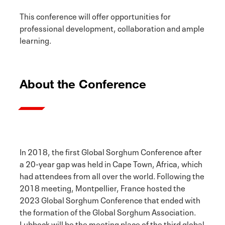
This conference will offer opportunities for
professional development, collaboration and ample
learning.
About the Conference
In 2018, the first Global Sorghum Conference after
a 20-year gap was held in Cape Town, Africa, which
had attendees from all over the world. Following the
2018 meeting, Montpellier, France hosted the
2023 Global Sorghum Conference that ended with
the formation of the Global Sorghum Association.
Lubbock will be the meeting place of the third global