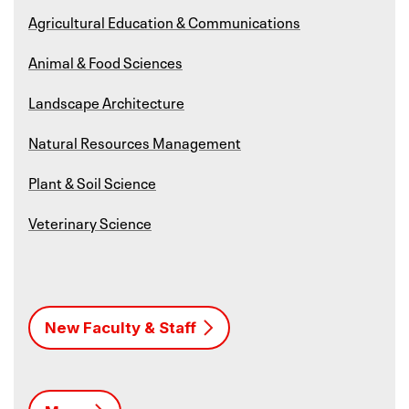
Agricultural Education & Communications
Animal & Food Sciences
Landscape Architecture
Natural Resources Management
Plant & Soil Science
Veterinary Science
New Faculty & Staff