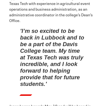
Texas Tech with experience in agricultural event
operations and business administration, as an
administrative coordinator in the college’s Dean’s
Office.
'I’m so excited to be
back in Lubbock and to
be a part of the Davis
College team. My time
at Texas Tech was truly
incredible, and I look
forward to helping
provide that for future
students.'
Jones began her role May 18 and will be based in