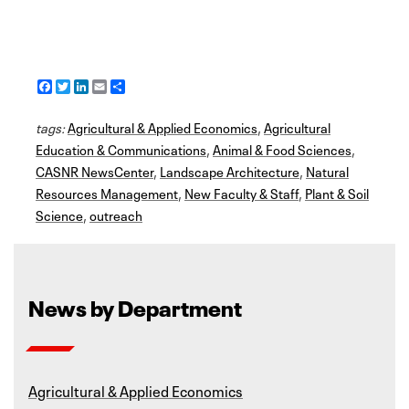
F
T
L
E
S
a
w
i
m
h
c
i
n
a
a
tags:
e
Agricultural & Applied Economics
t
k
i
r
,
Agricultural
b
t
e
l
e
Education & Communications
,
Animal & Food Sciences
,
o
e
d
CASNR NewsCenter
o
r
I
,
Landscape Architecture
,
Natural
k
n
Resources Management
,
New Faculty & Staff
,
Plant & Soil
Science
,
outreach
News by Department
Agricultural & Applied Economics