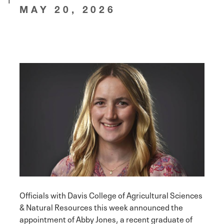
MAY 20, 2026
Officials with Davis College of Agricultural Sciences
& Natural Resources this week announced the
appointment of Abby Jones, a recent graduate of