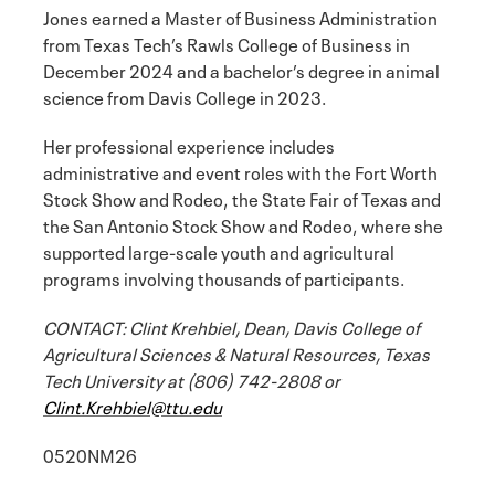
Jones earned a Master of Business Administration
from Texas Tech’s Rawls College of Business in
December 2024 and a bachelor’s degree in animal
science from Davis College in 2023.
Her professional experience includes
administrative and event roles with the Fort Worth
Stock Show and Rodeo, the State Fair of Texas and
the San Antonio Stock Show and Rodeo, where she
supported large-scale youth and agricultural
programs involving thousands of participants.
CONTACT: Clint Krehbiel, Dean, Davis College of
Agricultural Sciences & Natural Resources, Texas
Tech University at (806) 742-2808 or
Clint.Krehbiel@ttu.edu
0520NM26