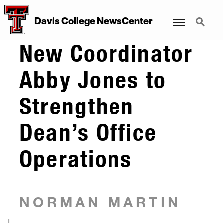
Menu
Search
Davis College NewsCenter
New Coordinator
Abby Jones to
Strengthen
Dean’s Office
Operations
NORMAN MARTIN
|