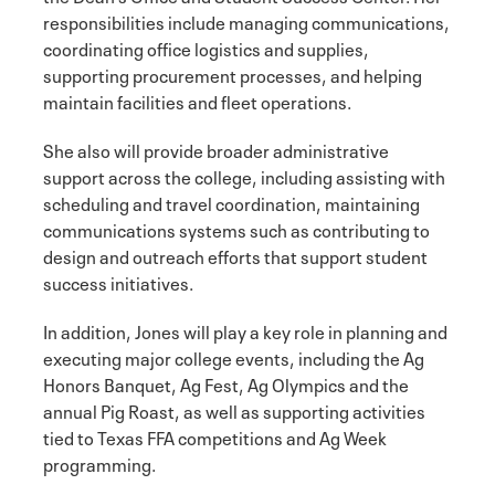
responsibilities include managing communications,
coordinating office logistics and supplies,
supporting procurement processes, and helping
maintain facilities and fleet operations.
She also will provide broader administrative
support across the college, including assisting with
scheduling and travel coordination, maintaining
communications systems such as contributing to
design and outreach efforts that support student
success initiatives.
In addition, Jones will play a key role in planning and
executing major college events, including the Ag
Honors Banquet, Ag Fest, Ag Olympics and the
annual Pig Roast, as well as supporting activities
tied to Texas FFA competitions and Ag Week
programming.