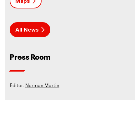
Maps
All News
Press Room
Editor:
Norman Martin