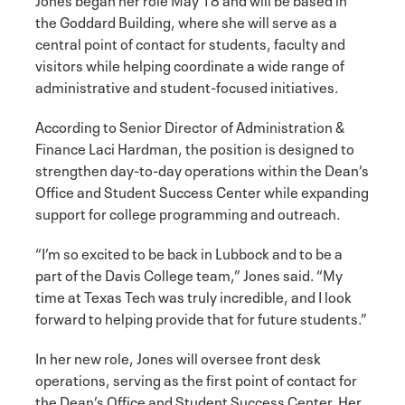
the Goddard Building, where she will serve as a
central point of contact for students, faculty and
visitors while helping coordinate a wide range of
administrative and student-focused initiatives.
According to Senior Director of Administration &
Finance Laci Hardman, the position is designed to
strengthen day-to-day operations within the Dean’s
Office and Student Success Center while expanding
support for college programming and outreach.
“I’m so excited to be back in Lubbock and to be a
part of the Davis College team,” Jones said. “My
time at Texas Tech was truly incredible, and I look
forward to helping provide that for future students.”
In her new role, Jones will oversee front desk
operations, serving as the first point of contact for
the Dean’s Office and Student Success Center. Her