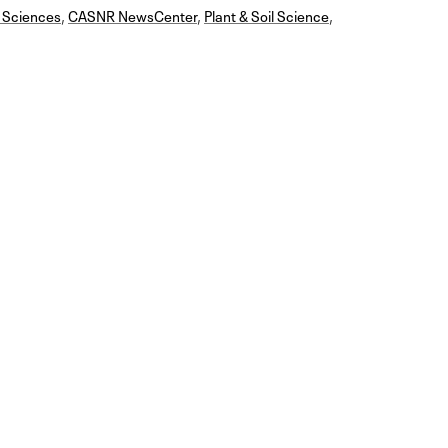
 Sciences
,
CASNR NewsCenter
,
Plant & Soil Science
,