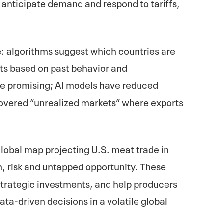
e anticipate demand and respond to tariffs,
: algorithms suggest which countries are
rts based on past behavior and
re promising; AI models have reduced
overed “unrealized markets” where exports
global map projecting U.S. meat trade in
, risk and untapped opportunity. These
 strategic investments, and help producers
a-driven decisions in a volatile global