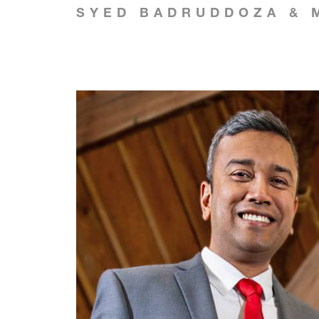
SYED BADRUDDOZA & 