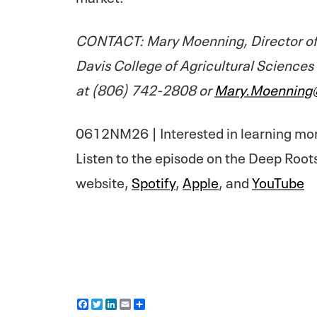
CONTACT: Mary Moenning, Director of
Davis College of Agricultural Sciences
at (806) 742-2808 or
Mary.Moenning
0612NM26 | Interested in learning mo
Listen to the episode on the Deep Root
website,
Spotify
,
Apple
, and
YouTube
F
T
L
E
S
a
w
i
m
h