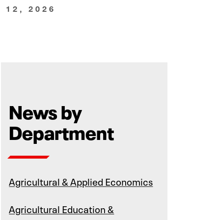
 12, 2026
News by
Department
Agricultural & Applied Economics
Agricultural Education &