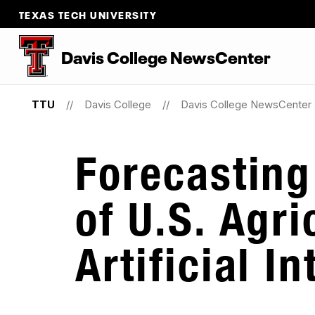
TEXAS TECH UNIVERSITY
Davis College NewsCenter
TTU
Davis College
Davis College NewsCenter
Forecasting
of U.S. Agri
Artificial I