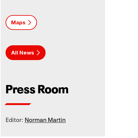
Maps
All News
Press Room
Editor:
Norman Martin