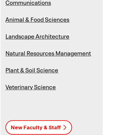
Communications
Animal & Food Sciences
Landscape Architecture
Natural Resources Management
Plant & Soil Science
Veterinary Science
New Faculty & Staff