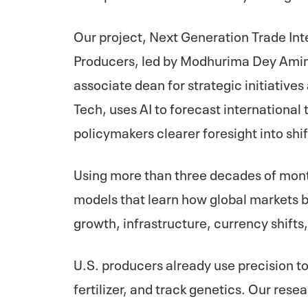
Our project, Next Generation Trade Inte
Producers, led by Modhurima Dey Amin
associate dean for strategic initiativ
Tech, uses AI to forecast international
policymakers clearer foresight into sh
Using more than three decades of month
models that learn how global markets 
growth, infrastructure, currency shifts
U.S. producers already use precision too
fertilizer, and track genetics. Our rese