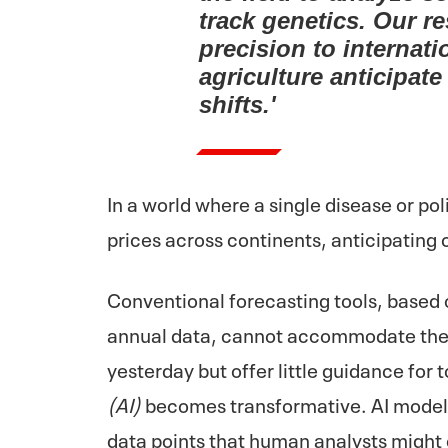
track genetics. Our r
precision to internati
agriculture anticipa
shifts.'
In a world where a single disease or po
prices across continents, anticipating
Conventional forecasting tools, based
annual data, cannot accommodate the
yesterday but offer little guidance for 
(AI)
becomes transformative. AI models
data points that human analysts might