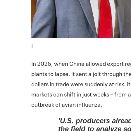
I
In 2025, when China allowed export reg
plants to lapse, it sent a jolt through t
dollars in trade were suddenly at risk. 
markets can shift in just weeks – from a
outbreak of avian influenza.
'U.S. producers alrea
the field to analyze so