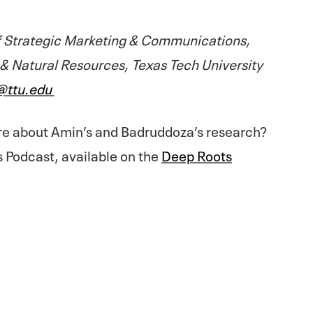
 Strategic Marketing & Communications,
 & Natural Resources, Texas Tech University
@ttu.edu
re about Amin’s and Badruddoza’s research?
s Podcast, available on the
Deep Roots