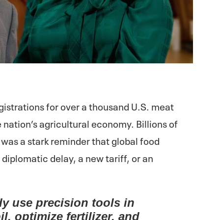
istrations for over a thousand U.S. meat
he nation’s agricultural economy. Billions of
It was a stark reminder that global food
 diplomatic delay, a new tariff, or an
dy use precision tools in
il, optimize fertilizer, and