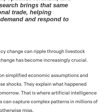
esearch brings that same
onal trade, helping
te demand and respond to
licy change can ripple through livestock
 change has become increasingly crucial.
 on simplified economic assumptions and
se shocks. They explain what happened
tomorrow. That is where artificial intelligence
 can capture complex patterns in millions of
 otherwise miss.