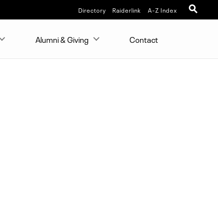
Directory
Raiderlink
A-Z Index
Alumni & Giving
Contact