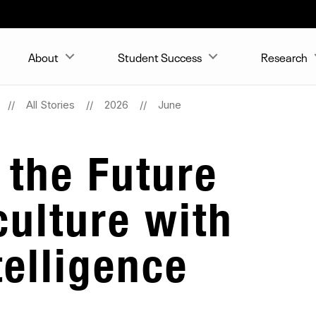
About
Student Success
Research
All Stories
2026
June
 the Future
culture with
ntelligence