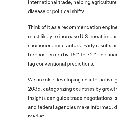
international trade, helping agricultur
disease or political shifts.
Think of it as a recommendation engine
most likely to increase U.S. meat impo
socioeconomic factors. Early results a
forecast errors by 16% to 32% and unc
lag conventional predictions.
We are also developing an interactive 
2035, categorizing countries by growth
insights can guide trade negotiations,
and federal agencies make informed, dat
market.