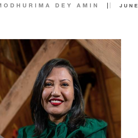
|
MODHURIMA DEY AMIN
JUNE