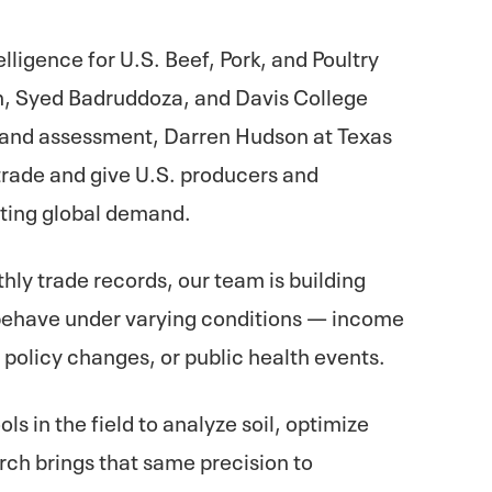
lligence for U.S. Beef, Pork, and Poultry
, Syed Badruddoza, and Davis College
es and assessment, Darren Hudson at Texas
 trade and give U.S. producers and
ifting global demand.
ly trade records, our team is building
behave under varying conditions — income
, policy changes, or public health events.
ls in the field to analyze soil, optimize
arch brings that same precision to