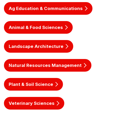
Ag Education & Communications
Animal & Food Sciences
Landscape Architecture
Natural Resources Management
Plant & Soil Science
Veterinary Sciences