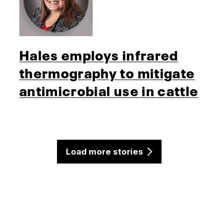
Hales employs infrared
thermography to mitigate
antimicrobial use in cattle
Load more stories