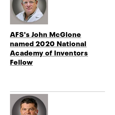
AFS's John McGlone
named 2020 National
Academy of Inventors
Fellow