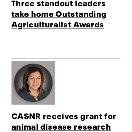
Three standout leaders
take home Outstanding
Agriculturalist Awards
CASNR receives grant for
animal disease research