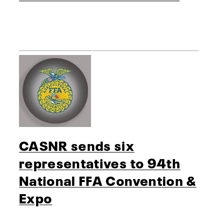
CASNR sends six
representatives to 94th
National FFA Convention &
Expo