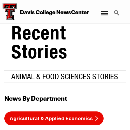
Menu
Search
Davis College NewsCenter
Recent
Stories
ANIMAL & FOOD SCIENCES STORIES
News By Department
Agricultural & Applied Economics