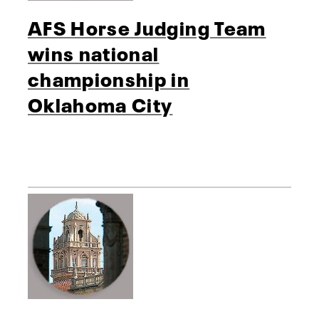
AFS Horse Judging Team
wins national
championship in
Oklahoma City