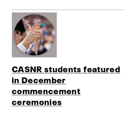
CASNR students featured
in December
commencement
ceremonies