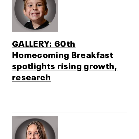
GALLERY: 60th
Homecoming Breakfast
spotlights rising growth,
research