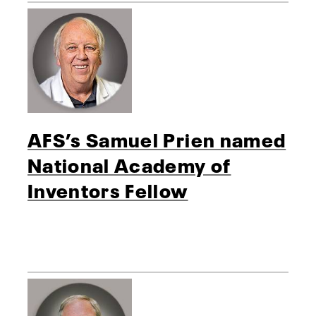
AFS’s Samuel Prien named
National Academy of
Inventors Fellow