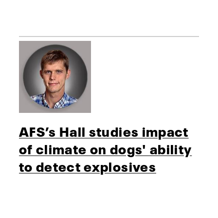
AFS’s Hall studies impact
of climate on dogs' ability
to detect explosives