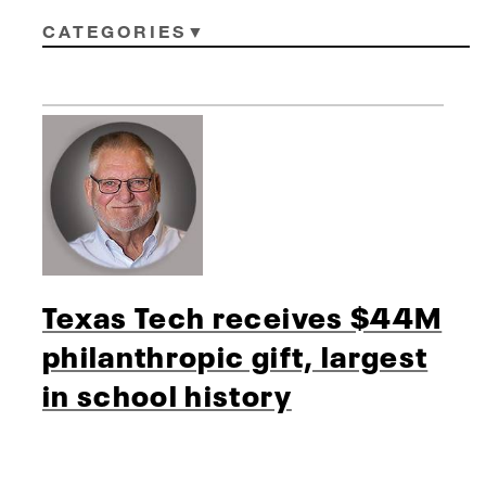
CATEGORIES
Texas Tech receives $44M
philanthropic gift, largest
in school history