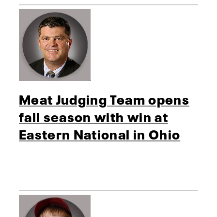
Meat Judging Team opens
fall season with win at
Eastern National in Ohio