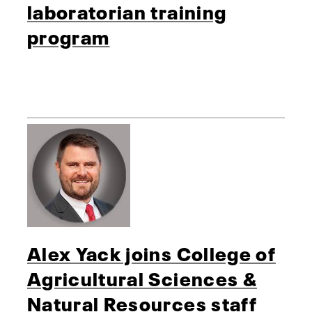
laboratorian training
program
Alex Yack joins College of
Agricultural Sciences &
Natural Resources staff