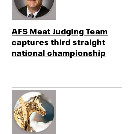
AFS Meat Judging Team
captures third straight
national championship