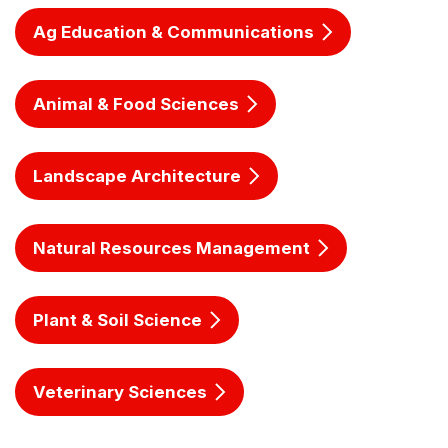
Ag Education & Communications
Animal & Food Sciences
Landscape Architecture
Natural Resources Management
Plant & Soil Science
Veterinary Sciences