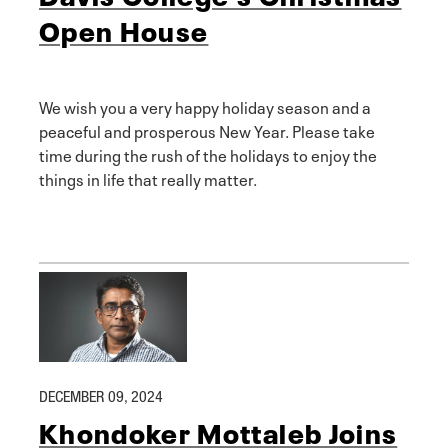
Open House
We wish you a very happy holiday season and a
peaceful and prosperous New Year. Please take
time during the rush of the holidays to enjoy the
things in life that really matter.
DECEMBER 09, 2024
Khondoker Mottaleb Joins