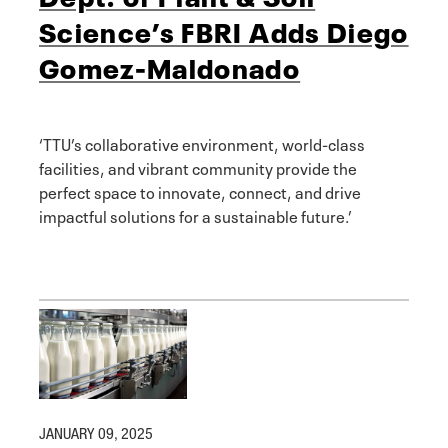
Science’s FBRI Adds Diego
Gomez-Maldonado
‘TTU’s collaborative environment, world-class
facilities, and vibrant community provide the
perfect space to innovate, connect, and drive
impactful solutions for a sustainable future.’
JANUARY 09, 2025