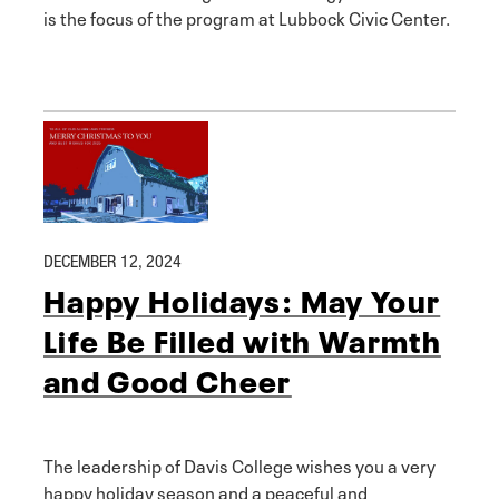
is the focus of the program at Lubbock Civic Center.
DECEMBER 12, 2024
Happy Holidays: May Your
Life Be Filled with Warmth
and Good Cheer
The leadership of Davis College wishes you a very
happy holiday season and a peaceful and