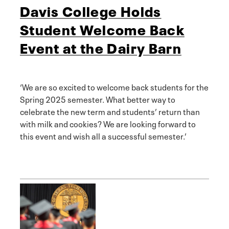
Davis College Holds
Student Welcome Back
Event at the Dairy Barn
‘We are so excited to welcome back students for the
Spring 2025 semester. What better way to
celebrate the new term and students’ return than
with milk and cookies? We are looking forward to
this event and wish all a successful semester.’