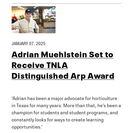
JANUARY 07, 2025
Adrian Muehlstein Set to
Receive TNLA
Distinguished Arp Award
‘Adrian has been a major advocate for horticulture
in Texas for many years. More than that, he’s been a
champion for students and student programs, and
constantly looks for ways to create learning
opportunities.’