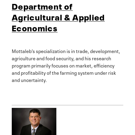
Department of
Agricultural & Applied
Economics
Mottaleb’s specialization is in trade, development,
agriculture and food security, and his research
program primarily focuses on market, efficiency
and profitability of the farming system under risk
and uncertainty.