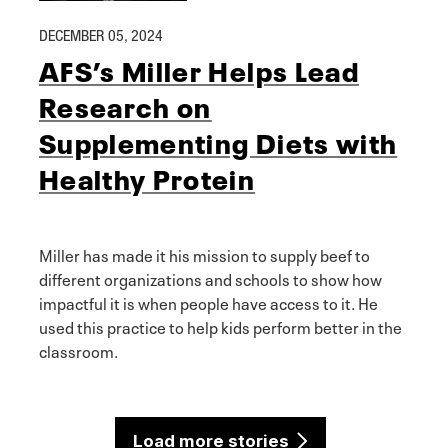
DECEMBER 05, 2024
AFS’s Miller Helps Lead
Research on
Supplementing Diets with
Healthy Protein
Miller has made it his mission to supply beef to
different organizations and schools to show how
impactful it is when people have access to it. He
used this practice to help kids perform better in the
classroom.
Load more stories