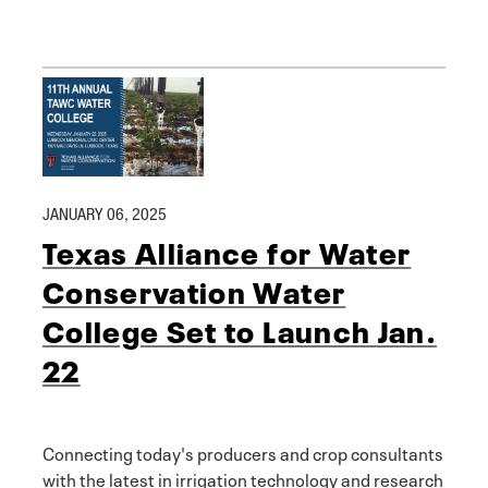
JANUARY 06, 2025
Texas Alliance for Water
Conservation Water
College Set to Launch Jan.
22
Connecting today's producers and crop consultants
with the latest in irrigation technology and research