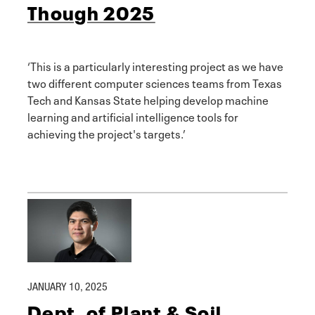
Though 2025
‘This is a particularly interesting project as we have
two different computer sciences teams from Texas
Tech and Kansas State helping develop machine
learning and artificial intelligence tools for
achieving the project's targets.’
JANUARY 10, 2025
Dept. of Plant & Soil