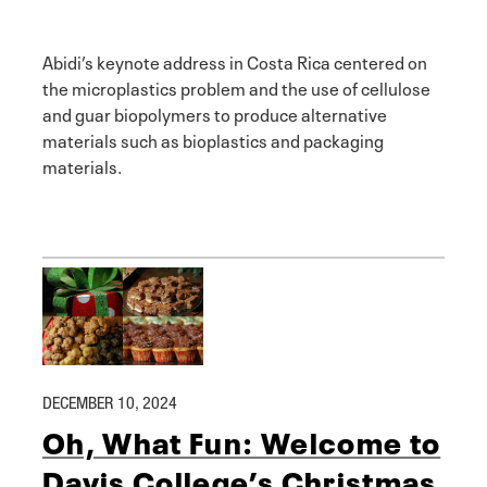
Abidi’s keynote address in Costa Rica centered on
the microplastics problem and the use of cellulose
and guar biopolymers to produce alternative
materials such as bioplastics and packaging
materials.
DECEMBER 10, 2024
Oh, What Fun: Welcome to
Davis College’s Christmas