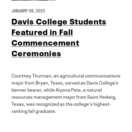
JANUARY 08, 2025
Davis College Students
Featured in Fall
Commencement
Ceremonies
Courtney Thurman, an agricultural communications
major from Bryan, Texas, served as Davis College’s
banner bearer, while Aiyona Pete, a natural
resources management major from Saint Hedwig,
Texas, was recognized as the college's highest-
ranking fall graduate.