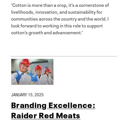
‘Cotton is more than a crop, it’s a cornerstone of
livelihoods, innovation, and sustainability for
communities across the country and the world. I
look forward to working in this role to support
cotton’s growth and advancement.’
JANUARY 15, 2025
Branding Excellence:
Raider Red Meats