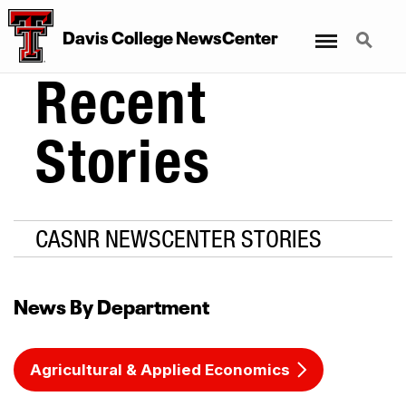
Menu
Search
Davis College NewsCenter
Recent
Stories
CASNR NEWSCENTER STORIES
News By Department
Agricultural & Applied Economics