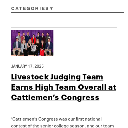
CATEGORIES
JANUARY 17, 2025
Livestock Judging Team
Earns High Team Overall at
Cattlemen’s Congress
‘Cattlemen’s Congress was our first national
contest of the senior college season, and our team