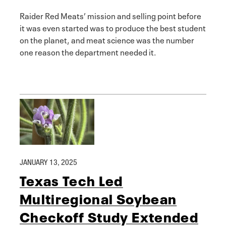
Raider Red Meats’ mission and selling point before
it was even started was to produce the best student
on the planet, and meat science was the number
one reason the department needed it.
JANUARY 13, 2025
Texas Tech Led
Multiregional Soybean
Checkoff Study Extended