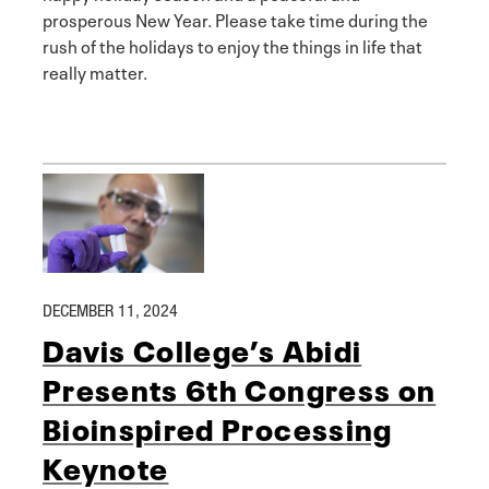
prosperous New Year. Please take time during the
rush of the holidays to enjoy the things in life that
really matter.
DECEMBER 11, 2024
Davis College’s Abidi
Presents 6th Congress on
Bioinspired Processing
Keynote