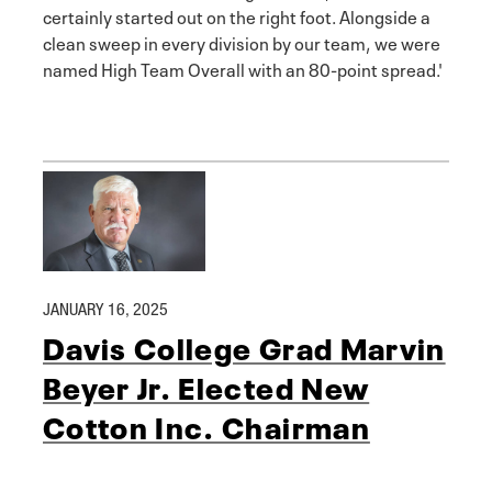
certainly started out on the right foot. Alongside a
clean sweep in every division by our team, we were
named High Team Overall with an 80-point spread.'
JANUARY 16, 2025
Davis College Grad Marvin
Beyer Jr. Elected New
Cotton Inc. Chairman