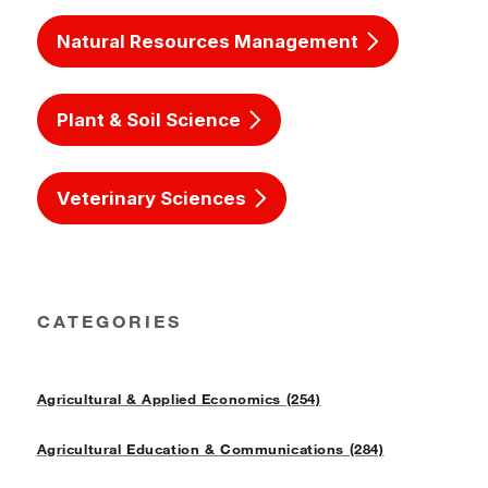
Natural Resources Management
Plant & Soil Science
Veterinary Sciences
CATEGORIES
Agricultural & Applied Economics (254)
Agricultural Education & Communications (284)