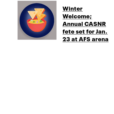
Winter
Welcome;
Annual CASNR
fete set for Jan.
23 at AFS arena