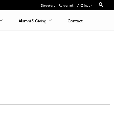
Directory
Raiderlink
A-Z Index
Alumni & Giving
Contact