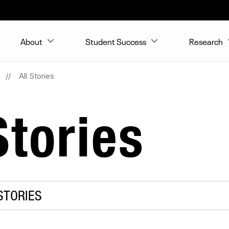
About
Student Success
Research
All Stories
tories
STORIES