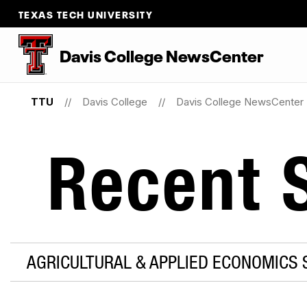
TEXAS TECH UNIVERSITY
Davis College NewsCenter
TTU
Davis College
Davis College NewsCenter
Recent S
AGRICULTURAL & APPLIED ECONOMICS 