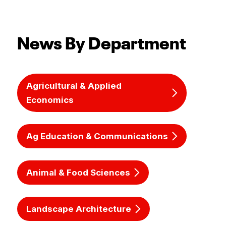
News By Department
Agricultural & Applied
Economics
Ag Education & Communications
Animal & Food Sciences
Landscape Architecture