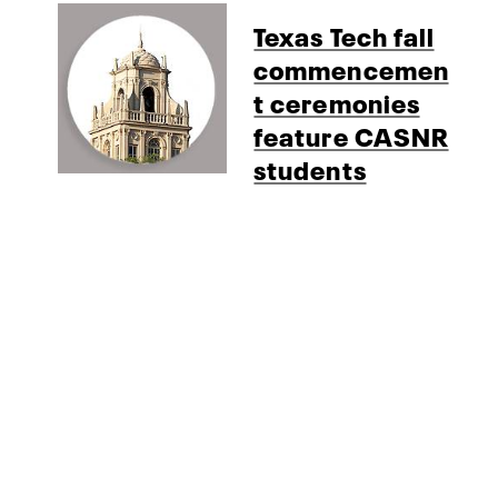
Texas Tech fall
commencemen
t ceremonies
feature CASNR
students