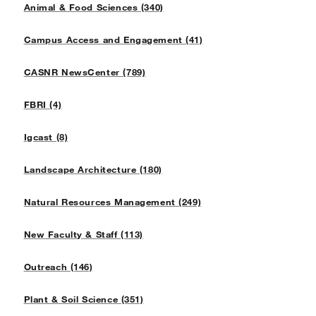
Animal & Food Sciences (340)
Campus Access and Engagement (41)
CASNR NewsCenter (789)
FBRI (4)
Igcast (8)
Landscape Architecture (180)
Natural Resources Management (249)
New Faculty & Staff (113)
Outreach (146)
Plant & Soil Science (351)