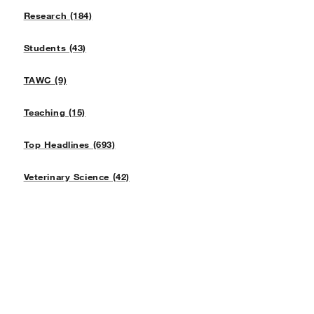
Research (184)
Students (43)
TAWC (9)
Teaching (15)
Top Headlines (693)
Veterinary Science (42)