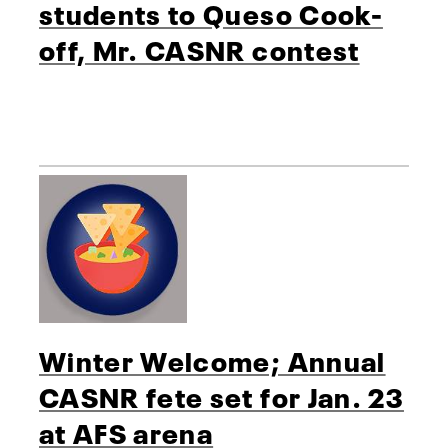
students to Queso Cook-
off, Mr. CASNR contest
Winter Welcome; Annual
CASNR fete set for Jan. 23
at AFS arena