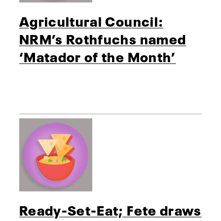
Agricultural Council:
NRM’s Rothfuchs named
‘Matador of the Month’
Ready-Set-Eat; Fete draws