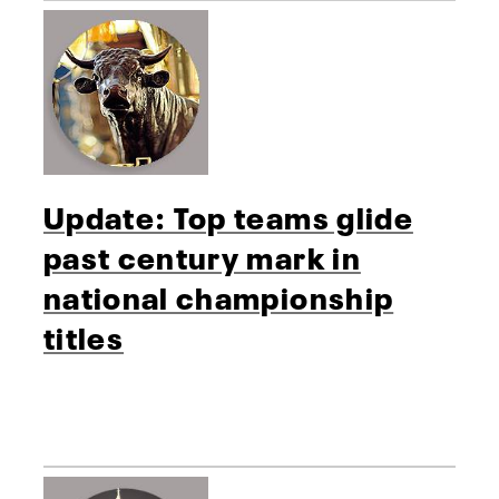
Update: Top teams glide
past century mark in
national championship
titles