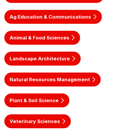
Ag Education & Communications
Animal & Food Sciences
Landscape Architecture
Natural Resources Management
Plant & Soil Science
Veterinary Sciences