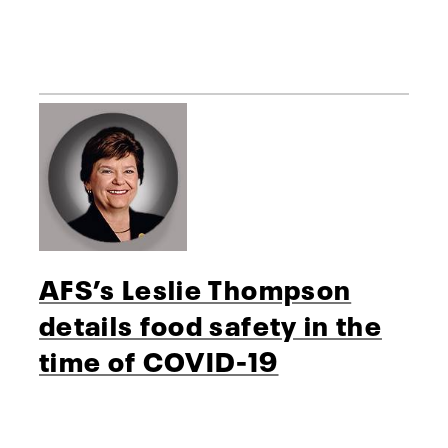
AFS’s Leslie Thompson
details food safety in the
time of COVID-19