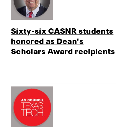
Sixty-six CASNR students
honored as Dean's
Scholars Award recipients