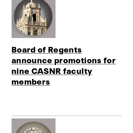
Board of Regents
announce promotions for
nine CASNR faculty
members