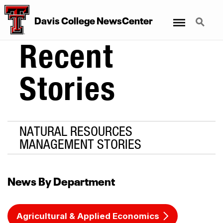
Menu
Search
Davis College NewsCenter
Recent
Stories
NATURAL RESOURCES
MANAGEMENT STORIES
News By Department
Agricultural & Applied Economics