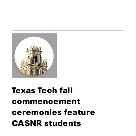
Texas Tech fall
commencement
ceremonies feature
CASNR students