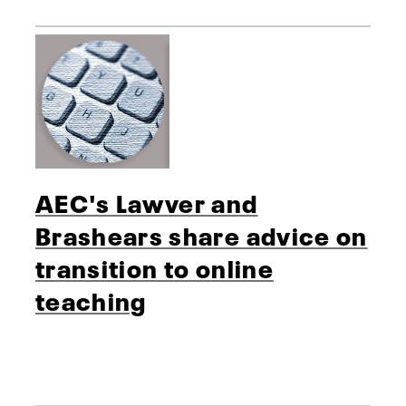
AEC's Lawver and
Brashears share advice on
transition to online
teaching