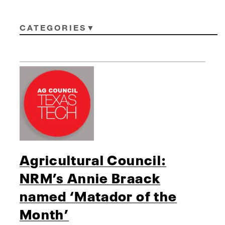
CATEGORIES
Agricultural Council:
NRM’s Annie Braack
named ‘Matador of the
Month’