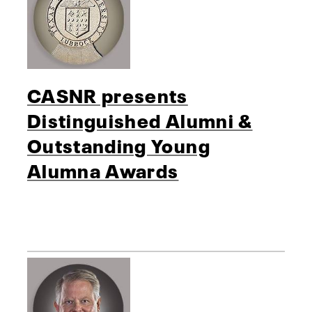
CASNR presents
Distinguished Alumni &
Outstanding Young
Alumna Awards