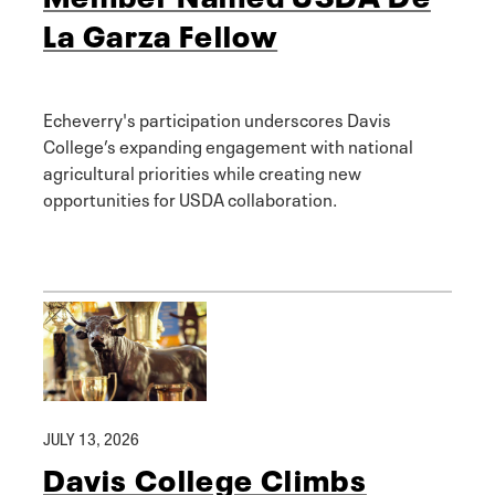
La Garza Fellow
Echeverry's participation underscores Davis
College’s expanding engagement with national
agricultural priorities while creating new
opportunities for USDA collaboration.
JULY 13, 2026
Davis College Climbs