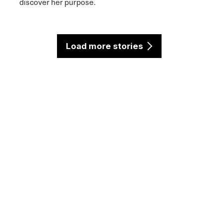
discover her purpose.
Load more stories