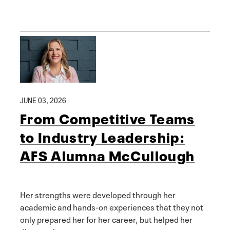
JUNE 03, 2026
From Competitive Teams
to Industry Leadership:
AFS Alumna McCullough
Her strengths were developed through her
academic and hands-on experiences that they not
only prepared her for her career, but helped her