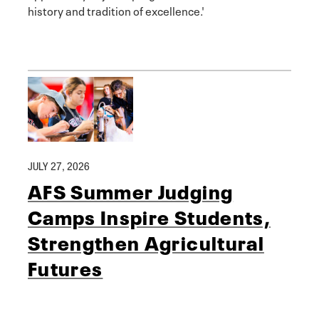
history and tradition of excellence.'
JULY 27, 2026
AFS Summer Judging
Camps Inspire Students,
Strengthen Agricultural
Futures