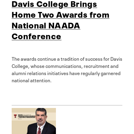
Davis College Brings
Home Two Awards from
National NAADA
Conference
The awards continue a tradition of success for Davis
College, whose communications, recruitment and
alumni relations initiatives have regularly garnered
national attention.