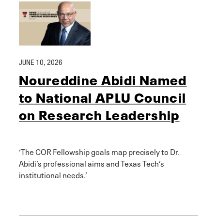
JUNE 10, 2026
Noureddine Abidi Named
to National APLU Council
on Research Leadership
‘The COR Fellowship goals map precisely to Dr.
Abidi’s professional aims and Texas Tech’s
institutional needs.’