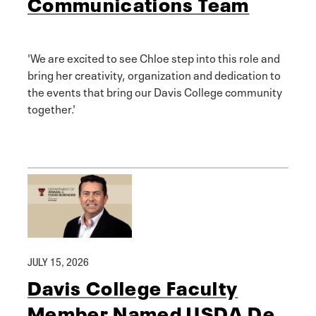
Communications Team
'We are excited to see Chloe step into this role and
bring her creativity, organization and dedication to
the events that bring our Davis College community
together.'
JULY 15, 2026
Davis College Faculty
Member Named USDA De