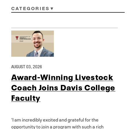
CATEGORIES
AUGUST 03, 2026
Award-Winning Livestock
Coach Joins Davis College
Faculty
'I am incredibly excited and grateful for the
opportunity to join a program with such a rich