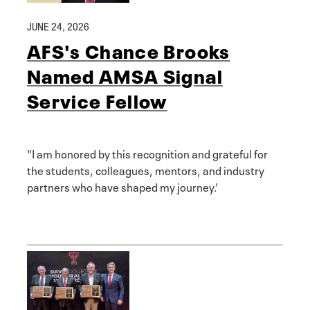
JUNE 24, 2026
AFS's Chance Brooks
Named AMSA Signal
Service Fellow
"I am honored by this recognition and grateful for
the students, colleagues, mentors, and industry
partners who have shaped my journey.'