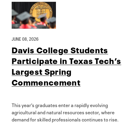
JUNE 08, 2026
Davis College Students
Participate in Texas Tech’s
Largest Spring
Commencement
This year’s graduates enter a rapidly evolving
agricultural and natural resources sector, where
demand for skilled professionals continues to rise.