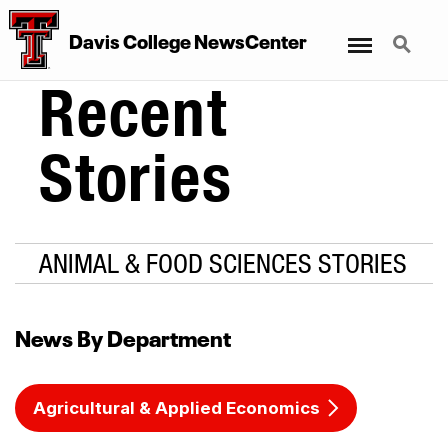
Menu
Search
Davis College NewsCenter
Recent
Stories
ANIMAL & FOOD SCIENCES STORIES
News By Department
Agricultural & Applied Economics