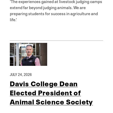
'The experiences gained at livestock judging camps
extend far beyond judging animals. We are
preparing students for success in agriculture and
life.'
JULY 24, 2026
Davis College Dean
Elected President of
Animal Science Society