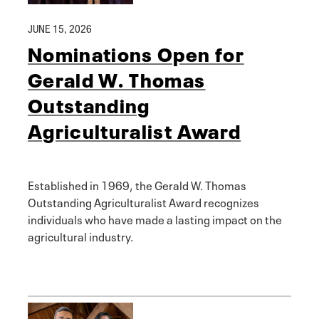
JUNE 15, 2026
Nominations Open for
Gerald W. Thomas
Outstanding
Agriculturalist Award
Established in 1969, the Gerald W. Thomas
Outstanding Agriculturalist Award recognizes
individuals who have made a lasting impact on the
agricultural industry.