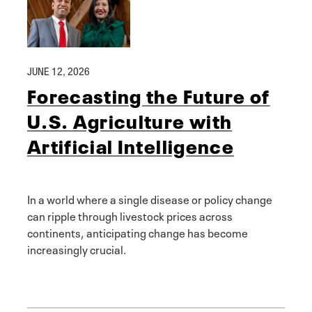
JUNE 12, 2026
Forecasting the Future of
U.S. Agriculture with
Artificial Intelligence
In a world where a single disease or policy change
can ripple through livestock prices across
continents, anticipating change has become
increasingly crucial.