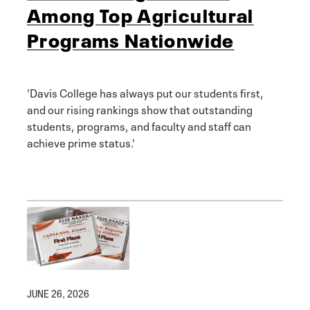
Among Top Agricultural
Programs Nationwide
'Davis College has always put our students first,
and our rising rankings show that outstanding
students, programs, and faculty and staff can
achieve prime status.'
JUNE 26, 2026