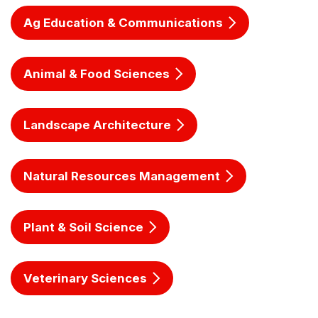
Ag Education & Communications
Animal & Food Sciences
Landscape Architecture
Natural Resources Management
Plant & Soil Science
Veterinary Sciences