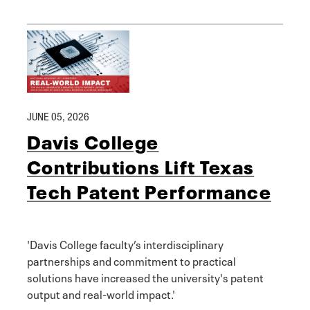
JUNE 05, 2026
Davis College
Contributions Lift Texas
Tech Patent Performance
'Davis College faculty’s interdisciplinary
partnerships and commitment to practical
solutions have increased the university's patent
output and real-world impact.'