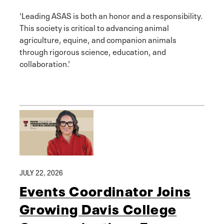
'Leading ASAS is both an honor and a responsibility.
This society is critical to advancing animal
agriculture, equine, and companion animals
through rigorous science, education, and
collaboration.'
JULY 22, 2026
Events Coordinator Joins
Growing Davis College