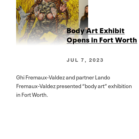
Body Art Exhibit
Opens in Fort Worth
JUL 7, 2023
Ghi Fremaux-Valdez and partner Lando
Fremaux-Valdez presented “body art” exhibition
in Fort Worth.