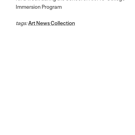
Immersion Program
tags:
Art News Collection