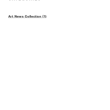
Art News Collection (1)