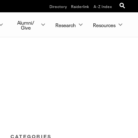
Directory
Raiderlink
A-Z Index
Alumni/
Research
Resources
Give
CATEGORIES