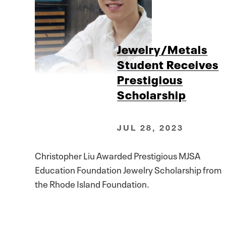
Jewelry/Metals
Student Receives
Prestigious
Scholarship
JUL 28, 2023
Christopher Liu Awarded Prestigious MJSA
Education Foundation Jewelry Scholarship from
the Rhode Island Foundation.