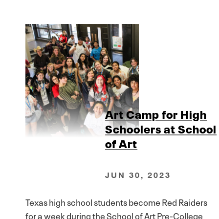
Art Camp for High
Schoolers at School
of Art
JUN 30, 2023
Texas high school students become Red Raiders
for a week during the School of Art Pre-College