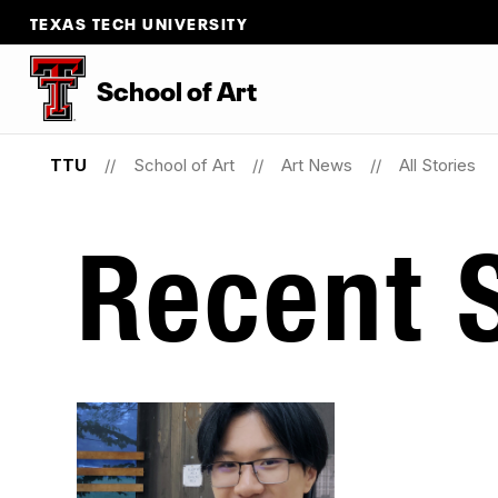
TEXAS TECH UNIVERSITY
School
of
Art
TTU
School of Art
Art News
All Stories
Recent S