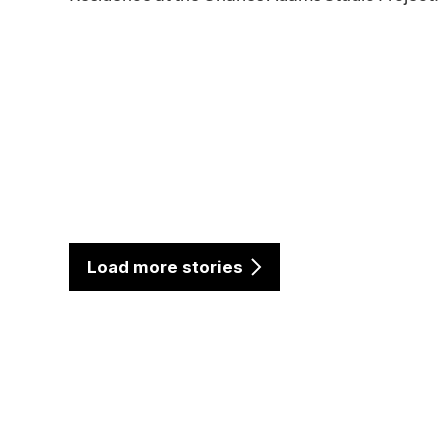
Load more stories