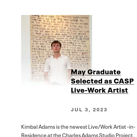
May Graduate
Selected as CASP
Live-Work Artist
JUL 3, 2023
Kimbal Adams is the newest Live/Work Artist -in-
Residence at the Charles Adams Studio Project.