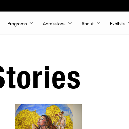
Programs
Admissions
About
Exhibits
tories