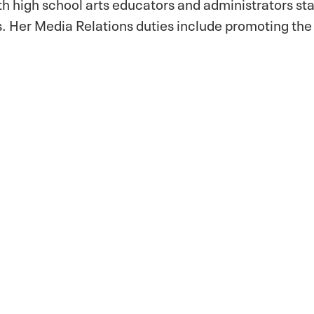
th high school arts educators and administrators st
 Her Media Relations duties include promoting th