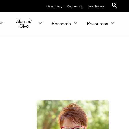
Directory
Raiderlink
A-Z Index
Alumni/
Research
Resources
Give