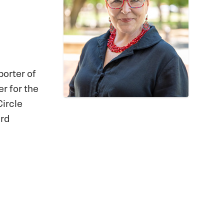
porter of
r for the
Circle
ard