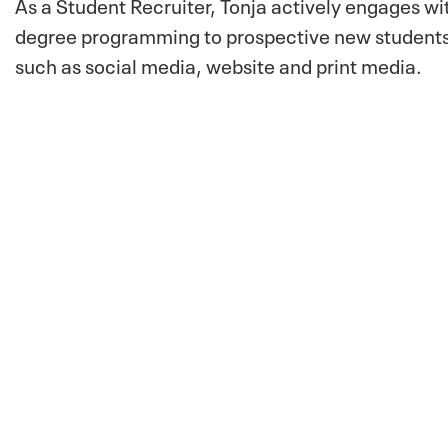
As a Student Recruiter, Tonja actively engages wi
degree programming to prospective new students.
such as social media, website and print media.