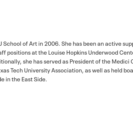
 School of Art in 2006. She has been an active sup
taff positions at the Louise Hopkins Underwood Cente
onally, she has served as President of the Medici 
xas Tech University Association, as well as held bo
e in the East Side.