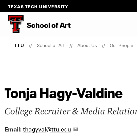
TEXAS TECH UNIVERSITY
School
of
Art
TTU
School of Art
About Us
Our People
Tonja Hagy-Valdine
College Recruiter & Media Relatio
Email:
thagyval@ttu.edu