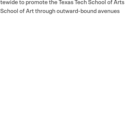
atewide to promote the Texas Tech School of Arts
e School of Art through outward-bound avenues