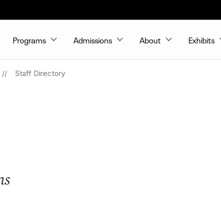
Programs
Admissions
About
Exhibits
Staff Directory
ns