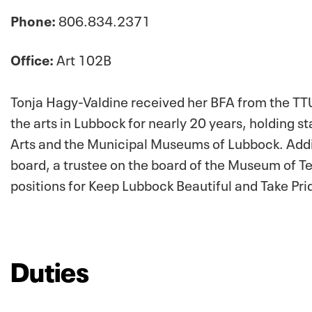
Phone:
806.834.2371
Office:
Art 102B
Tonja Hagy-Valdine received her BFA from the TTU
the arts in Lubbock for nearly 20 years, holding s
Arts and the Municipal Museums of Lubbock. Additi
board, a trustee on the board of the Museum of Te
positions for Keep Lubbock Beautiful and Take Prid
Duties