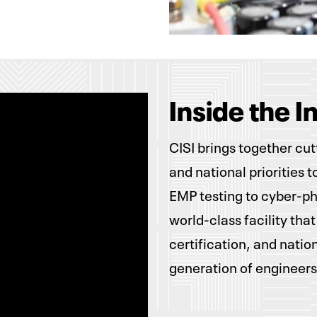
Inside the I
CISI brings together cu
and national priorities 
EMP testing to cyber-phy
world-class facility that
certification, and natio
generation of engineers