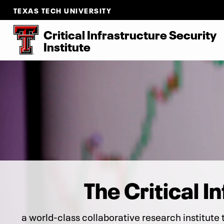
TEXAS TECH UNIVERSITY
Critical Infrastructure Security
Institute
The Critical I
a world-class collaborative research institute 