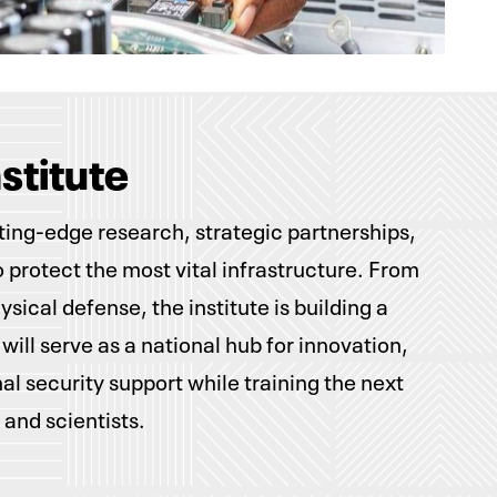
nstitute
tting-edge research, strategic partnerships,
to protect the most vital infrastructure. From
sical defense, the institute is building a
 will serve as a national hub for innovation,
nal security support while training the next
 and scientists.