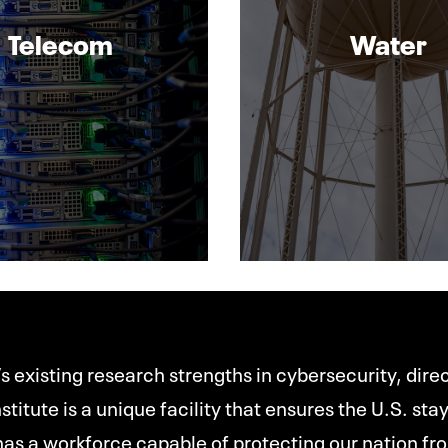
Telecom
Water
s existing research strengths in cybersecurity, dir
stitute is a unique facility that ensures the U.S. sta
as a workforce capable of protecting our nation fro