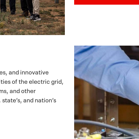
ces, and innovative
ies of the electric grid,
ems, and other
, state’s, and nation’s