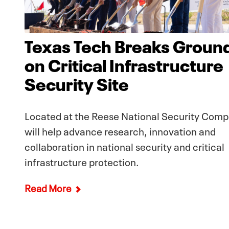
Texas Tech Breaks Groun
on Critical Infrastructure
Security Site
Located at the Reese National Security Compl
will help advance research, innovation and
collaboration in national security and critical
infrastructure protection.
Read More