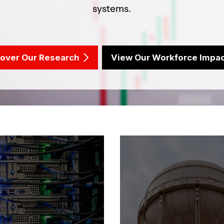
systems.
cover Our Research
View Our Workforce Impa