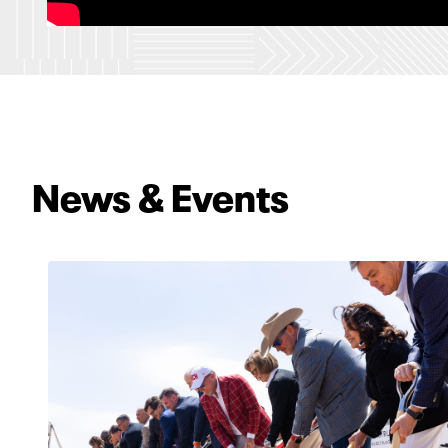
News & Events