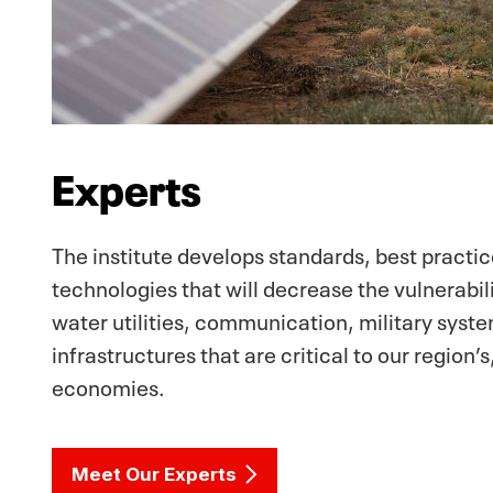
Experts
The institute develops standards, best practi
technologies that will decrease the vulnerabilit
water utilities, communication, military syst
infrastructures that are critical to our region’s
economies.
Meet Our Experts