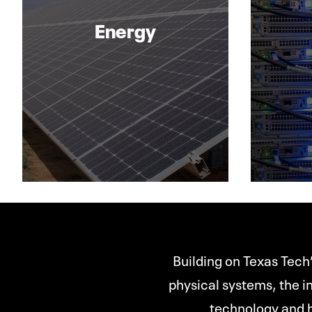
Energy
Building on Texas Tech’
physical systems, the in
technology and h