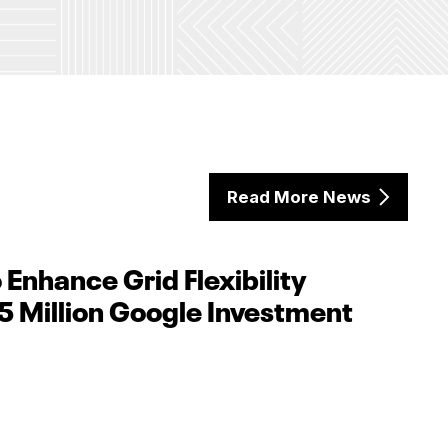
Read More News
 Enhance Grid Flexibility
5 Million Google Investment