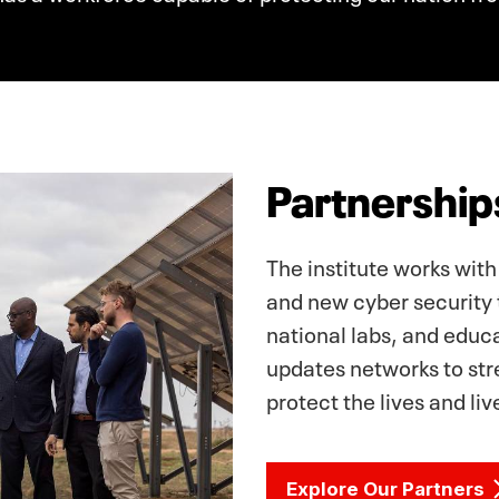
Partnership
The institute works with
and new cyber security 
national labs, and educ
updates networks to stre
protect the lives and li
Explore Our Partners