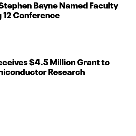
 Stephen Bayne Named Faculty
ig 12 Conference
ceives $4.5 Million Grant to
iconductor Research