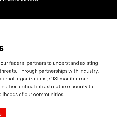
s
 our federal partners to understand existing
threats. Through partnerships with industry,
ational organizations, CISI monitors and
ngthen critical infrastructure security to
velihoods of our communities.