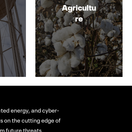
Agricultu
re
ected energy, and cyber-
ys on the cutting edge of
m future threats.