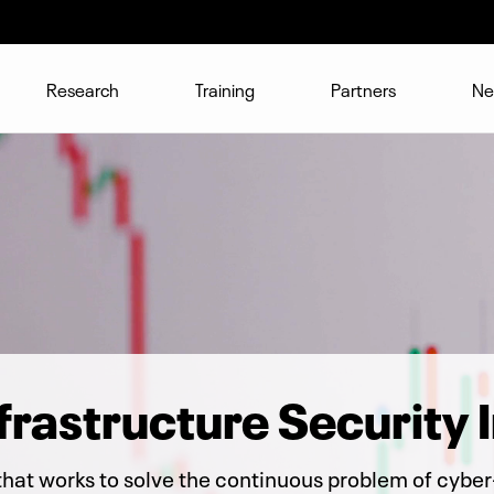
Research
Training
Partners
Ne
nfrastructure Security I
that works to solve the continuous problem of cyber-s