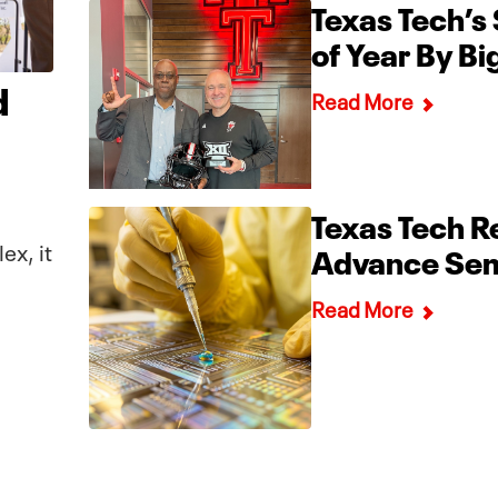
Texas Tech’s
of Year By B
d
Read More
Texas Tech Re
ex, it
Advance Sem
Read More