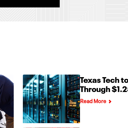
Texas Tech to
Through $1.2
Read More