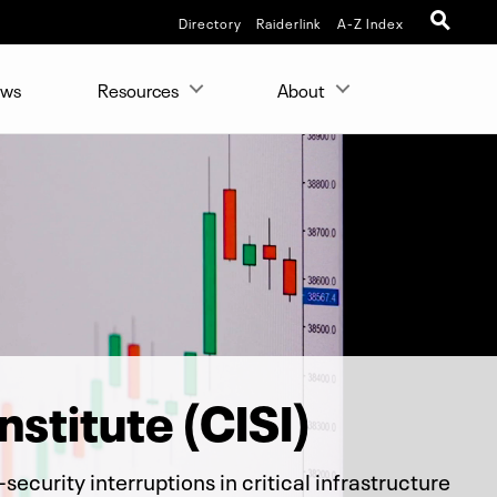
Directory
Raiderlink
A-Z Index
ws
Resources
About
nstitute (CISI)
ecurity interruptions in critical infrastructure