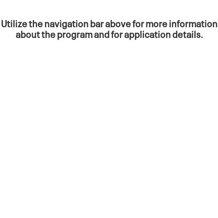
Utilize the navigation bar above for more information
about the program and for a
pplication details.