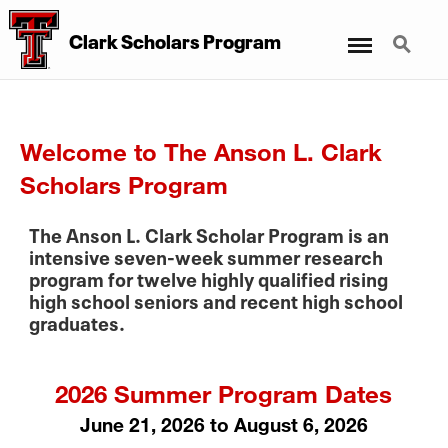
Menu
Search
Clark Scholars Program
Welcome to The Anson L. Clark
Scholars Program
The Anson L. Clark Scholar Program is an
intensive seven-week summer research
program for twelve highly qualified rising
high school seniors and recent high school
graduates.
2026 Summer Program Dates
June 21, 2026 to August 6, 2026