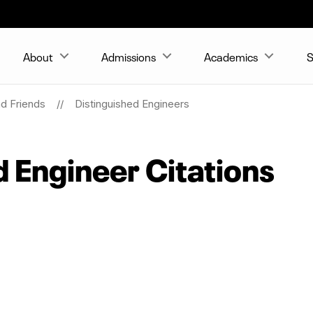
About
Admissions
Academics
S
nd Friends
Distinguished Engineers
d Engineer Citations