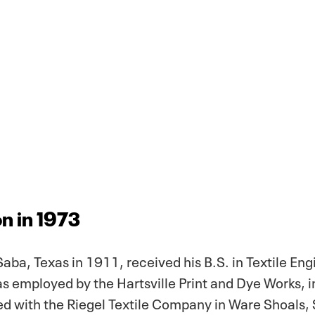
n in 1973
Saba, Texas in 1911, received his B.S. in Textile En
s employed by the Hartsville Print and Dye Works, in
 with the Riegel Textile Company in Ware Shoals, 