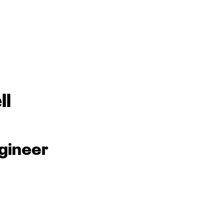
ll
gineer