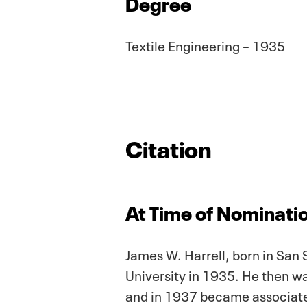
Degree
Textile Engineering – 1935
Citation
At Time of Nominatio
James W. Harrell, born in San 
University in 1935. He then wa
and in 1937 became associated