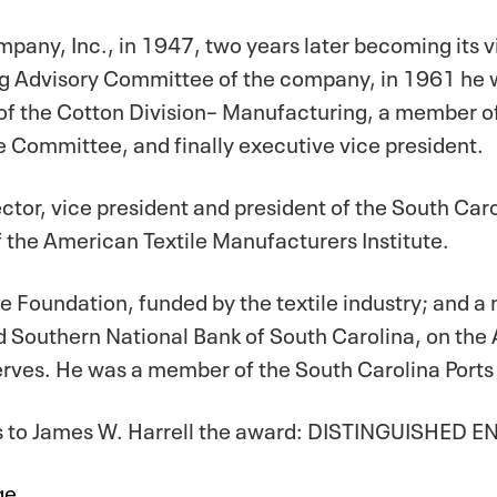
mpany, Inc., in 1947, two years later becoming its v
g Advisory Committee of the company, in 1961 he w
 of the Cotton Division– Manufacturing, a member 
e Committee, and finally executive vice president.
rector, vice president and president of the South Ca
of the American Textile Manufacturers Institute.
rrine Foundation, funded by the textile industry; and
nd Southern National Bank of South Carolina, on the 
rves. He was a member of the South Carolina Ports
ts to James W. Harrell the award: DISTINGUISHED 
ge.