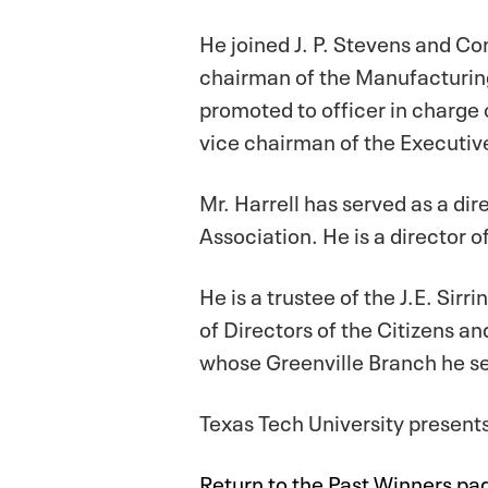
He joined J. P. Stevens and Co
chairman of the Manufacturin
promoted to officer in charge
vice chairman of the Executiv
Mr. Harrell has served as a di
Association. He is a director 
He is a trustee of the J.E. Si
of Directors of the Citizens a
whose Greenville Branch he se
Texas Tech University presen
Return to the Past Winners pa