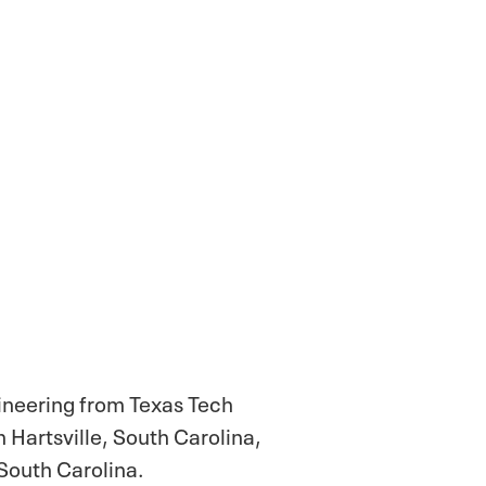
gineering from Texas Tech
 Hartsville, South Carolina,
South Carolina.