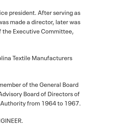
ice president. After serving as
as made a director, later was
of the Executive Committee,
rolina Textile Manufacturers
 a member of the General Board
Advisory Board of Directors of
 Authority from 1964 to 1967.
ENGINEER.