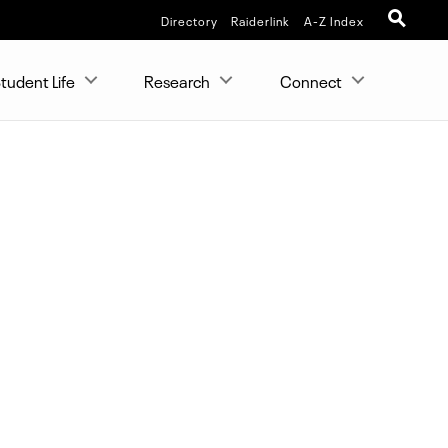
Directory
Raiderlink
A-Z Index
tudent Life
Research
Connect