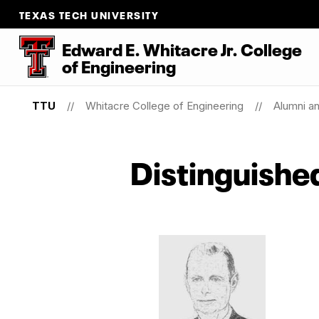
TEXAS TECH UNIVERSITY
Edward E. Whitacre Jr. College
of
Engineering
TTU
Whitacre College of Engineering
Alumni a
Distinguishe