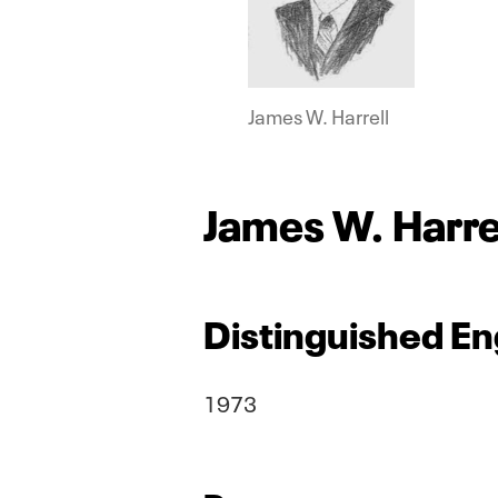
James W. Harrell
James W. Harre
Distinguished En
1973