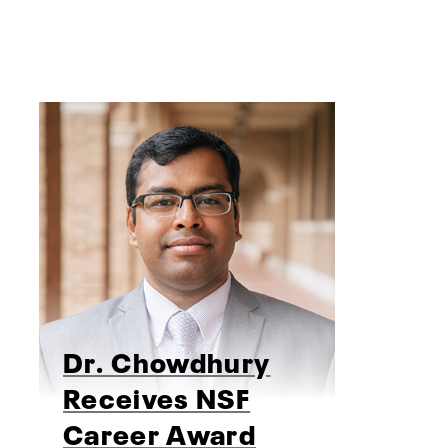
Dr. Chowdhury
Receives NSF
Career Award