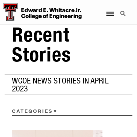
Edward E. Whitacre Jr.
Menu
Search
College
of
Engineering
Recent
Stories
WCOE NEWS STORIES IN APRIL
2023
CATEGORIES