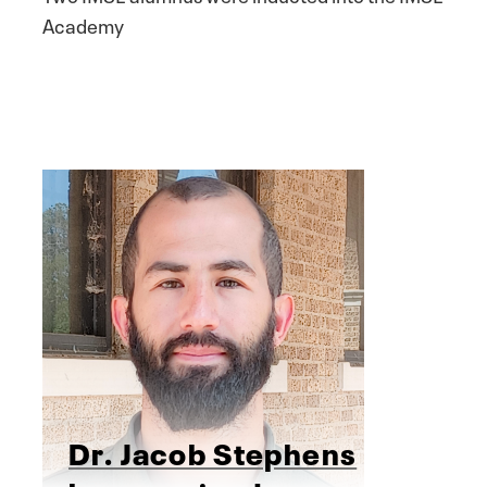
Academy
Dr. Jacob Stephens