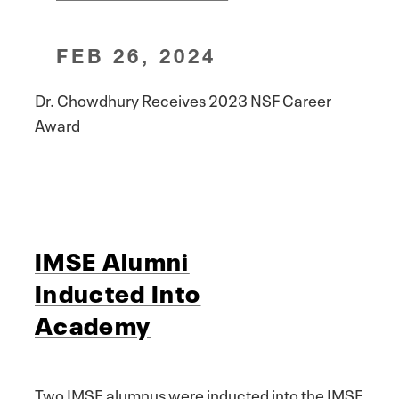
FEB 26, 2024
Dr. Chowdhury Receives 2023 NSF Career
Award
IMSE Alumni
Inducted Into
Academy
Two IMSE alumnus were inducted into the IMSE