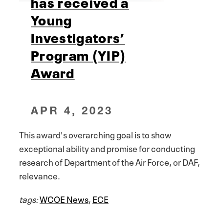
has received a
Young
Investigators’
Program (YIP)
Award
APR 4, 2023
This award's overarching goal is to show
exceptional ability and promise for conducting
research of Department of the Air Force, or DAF,
relevance.
tags:
WCOE News
,
ECE