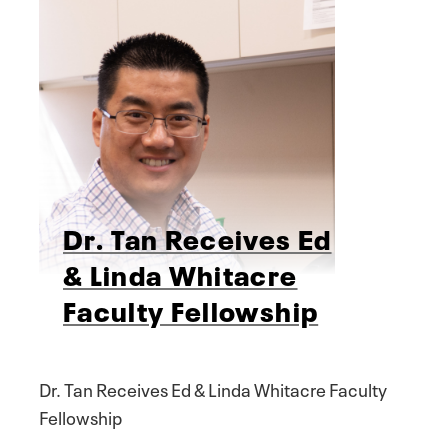
Dr. Tan Receives Ed
& Linda Whitacre
Faculty Fellowship
Dr. Tan Receives Ed & Linda Whitacre Faculty
Fellowship