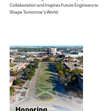
Collaboration and Inspires Future Engineers to
Shape Tomorrow's World.
Honoring