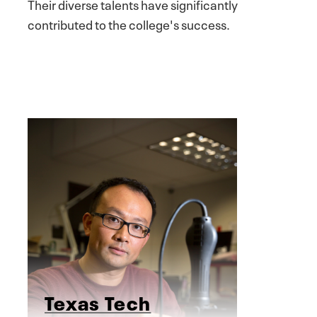
Their diverse talents have significantly
contributed to the college's success.
Texas Tech