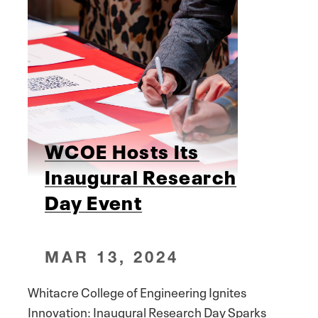
WCOE Hosts Its
Inaugural Research
Day Event
MAR 13, 2024
Whitacre College of Engineering Ignites
Innovation: Inaugural Research Day Sparks