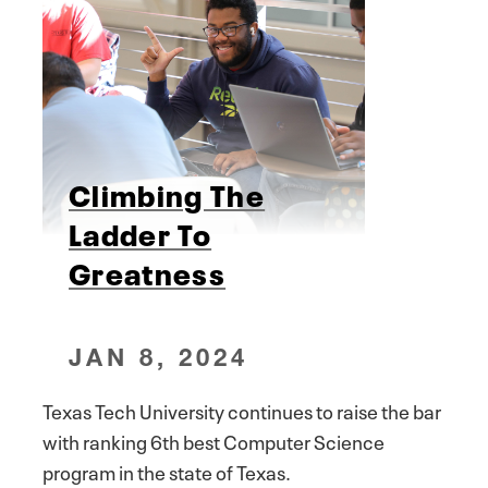
Climbing The
Ladder To
Greatness
JAN 8, 2024
Texas Tech University continues to raise the bar
with ranking 6th best Computer Science
program in the state of Texas.