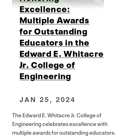
Excellence:
Multiple Awards
for Outstanding
Educators in the
Edward E. Whitacre
Jr. College of
Engineering
JAN 25, 2024
The Edward E. Whitacre Jr. College of
Engineering celebrates excellence with
multiple awards for outstanding educators.