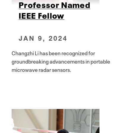
Professor Named
IEEE Fellow
JAN 9, 2024
Changzhi Li has been recognized for
groundbreaking advancements in portable
microwave radar sensors.