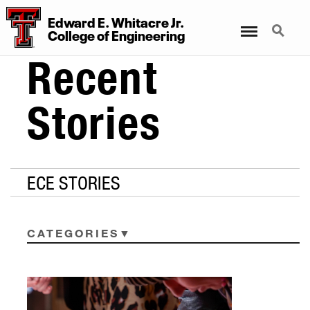
Edward E. Whitacre Jr.
Menu
Search
College
of
Engineering
Recent
Stories
ECE STORIES
CATEGORIES