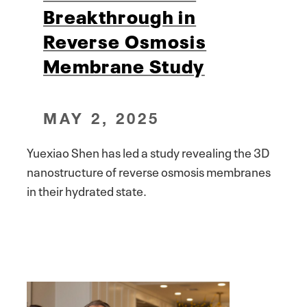
Breakthrough in
Reverse Osmosis
Membrane Study
MAY 2, 2025
Yuexiao Shen has led a study revealing the 3D
nanostructure of reverse osmosis membranes
in their hydrated state.