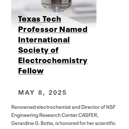
Texas Tech
Professor Named
International
Society of
Electrochemistry
Fellow
MAY 8, 2025
Renowned electrochemist and Director of NSF
Engineering Research Center CASFER,
Gerardine G. Botte, is honored for her scientific