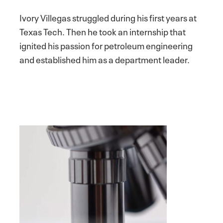
Ivory Villegas struggled during his first years at
Texas Tech. Then he took an internship that
ignited his passion for petroleum engineering
and established him as a department leader.