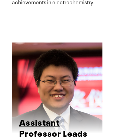
achievements in electrochemistry.
Assistant
Professor Leads