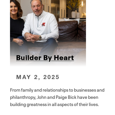
Builder By Heart
MAY 2, 2025
From family and relationships to businesses and
philanthropy, John and Paige Bick have been
building greatness in all aspects of their lives.