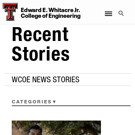
Edward E. Whitacre Jr.
Menu
Search
College
of
Engineering
Recent
Stories
WCOE NEWS STORIES
CATEGORIES