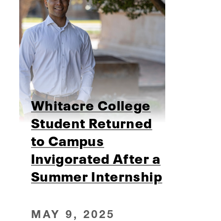
Whitacre College
Student Returned
to Campus
Invigorated After a
Summer Internship
MAY 9, 2025