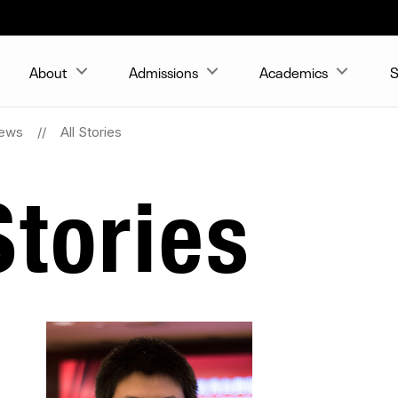
About
Admissions
Academics
S
ews
All Stories
tories