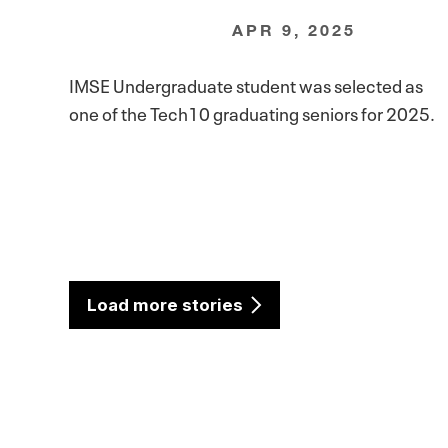
APR 9, 2025
IMSE Undergraduate student was selected as
one of the Tech10 graduating seniors for 2025.
Load more stories