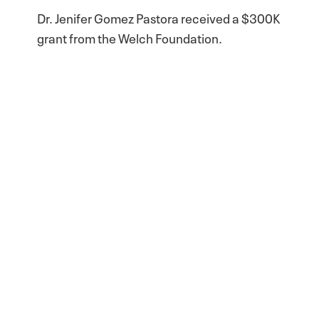
Dr. Jenifer Gomez Pastora received a $300K
grant from the Welch Foundation.