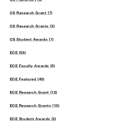
CS Research Grant (7)
CS Research Grants (3)
CS Student Awards (1)
ECE (55)
ECE Faculty Awards (5)
ECE Featured (40)
ECE Research Grant (12)
ECE Research Grants (10)
ECE Student Awards (2)