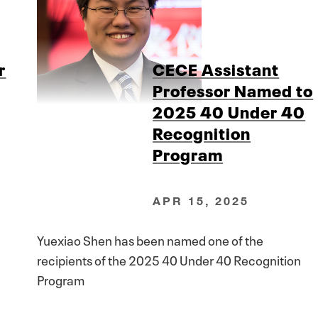
r
CECE Assistant
Professor Named to
2025 40 Under 40
Recognition
Program
APR 15, 2025
Yuexiao Shen has been named one of the
recipients of the 2025 40 Under 40 Recognition
Program