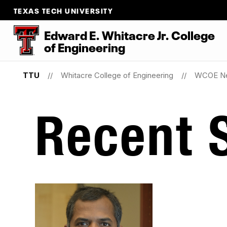
TEXAS TECH UNIVERSITY
Edward E. Whitacre Jr. College
of
Engineering
TTU
Whitacre College of Engineering
WCOE N
Recent S