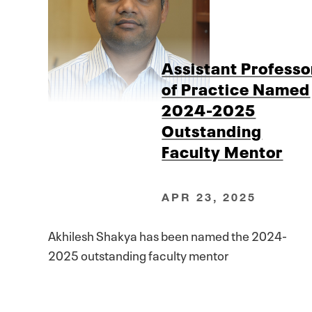
Assistant Professo
of Practice Named
2024-2025
Outstanding
Faculty Mentor
APR 23, 2025
Akhilesh Shakya has been named the 2024-
2025 outstanding faculty mentor