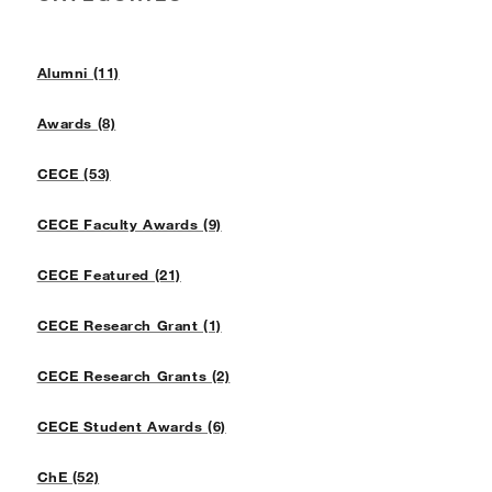
Alumni (11)
Awards (8)
CECE (53)
CECE Faculty Awards (9)
CECE Featured (21)
CECE Research Grant (1)
CECE Research Grants (2)
CECE Student Awards (6)
ChE (52)