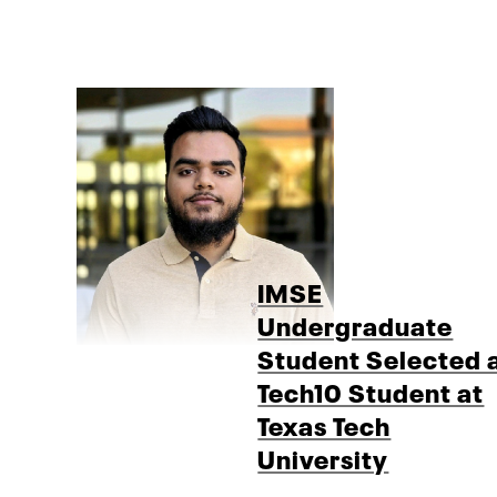
IMSE
Undergraduate
Student Selected 
Tech10 Student at
Texas Tech
University