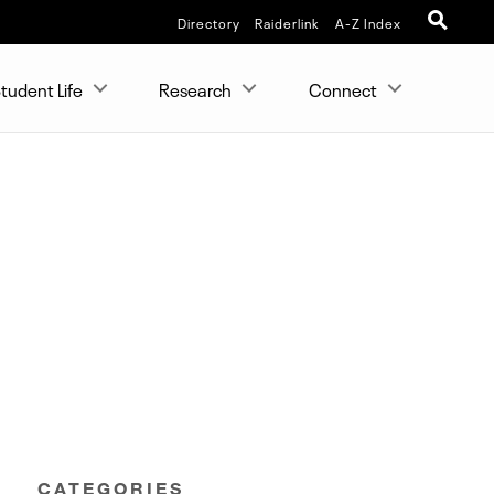
Directory
Raiderlink
A-Z Index
tudent Life
Research
Connect
CATEGORIES