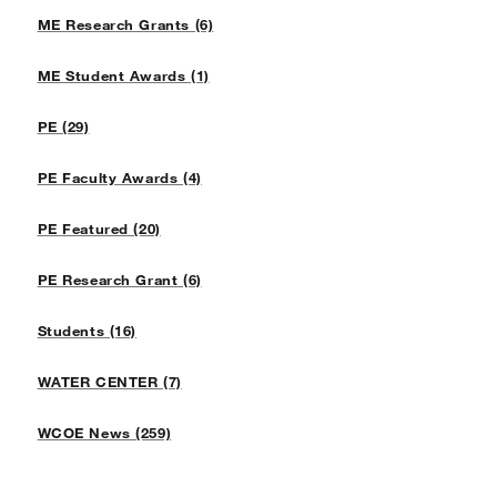
ME Research Grants (6)
ME Student Awards (1)
PE (29)
PE Faculty Awards (4)
PE Featured (20)
PE Research Grant (6)
Students (16)
WATER CENTER (7)
WCOE News (259)