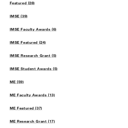
Featured (28)
IMSE (39)
IMSE Faculty Awards (6)
IMSE Featured (24)
IMSE Research Grant (5)
IMSE Student Awards (5)
ME (59)
ME Faculty Awards (13)
ME Featured (37)
ME Research Grant (17)