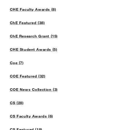
CHE Faculty Awards (8)
ChE Featured (38)
ChE Research Grant (15)
CHE Student Awards (5)
Coe (7)
COE Featured (32)
COE News Collection (3)
CS (28)
CS Faculty Awards (6)
CS Featured (18)