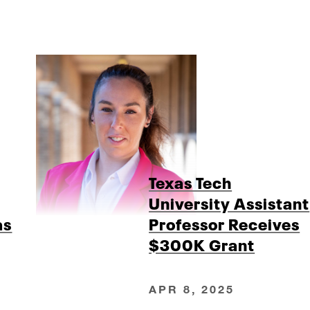
Texas Tech
University Assistant
as
Professor Receives
$300K Grant
APR 8, 2025