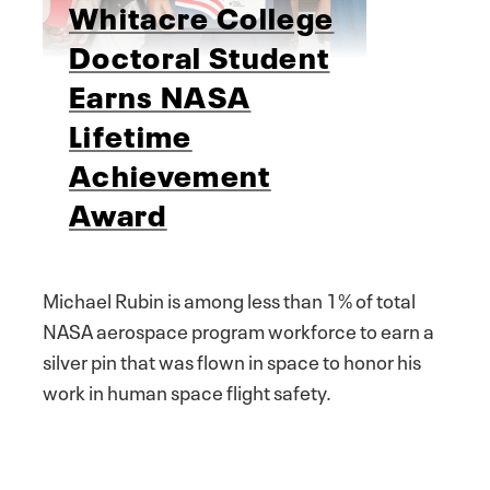
Whitacre College
Doctoral Student
Earns NASA
Lifetime
Achievement
Award
Michael Rubin is among less than 1% of total
NASA aerospace program workforce to earn a
silver pin that was flown in space to honor his
work in human space flight safety.