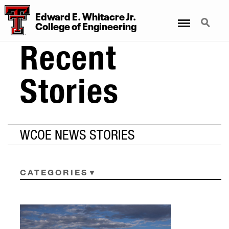
Edward E. Whitacre Jr.
Menu
Search
College
of
Engineering
Recent
Stories
WCOE NEWS STORIES
CATEGORIES