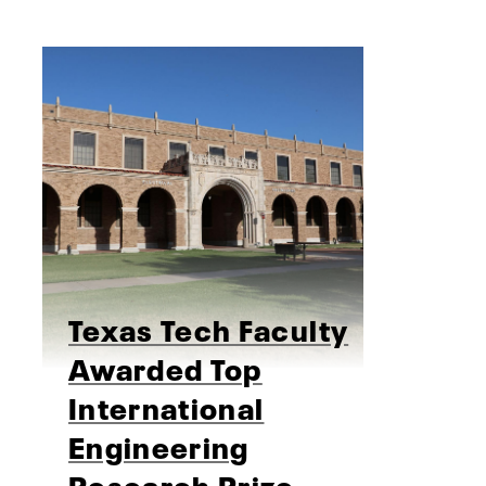
Texas Tech Faculty
Awarded Top
International
Engineering
Research Prize