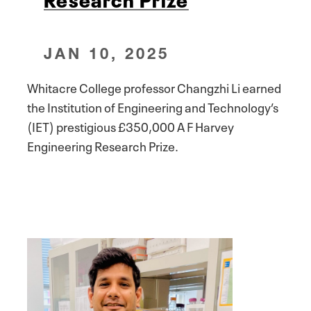
JAN 10, 2025
Whitacre College professor Changzhi Li earned
the Institution of Engineering and Technology’s
(IET) prestigious £350,000 A F Harvey
Engineering Research Prize.