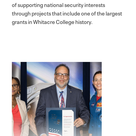
of supporting national security interests
through projects that include one of the largest
grants in Whitacre College history.