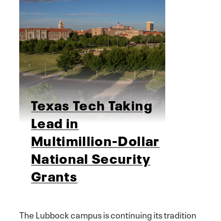
Texas Tech Taking
Lead in
Multimillion-Dollar
National Security
Grants
The Lubbock campus is continuing its tradition