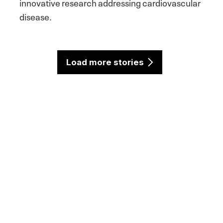
innovative research addressing cardiovascular
disease.
Load more stories