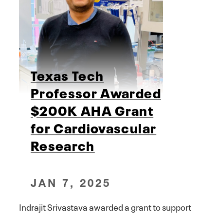
Texas Tech
Professor Awarded
$200K AHA Grant
for Cardiovascular
Research
JAN 7, 2025
Indrajit Srivastava awarded a grant to support