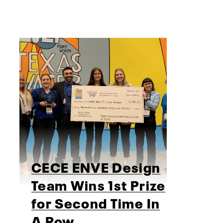
CECE ENVE Design
Team Wins 1st Prize
for Second Time In
A Row