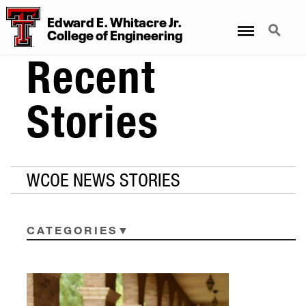
Edward E. Whitacre Jr.
Menu
Search
College
of
Engineering
Recent
Stories
WCOE NEWS STORIES
CATEGORIES