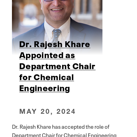
Dr. Rajesh Khare
Appointed as
Department Chair
for Chemical
Engineering
MAY 20, 2024
Dr. Rajesh Khare has accepted the role of
Department Chair for Chemical Engineering