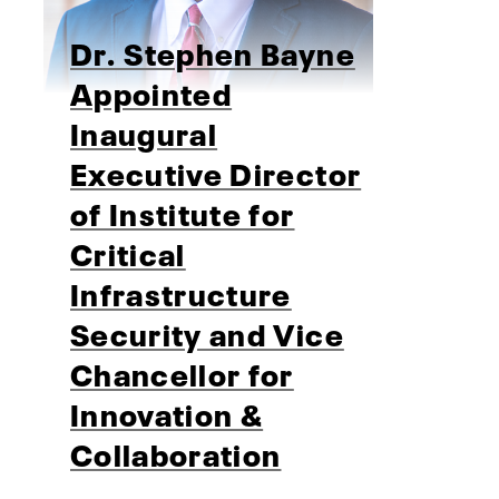
Dr. Stephen Bayne
Appointed
Inaugural
Executive Director
of Institute for
Critical
Infrastructure
Security and Vice
Chancellor for
Innovation &
Collaboration