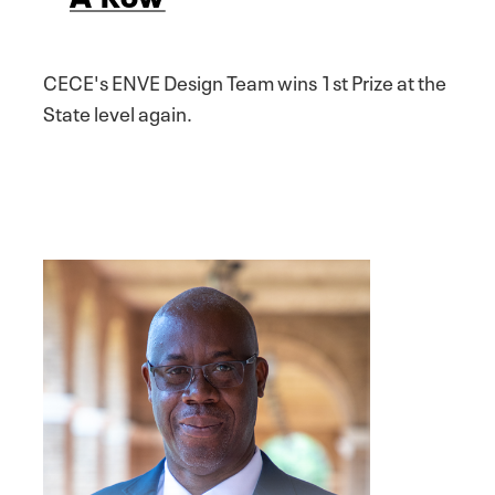
CECE's ENVE Design Team wins 1st Prize at the
State level again.