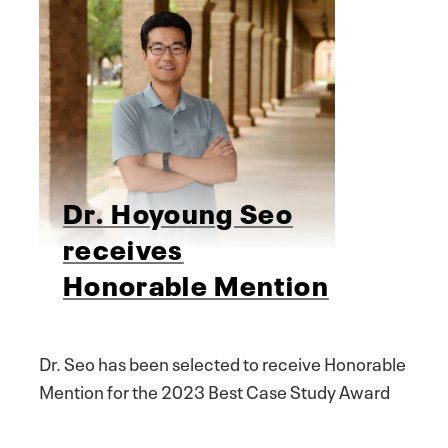
Dr. Hoyoung Seo
receives
Honorable Mention
Dr. Seo has been selected to receive Honorable
Mention for the 2023 Best Case Study Award