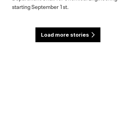
starting September 1st.
Load more stories