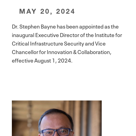
MAY 20, 2024
Dr. Stephen Bayne has been appointed as the
inaugural Executive Director of the Institute for
Critical Infrastructure Security and Vice
Chancellor for Innovation & Collaboration,
effective August 1, 2024.