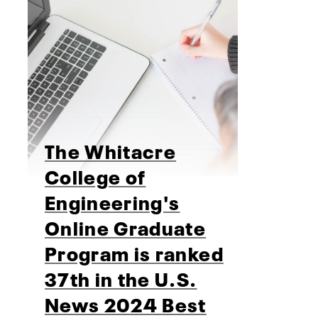
The Whitacre
College of
Engineering's
Online Graduate
Program is ranked
37th in the U.S.
News 2024 Best