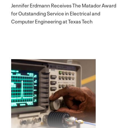
Jennifer Erdmann Receives The Matador Award
for Outstanding Service in Electrical and
Computer Engineering at Texas Tech