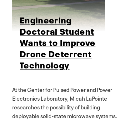
Engineering
Doctoral Student
Wants to Improve
Drone Deterrent
Technology
At the Center for Pulsed Power and Power
Electronics Laboratory, Micah LaPointe
researches the possibility of building
deployable solid-state microwave systems.