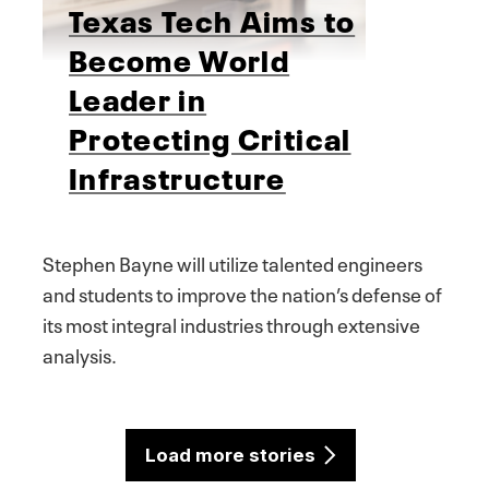
Texas Tech Aims to
Become World
Leader in
Protecting Critical
Infrastructure
Stephen Bayne will utilize talented engineers
and students to improve the nation’s defense of
its most integral industries through extensive
analysis.
Load more stories