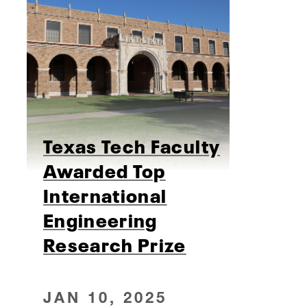
Texas Tech Faculty
Awarded Top
International
Engineering
Research Prize
JAN 10, 2025