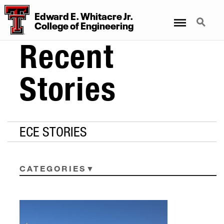
Edward E. Whitacre Jr.
Menu
Search
College
of
Engineering
Recent
Stories
ECE STORIES
CATEGORIES