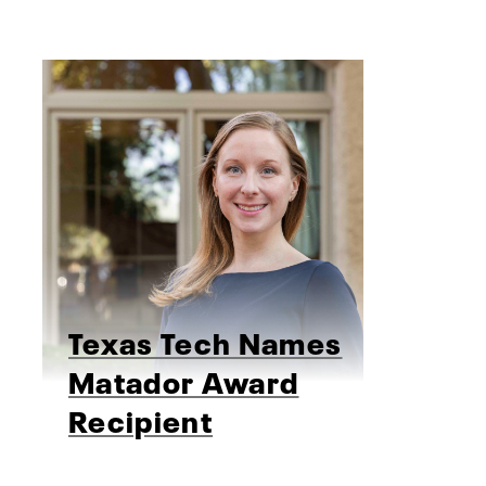
Texas Tech Names
Matador Award
Recipient