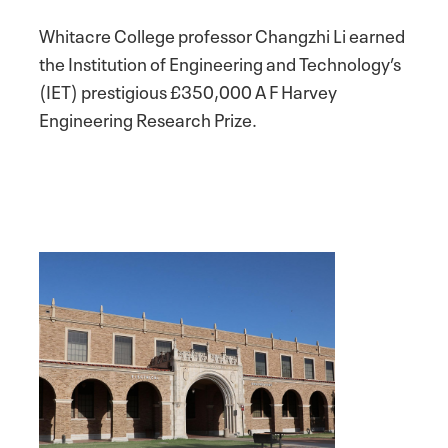
Whitacre College professor Changzhi Li earned
the Institution of Engineering and Technology’s
(IET) prestigious £350,000 A F Harvey
Engineering Research Prize.