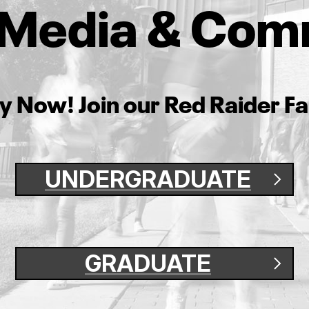
f Media & Com
y Now! Join our Red Raider Fa
UNDERGRADUATE
GRADUATE