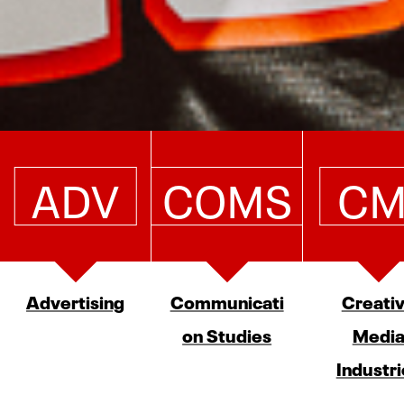
ADV
COMS
CM
Advertising
Communicati
Creati
on Studies
Medi
Industri