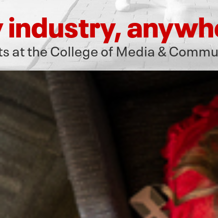
 industry, anywh
arts at the College of Media & Commu