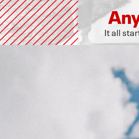
Any
It all st