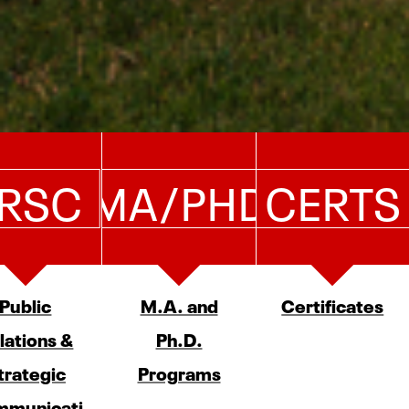
RSC
MA/PHD
CERTS
Public
M.A. and
Certificates
lations &
Ph.D.
trategic
Programs
municati