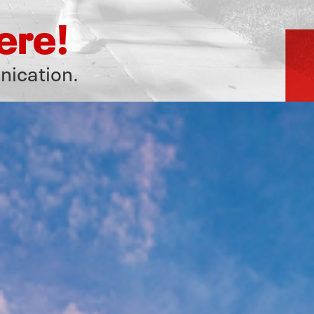
ere!
nication.