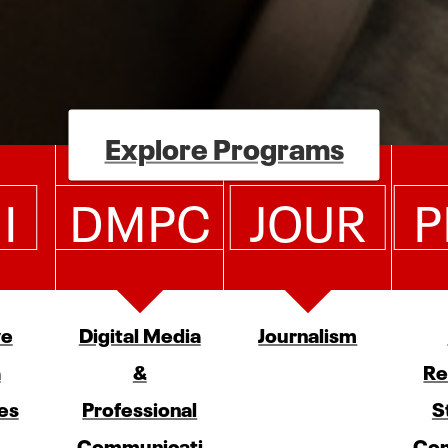
Explore Programs
I
DMPC
JOUR
P
ve
Digital Media
Journalism
a
&
Re
es
Professional
S
Communicati
Com