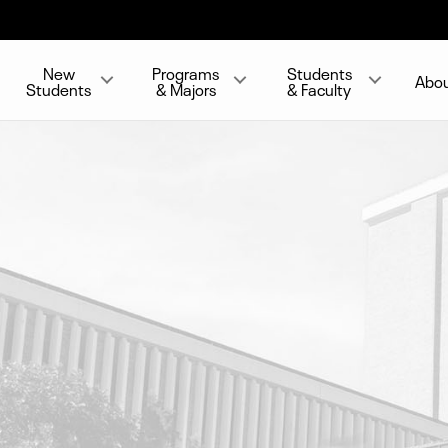
New
Programs
Students
Abo
Students
& Majors
& Faculty