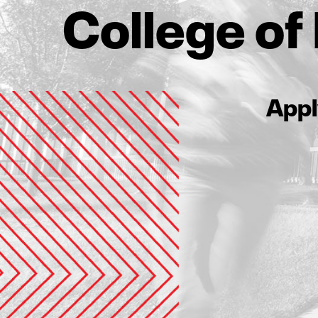
College o
Appl