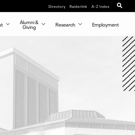
Directory
Raiderlink
A-Z Index
Alumni &
ut
Research
Employment
Giving