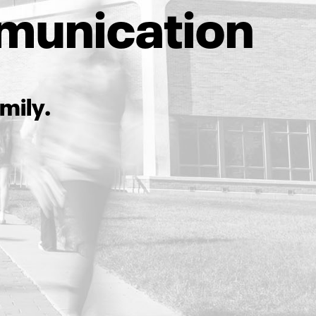
munication
mily.