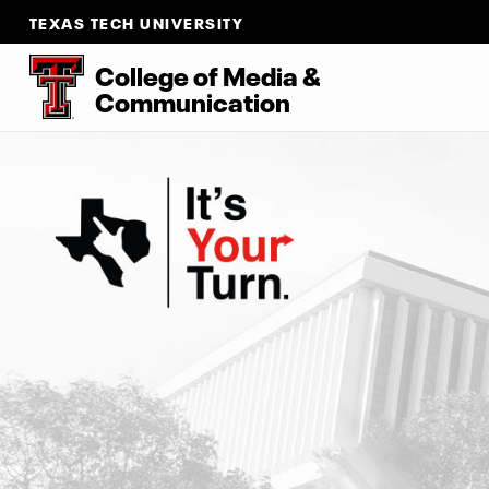
TEXAS TECH UNIVERSITY
College of Media &
Communication