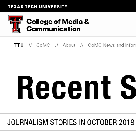
TEXAS TECH UNIVERSITY
College
of
Media
&
Communication
TTU
CoMC
About
CoMC News and Infor
Recent S
JOURNALISM STORIES IN OCTOBER 2019