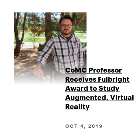
CoMC Professor
Receives Fulbright
Award to Study
Augmented, Virtual
Reality
OCT 4, 2019