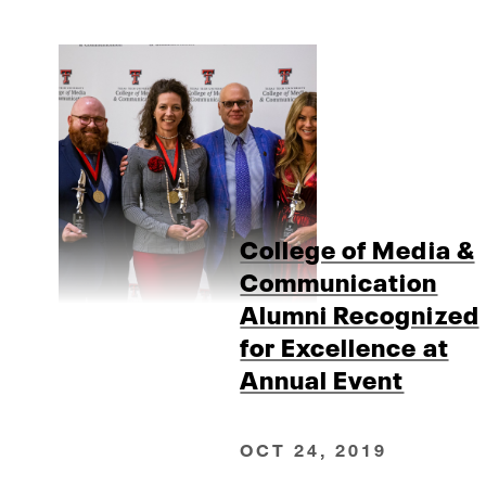
College of Media &
Communication
Alumni Recognized
for Excellence at
Annual Event
OCT 24, 2019