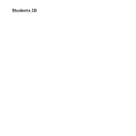
Students (2)