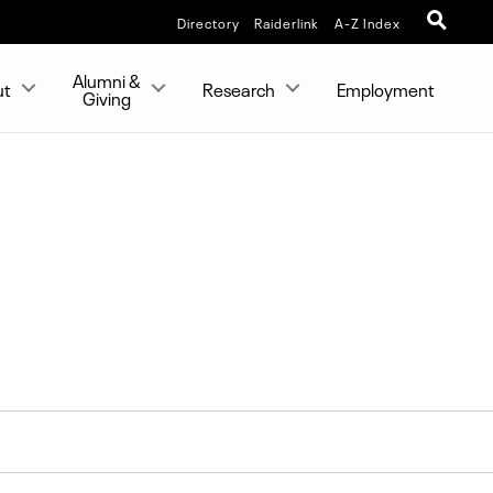
Directory
Raiderlink
A-Z Index
Alumni &
ut
Research
Employment
Giving