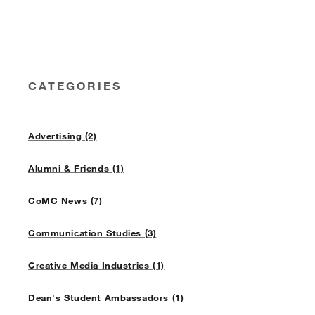
CATEGORIES
Advertising (2)
Alumni & Friends (1)
CoMC News (7)
Communication Studies (3)
Creative Media Industries (1)
Dean's Student Ambassadors (1)