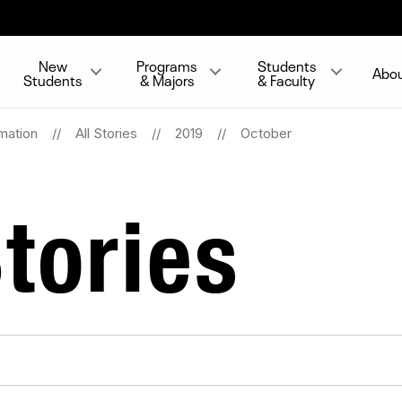
New
Programs
Students
Abo
Students
& Majors
& Faculty
mation
All Stories
2019
October
tories