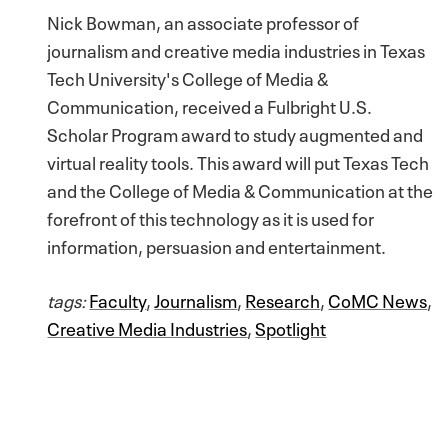
Nick Bowman, an associate professor of
journalism and creative media industries in Texas
Tech University's College of Media &
Communication, received a Fulbright U.S.
Scholar Program award to study augmented and
virtual reality tools. This award will put Texas Tech
and the College of Media & Communication at the
forefront of this technology as it is used for
information, persuasion and entertainment.
tags:
Faculty
,
Journalism
,
Research
,
CoMC News
,
Creative Media Industries
,
Spotlight