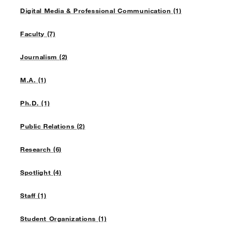
Digital Media & Professional Communication (1)
Faculty (7)
Journalism (2)
M.A. (1)
Ph.D. (1)
Public Relations (2)
Research (6)
Spotlight (4)
Staff (1)
Student Organizations (1)