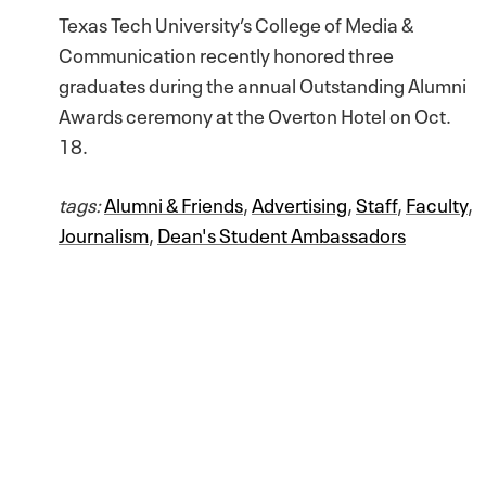
Texas Tech University’s College of Media &
Communication recently honored three
graduates during the annual Outstanding Alumni
Awards ceremony at the Overton Hotel on Oct.
18.
tags:
Alumni & Friends
,
Advertising
,
Staff
,
Faculty
,
Journalism
,
Dean's Student Ambassadors