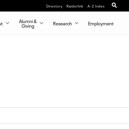
Directory
Raiderlink
A-Z Index
Alumni &
ut
Research
Employment
Giving