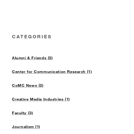
CATEGORIES
Alumni & Friends (2)
Center for Communication Research (1)
CoMC News (2)
Creative Media Industries (1)
Faculty (3)
Journalism (1)