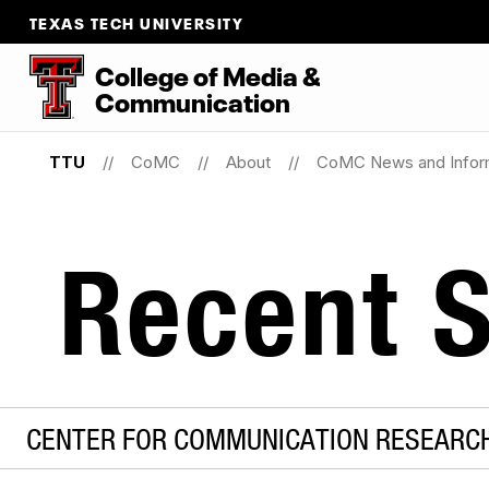
TEXAS TECH UNIVERSITY
College
of
Media
&
Communication
TTU
CoMC
About
CoMC News and Infor
Recent S
CENTER FOR COMMUNICATION RESEARCH