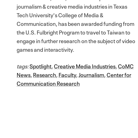
journalism & creative media industries in Texas
Tech University's College of Media &
Communication, has been awarded funding from
the U.S. Fulbright Program to travel to Taiwan to
engage in further research on the subject of video
games and interactivity.
tags:
Spotlight
,
Creative Media Industries
,
CoMC
News
,
Research
,
Faculty
,
Journalism
,
Center for
Communication Research