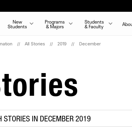
New
Programs
Students
Abo
Students
& Majors
& Faculty
mation
All Stories
2019
December
tories
 STORIES IN DECEMBER 2019