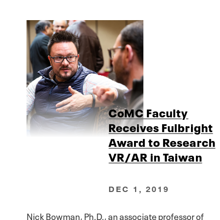
CoMC Faculty
Receives Fulbright
Award to Research
VR/AR in Taiwan
DEC 1, 2019
Nick Bowman, Ph.D., an associate professor of