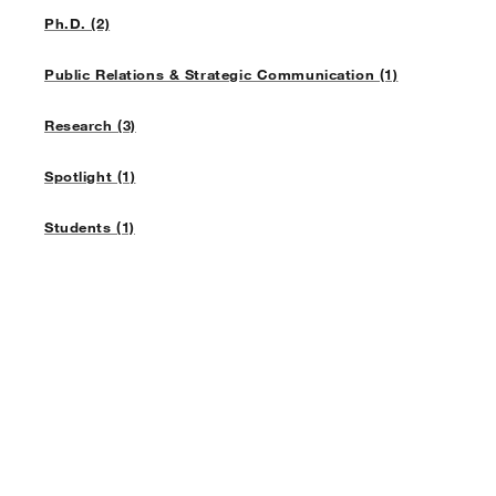
Ph.D. (2)
Public Relations & Strategic Communication (1)
Research (3)
Spotlight (1)
Students (1)