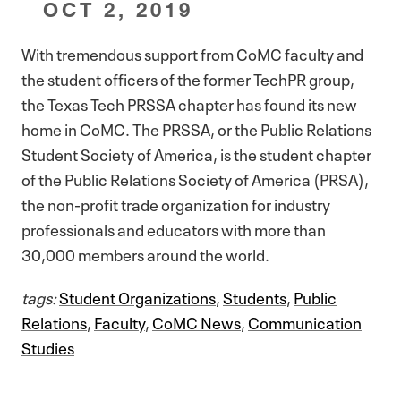
OCT 2, 2019
With tremendous support from CoMC faculty and
the student officers of the former TechPR group,
the Texas Tech PRSSA chapter has found its new
home in CoMC. The PRSSA, or the Public Relations
Student Society of America, is the student chapter
of the Public Relations Society of America (PRSA),
the non-profit trade organization for industry
professionals and educators with more than
30,000 members around the world.
tags:
Student Organizations
,
Students
,
Public
Relations
,
Faculty
,
CoMC News
,
Communication
Studies