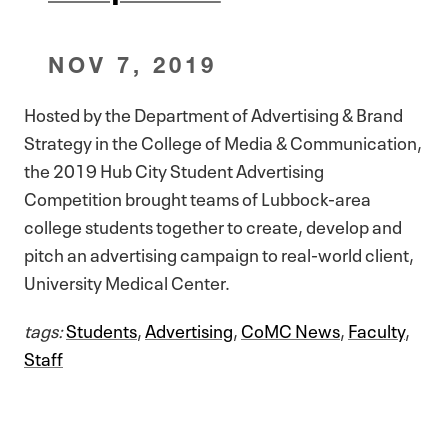
NOV 7, 2019
Hosted by the Department of Advertising & Brand
Strategy in the College of Media & Communication,
the 2019 Hub City Student Advertising
Competition brought teams of Lubbock-area
college students together to create, develop and
pitch an advertising campaign to real-world client,
University Medical Center.
tags:
Students
,
Advertising
,
CoMC News
,
Faculty
,
Staff