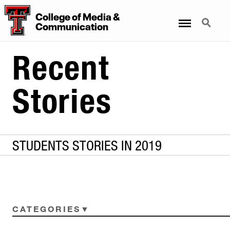
College
of
Media
&
Menu
Search
Communication
Recent
Stories
STUDENTS STORIES IN 2019
CATEGORIES