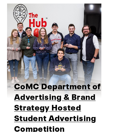
CoMC Department of
Advertising & Brand
Strategy Hosted
Student Advertising
Competition