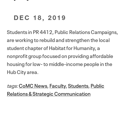
DEC 18, 2019
Students in PR 4412, Public Relations Campaigns,
are working to rebuild and strengthen the local
student chapter of Habitat for Humanity, a
nonprofit group focused on providing affordable
housing for low- to middle-income people in the
Hub City area.
tags:
CoMC News
,
Faculty
,
Students
,
Public
Relations & Strategic Communication