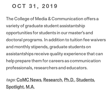
OCT 31, 2019
The College of Media & Communication offers a
variety of graduate student assistantship
opportunities for students in our master’s and
doctoral programs. In addition to tuition fee waivers
and monthly stipends, graduate students on
assistantships receive quality experience that can
help prepare them for careers as communication
professionals, researchers and educators.
tags:
CoMC News
,
Research
,
Ph.D.
,
Students
,
Spotlight
,
M.A.