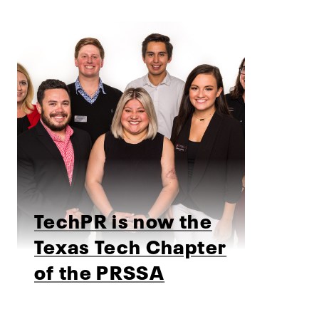
TechPR is now the
Texas Tech Chapter
of the PRSSA