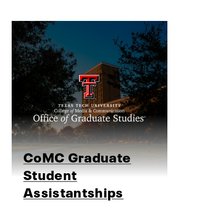
CoMC Graduate
Student
Assistantships