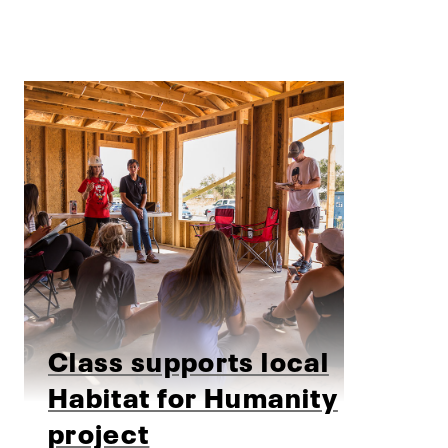
Class supports local
Habitat for Humanity
project